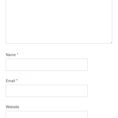
Name
*
Email
*
Website