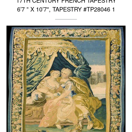
17TH CENTURY FRENCH TAPESTRY
6’7 ” X 10’7″, TAPESTRY #TP28046 1