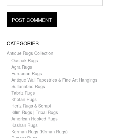
CATEGORIES
Antique Rugs Collection
Oushak Rugs
Agra Rugs
European Rugs
Antique Wall Tapestries & Fine Art Hangings
Sultanabad Rugs
Tabriz Rugs
Khotan Rugs
Heriz Rugs & Serapi
Kilim Rugs | Tribal Rugs
American Hooked Rugs
Kashan Rugs
Kerman Rugs (Kirman Rugs)
Runner Rugs