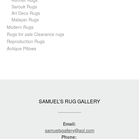
Sarouk Rugs
Art Deco Rugs
Malayer Rugs
Modern Rugs
Rugs for sale Clearance rugs
Reproduction Rugs
Antique Pillows
SAMUEL’S RUG GALLERY
Email:
samuelsgallery@aol.com
Phone: