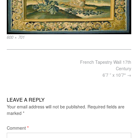
Full
600 × 701
size
Post
French Tapestry Wall 17th
navigation
Century
6’7 ” x 10’7″
→
LEAVE A REPLY
Your email address will not be published.
Required fields are
marked
*
Comment
*