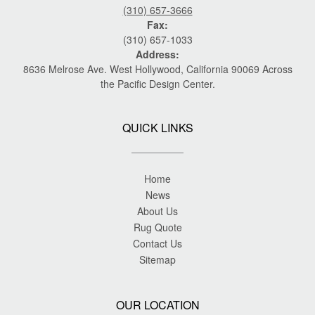
(310) 657-3666
Fax:
(310) 657-1033
Address:
8636 Melrose Ave. West Hollywood, California 90069 Across
the Pacific Design Center.
QUICK LINKS
Home
News
About Us
Rug Quote
Contact Us
Sitemap
OUR LOCATION