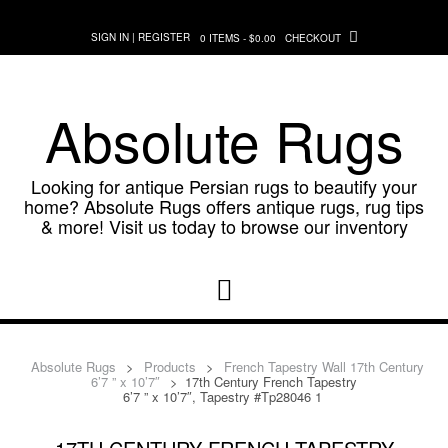
Skip
to
SIGN IN | REGISTER
0 ITEMS - $0.00
CHECKOUT
content
Absolute Rugs
Looking for antique Persian rugs to beautify your
home? Absolute Rugs offers antique rugs, rug tips
& more! Visit us today to browse our inventory
Absolute Rugs
>
Products
>
French Tapestry Wall 17th Century
6’7 ” x 10’7″
>
17th Century French Tapestry
6’7 ” x 10’7″, Tapestry #Tp28046 1