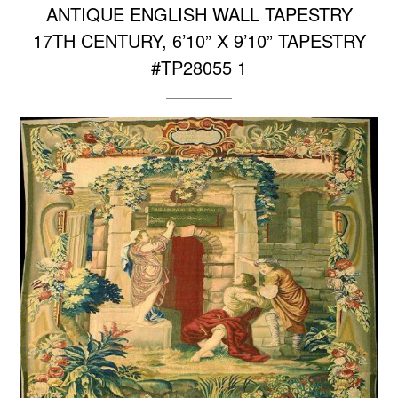
ANTIQUE ENGLISH WALL TAPESTRY
17TH CENTURY, 6’10” X 9’10” TAPESTRY
#TP28055 1