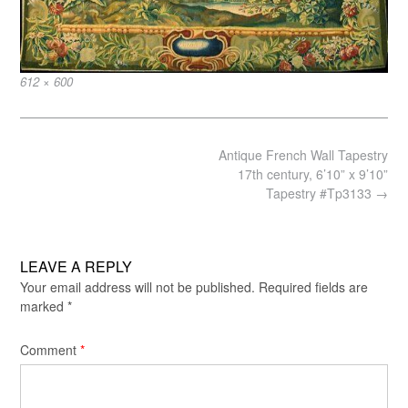
Full
612 × 600
size
Post
Antique French Wall Tapestry
navigation
17th century, 6’10” x 9’10”
Tapestry #Tp3133
→
LEAVE A REPLY
Your email address will not be published.
Required fields are
marked
*
Comment
*