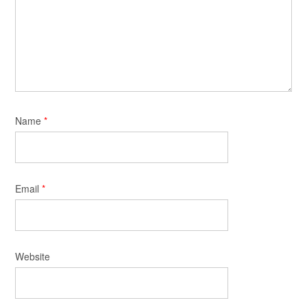
Name
*
Email
*
Website