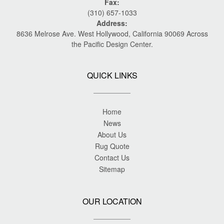
Fax:
(310) 657-1033
Address:
8636 Melrose Ave. West Hollywood, California 90069 Across
the Pacific Design Center.
QUICK LINKS
Home
News
About Us
Rug Quote
Contact Us
Sitemap
OUR LOCATION