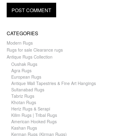
CATEGORIES
Modern Rugs
Rugs for sale Clearance rugs
Antique Rugs Collection
Oushak Rugs
Agra Rugs
European Rugs
Antique Wall Tapestries & Fine Art Hangings
Sultanabad Rugs
Tabriz Rugs
Khotan Rugs
Heriz Rugs & Serapi
Kilim Rugs | Tribal Rugs
American Hooked Rugs
Kashan Rugs
Kerman Rugs (Kirman Rugs)