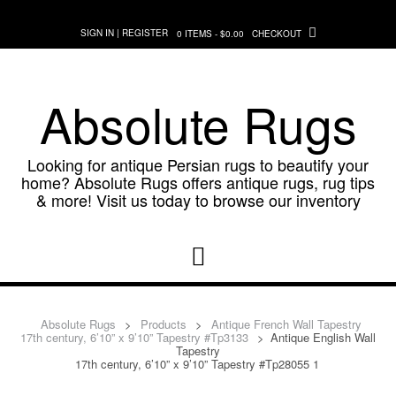
Skip
to
SIGN IN | REGISTER
0 ITEMS - $0.00
CHECKOUT
content
Absolute Rugs
Looking for antique Persian rugs to beautify your
home? Absolute Rugs offers antique rugs, rug tips
& more! Visit us today to browse our inventory
Absolute Rugs
>
Products
>
Antique French Wall Tapestry
17th century, 6’10” x 9’10” Tapestry #Tp3133
>
Antique English Wall
Tapestry
17th century, 6’10” x 9’10” Tapestry #Tp28055 1