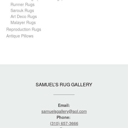
Runner Rugs
Sarouk Rugs
Art Deco Rugs
Malayer Rugs
Reproduction Rugs
Antique Pillows
SAMUEL’S RUG GALLERY
Email:
samuelsgallery@aol.com
Phone:
(310) 657-3666