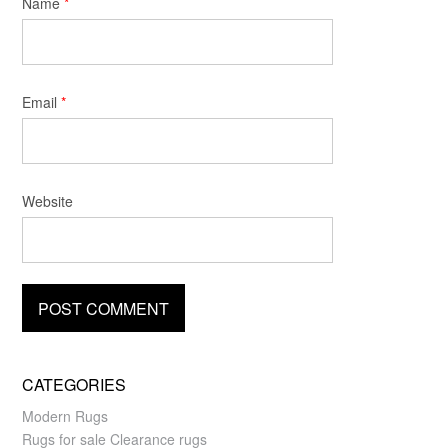
Name
*
Email
*
Website
CATEGORIES
Modern Rugs
Rugs for sale Clearance rugs