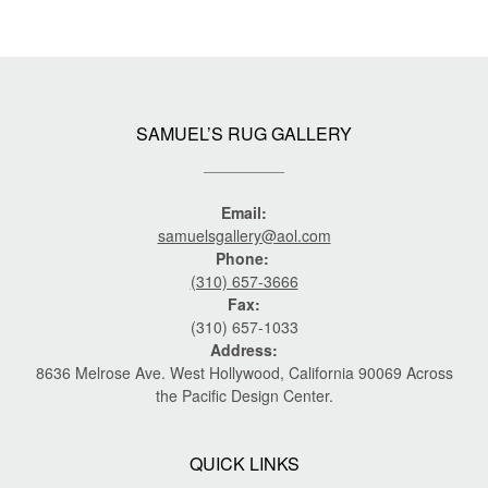
SAMUEL’S RUG GALLERY
Email:
samuelsgallery@aol.com
Phone:
(310) 657-3666
Fax:
(310) 657-1033
Address:
8636 Melrose Ave. West Hollywood, California 90069 Across
the Pacific Design Center.
QUICK LINKS