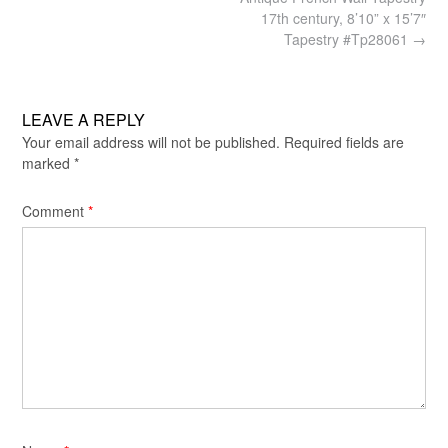
navigation
17th century, 8’10” x 15’7″
Tapestry #Tp28061
→
LEAVE A REPLY
Your email address will not be published.
Required fields are
marked
*
Comment
*