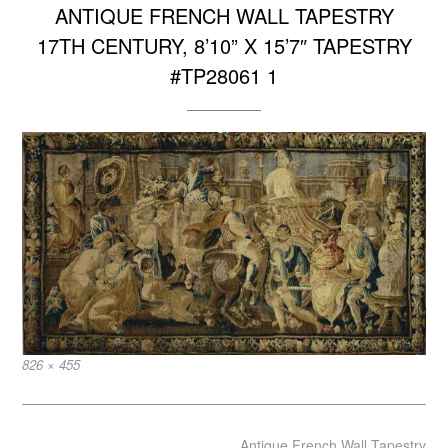
ANTIQUE FRENCH WALL TAPESTRY
17TH CENTURY, 8’10” X 15’7″ TAPESTRY
#TP28061 1
Full
826 × 455
size
Post
Antique French Wall Tapestry