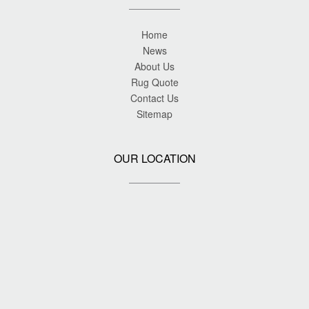
Home
News
About Us
Rug Quote
Contact Us
Sitemap
OUR LOCATION