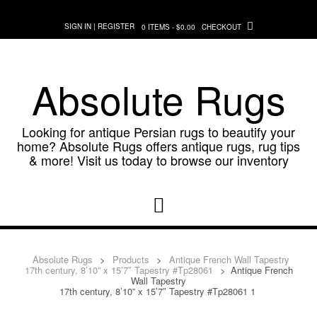
Skip
to
SIGN IN | REGISTER
0 ITEMS - $0.00
CHECKOUT
content
Absolute Rugs
Looking for antique Persian rugs to beautify your
home? Absolute Rugs offers antique rugs, rug tips
& more! Visit us today to browse our inventory
Absolute Rugs
>
Products
>
Antique French Wall Tapestry
17th century, 8’10” x 15’7″ Tapestry #Tp28061
>
Antique French
Wall Tapestry
17th century, 8’10” x 15’7″ Tapestry #Tp28061 1