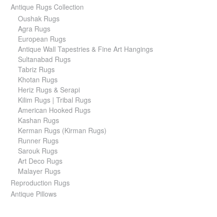
Antique Rugs Collection
Oushak Rugs
Agra Rugs
European Rugs
Antique Wall Tapestries & Fine Art Hangings
Sultanabad Rugs
Tabriz Rugs
Khotan Rugs
Heriz Rugs & Serapi
Kilim Rugs | Tribal Rugs
American Hooked Rugs
Kashan Rugs
Kerman Rugs (Kirman Rugs)
Runner Rugs
Sarouk Rugs
Art Deco Rugs
Malayer Rugs
Reproduction Rugs
Antique Pillows