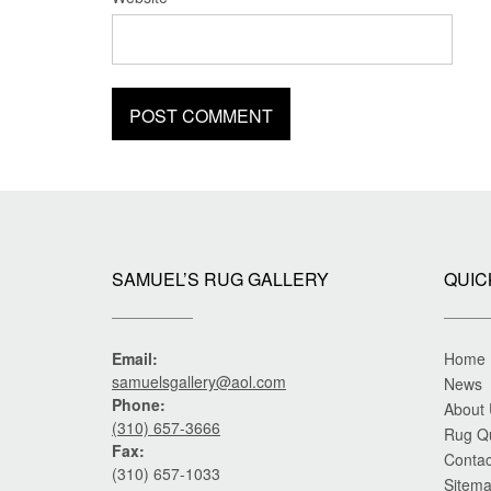
SAMUEL’S RUG GALLERY
QUIC
Email:
Home
samuelsgallery@aol.com
News
Phone:
About
(310) 657-3666
Rug Q
Fax:
Contac
(310) 657-1033
Sitem