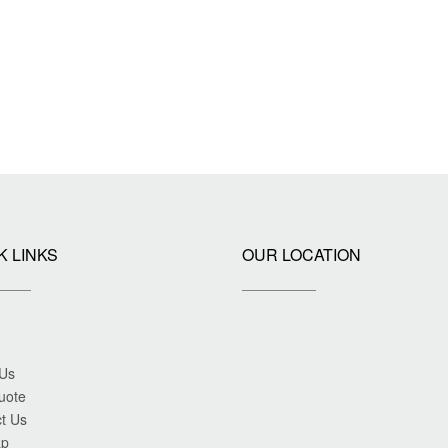
K LINKS
OUR LOCATION
 Us
uote
t Us
ap