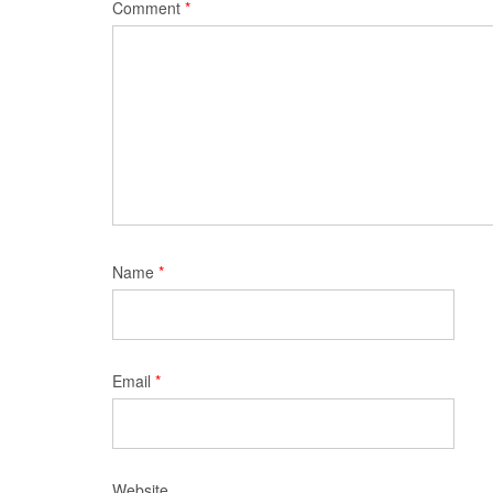
Comment
*
Name
*
Email
*
Website