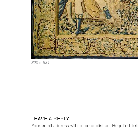
Full
800 × 584
size
Post
navigation
LEAVE A REPLY
Your email address will not be published.
Required fie