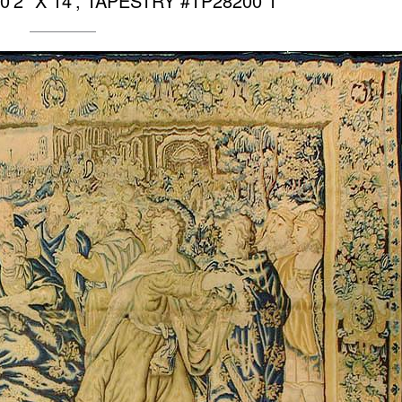
’2″ X 14′, TAPESTRY #TP28200 1