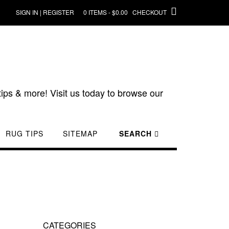
SIGN IN | REGISTER
0 ITEMS - $0.00
CHECKOUT
ips & more! Visit us today to browse our
RUG TIPS
SITEMAP
SEARCH
CATEGORIES