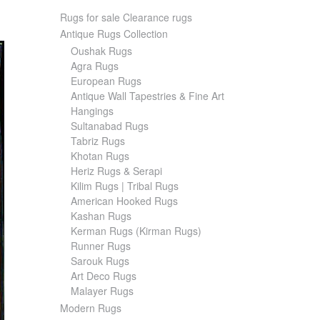
Rugs for sale Clearance rugs
Antique Rugs Collection
Oushak Rugs
Agra Rugs
European Rugs
Antique Wall Tapestries & Fine Art
Hangings
Sultanabad Rugs
Tabriz Rugs
Khotan Rugs
Heriz Rugs & Serapi
Kilim Rugs | Tribal Rugs
American Hooked Rugs
Kashan Rugs
Kerman Rugs (Kirman Rugs)
Runner Rugs
Sarouk Rugs
Art Deco Rugs
Malayer Rugs
Modern Rugs