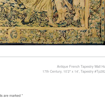
Antique French Tapestry Wall H
17th Century, 10’2″ x 14′, Tapestry #Tp2
lds are marked
*