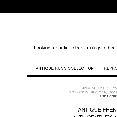
Skip
to
content
Looking for antique Persian rugs to bea
ANTIQUE RUGS COLLECTION
REPR
Absolute Rugs
>
Pro
17th Century, 10’2″ x 14′, Tap
17th Centur
ANTIQUE FREN