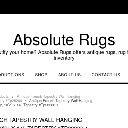
Absolute Rugs
utify your home? Absolute Rugs offers antique rugs, rug t
inventory
ODUCTIONS
SHOP
ABOUT US
CONTACT US
ducts
>
Antique French Tapestry Wall Hanging
estry #Tp28200
>
Antique French Tapestry Wall Hanging
y, 10’2″ x 14′, Tapestry #Tp28200 1
CH TAPESTRY WALL HANGING