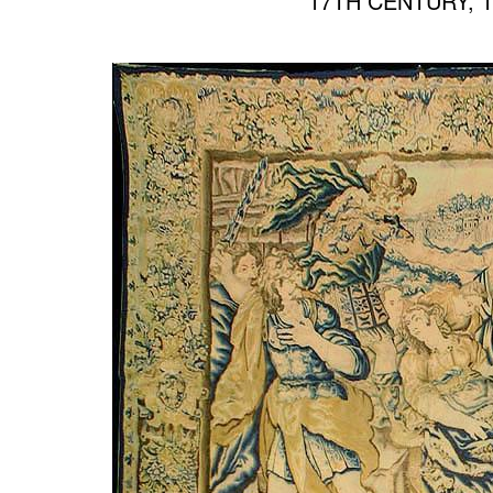
17TH CENTURY, 10