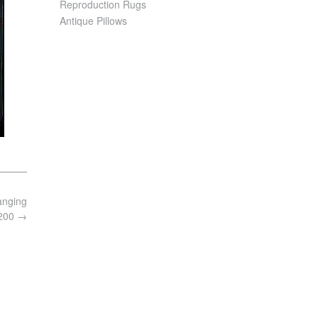
Reproduction Rugs
Antique Pillows
anging
8200
→