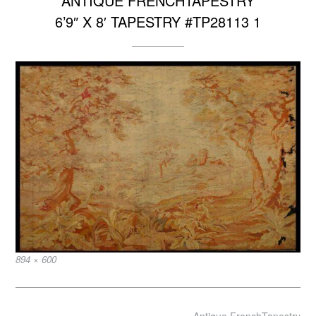
ANTIQUE FRENCHTAPESTRY
6’9″ X 8′ TAPESTRY #TP28113 1
Full
894 × 600
size
Post
Antique FrenchTapestry