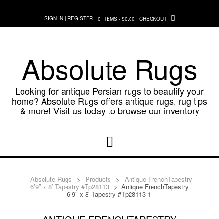
Skip
to
SIGN IN | REGISTER
0 ITEMS - $0.00
CHECKOUT
content
Absolute Rugs
Looking for antique Persian rugs to beautify your
home? Absolute Rugs offers antique rugs, rug tips
& more! Visit us today to browse our inventory
Absolute Rugs
>
Products
>
Antique FrenchTapestry
6’9″ x 8′ Tapestry #Tp28113
>
Antique FrenchTapestry
6’9″ x 8′ Tapestry #Tp28113 1