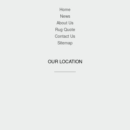
Home
News
About Us
Rug Quote
Contact Us
Sitemap
OUR LOCATION