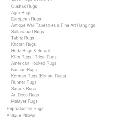
Oushak Rugs
Agra Rugs
European Rugs
Antique Wall Tapestries & Fine Art Hangings
Sultanabad Rugs
Tabriz Rugs
Khotan Rugs
Heriz Rugs & Serapi
Kilim Rugs | Tribal Rugs
American Hooked Rugs
Kashan Rugs
Kerman Rugs (Kirman Rugs)
Runner Rugs
Sarouk Rugs
Art Deco Rugs
Malayer Rugs
Reproduction Rugs
Antique Pillows