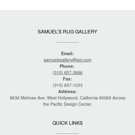
SAMUEL’S RUG GALLERY
Email:
samuelsgallery@aol.com
Phone:
(310) 657-3666
Fax:
(310) 657-1033
Address:
8636 Melrose Ave. West Hollywood, California 90069 Across
the Pacific Design Center.
QUICK LINKS