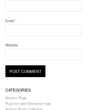
Email
*
Website
CATEGORIES
Modern Rugs
Rugs for sale Clearance rugs
Antique Rugs Collection