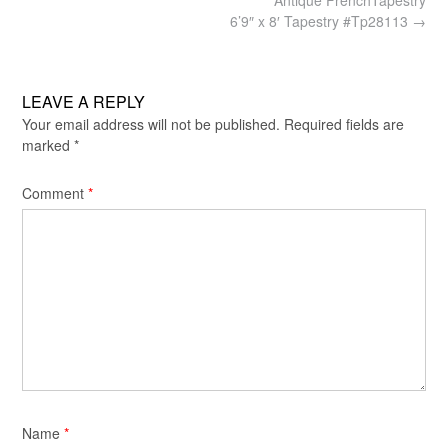
navigation
6’9″ x 8′ Tapestry #Tp28113
→
LEAVE A REPLY
Your email address will not be published.
Required fields are
marked
*
Comment
*
Name
*