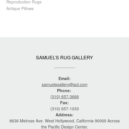
Reproduction Rugs
Antique Pillows
SAMUEL’S RUG GALLERY
Email:
samuelsgallery@aol.com
Phone:
(310) 657-3666
Fax:
(310) 657-1033
Address:
8636 Melrose Ave. West Hollywood, California 90069 Across
the Pacific Design Center.