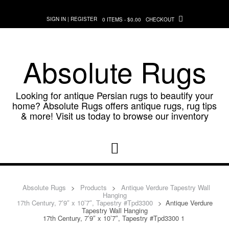
Skip
to
SIGN IN | REGISTER
0 ITEMS - $0.00
CHECKOUT
content
Absolute Rugs
Looking for antique Persian rugs to beautify your
home? Absolute Rugs offers antique rugs, rug tips
& more! Visit us today to browse our inventory
Absolute Rugs
>
Products
>
Antique Verdure Tapestry Wall
Hanging
17th Century, 7’9″ x 10’7″, Tapestry #Tpd3300
>
Antique Verdure
Tapestry Wall Hanging
17th Century, 7’9″ x 10’7″, Tapestry #Tpd3300 1