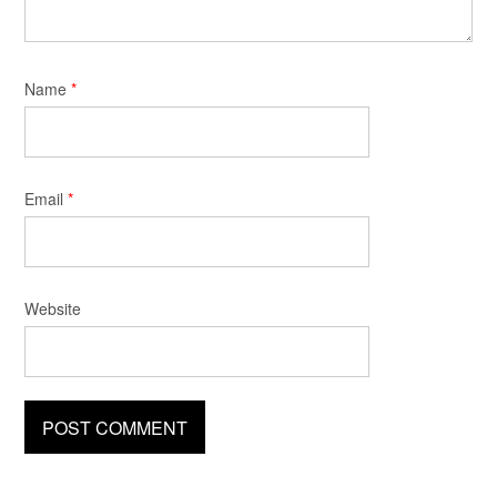
Name
*
Email
*
Website