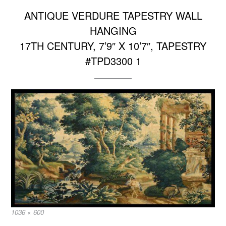
ANTIQUE VERDURE TAPESTRY WALL
HANGING
17TH CENTURY, 7’9″ X 10’7″, TAPESTRY
#TPD3300 1
Full
1036 × 600
size