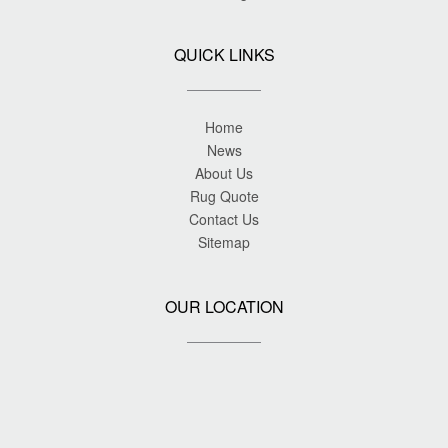
QUICK LINKS
Home
News
About Us
Rug Quote
Contact Us
Sitemap
OUR LOCATION