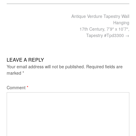
Post
Antique Verdure Tapestry Wall
navigation
Hanging
17th Century, 7’9″ x 10’7″,
Tapestry #Tpd3300
→
LEAVE A REPLY
Your email address will not be published.
Required fields are
marked
*
Comment
*