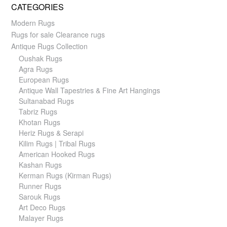
CATEGORIES
Modern Rugs
Rugs for sale Clearance rugs
Antique Rugs Collection
Oushak Rugs
Agra Rugs
European Rugs
Antique Wall Tapestries & Fine Art Hangings
Sultanabad Rugs
Tabriz Rugs
Khotan Rugs
Heriz Rugs & Serapi
Kilim Rugs | Tribal Rugs
American Hooked Rugs
Kashan Rugs
Kerman Rugs (Kirman Rugs)
Runner Rugs
Sarouk Rugs
Art Deco Rugs
Malayer Rugs