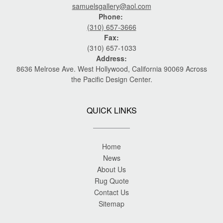
samuelsgallery@aol.com
Phone:
(310) 657-3666
Fax:
(310) 657-1033
Address:
8636 Melrose Ave. West Hollywood, California 90069 Across
the Pacific Design Center.
QUICK LINKS
Home
News
About Us
Rug Quote
Contact Us
Sitemap