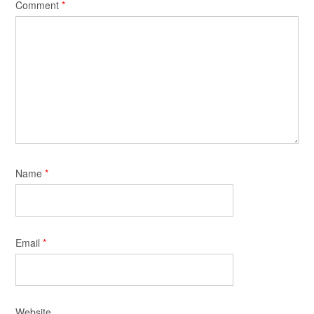
Comment
*
Name
*
Email
*
Website