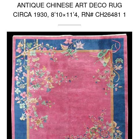
ANTIQUE CHINESE ART DECO RUG
CIRCA 1930, 8’10×11’4, RN# CH26481 1