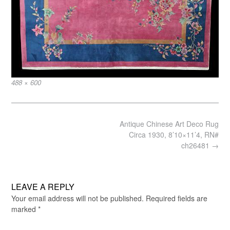
Full
488 × 600
size
Post
Antique Chinese Art Deco Rug
navigation
Circa 1930, 8’10×11’4, RN#
ch26481
→
LEAVE A REPLY
Your email address will not be published.
Required fields are
marked
*