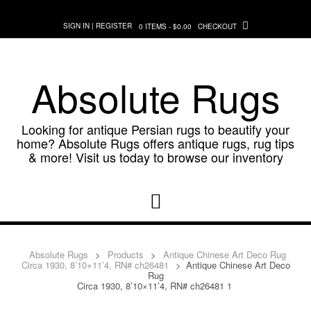
Skip
to
SIGN IN | REGISTER
0 ITEMS - $0.00
CHECKOUT
content
Absolute Rugs
Looking for antique Persian rugs to beautify your
home? Absolute Rugs offers antique rugs, rug tips
& more! Visit us today to browse our inventory
Absolute Rugs
>
Products
>
Antique Chinese Art Deco Rug
Circa 1930, 8’10×11’4, RN# ch26481
>
Antique Chinese Art Deco
Rug
Circa 1930, 8’10×11’4, RN# ch26481 1