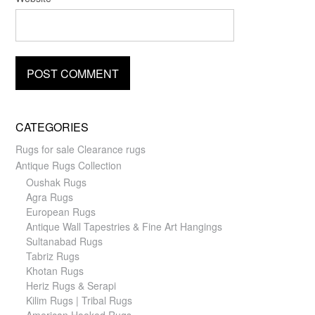
CATEGORIES
Rugs for sale Clearance rugs
Antique Rugs Collection
Oushak Rugs
Agra Rugs
European Rugs
Antique Wall Tapestries & Fine Art Hangings
Sultanabad Rugs
Tabriz Rugs
Khotan Rugs
Heriz Rugs & Serapi
Kilim Rugs | Tribal Rugs
American Hooked Rugs