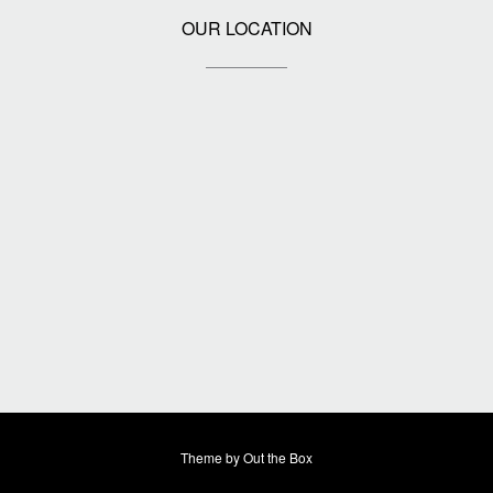
OUR LOCATION
Theme by
Out the Box