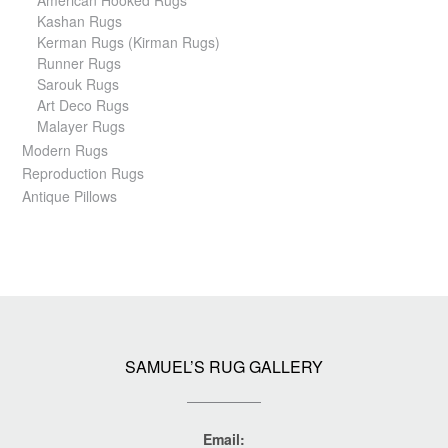
Kashan Rugs
Kerman Rugs (Kirman Rugs)
Runner Rugs
Sarouk Rugs
Art Deco Rugs
Malayer Rugs
Modern Rugs
Reproduction Rugs
Antique Pillows
SAMUEL’S RUG GALLERY
Email: