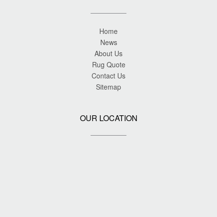
Home
News
About Us
Rug Quote
Contact Us
Sitemap
OUR LOCATION