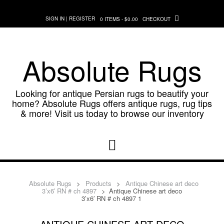
Skip
to
SIGN IN | REGISTER
0 ITEMS - $0.00
CHECKOUT
content
Absolute Rugs
Looking for antique Persian rugs to beautify your
home? Absolute Rugs offers antique rugs, rug tips
& more! Visit us today to browse our inventory
Absolute Rugs
>
Products
>
Antique Chinese art deco
3’x6′ RN # ch 4897
>
Antique Chinese art deco
3’x6′ RN # ch 4897 1