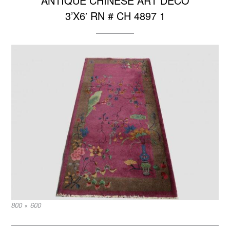
ANTIQUE CHINESE ART DECO
3’X6′ RN # CH 4897 1
Full
800 × 600
size