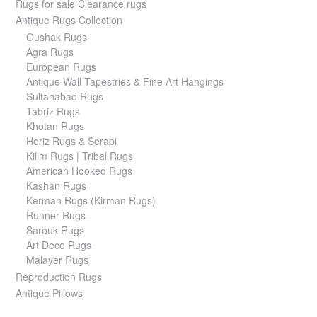
Rugs for sale Clearance rugs
Antique Rugs Collection
Oushak Rugs
Agra Rugs
European Rugs
Antique Wall Tapestries & Fine Art Hangings
Sultanabad Rugs
Tabriz Rugs
Khotan Rugs
Heriz Rugs & Serapi
Kilim Rugs | Tribal Rugs
American Hooked Rugs
Kashan Rugs
Kerman Rugs (Kirman Rugs)
Runner Rugs
Sarouk Rugs
Art Deco Rugs
Malayer Rugs
Reproduction Rugs
Antique Pillows