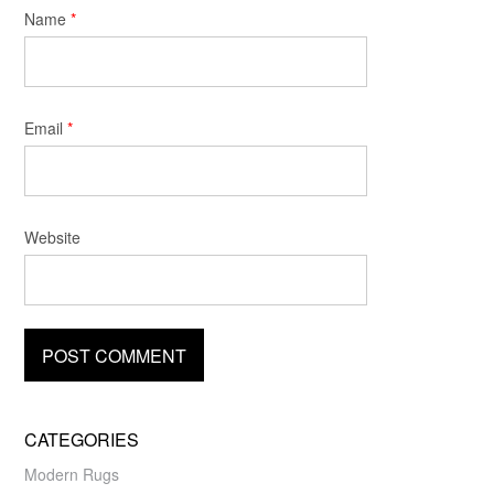
Name
*
Email
*
Website
CATEGORIES
Modern Rugs