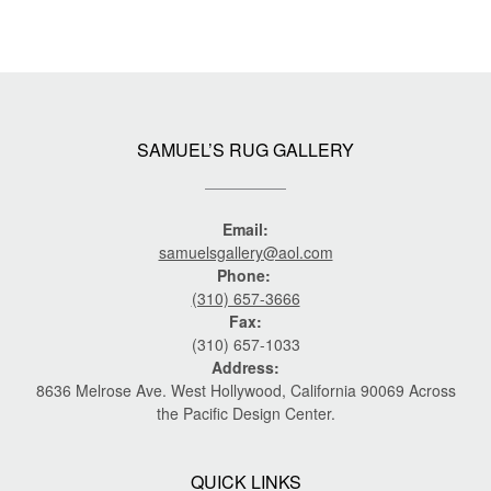
SAMUEL’S RUG GALLERY
Email:
samuelsgallery@aol.com
Phone:
(310) 657-3666
Fax:
(310) 657-1033
Address:
8636 Melrose Ave. West Hollywood, California 90069 Across
the Pacific Design Center.
QUICK LINKS