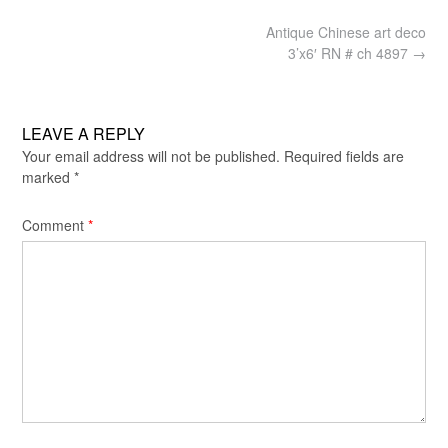
Post
Antique Chinese art deco
navigation
3’x6′ RN # ch 4897
→
LEAVE A REPLY
Your email address will not be published.
Required fields are
marked
*
Comment
*