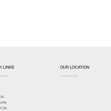
K LINKS
OUR LOCATION
 Us
uote
t Us