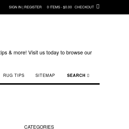
SIGN IN | REGISTER
0 ITEMS - $0.00
CHECKOUT
ips & more! Visit us today to browse our
RUG TIPS
SITEMAP
SEARCH
CATEGORIES