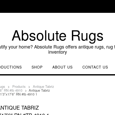
Absolute Rugs
utify your home? Absolute Rugs offers antique rugs, rug t
inventory
ODUCTIONS
SHOP
ABOUT US
CONTACT US
Rugs
>
Products
>
Antique Tabriz
’6″ RN #tb 4910
>
Antique Tabriz
1’3″x17’6″ RN #tb 4910 1
ANTIQUE TABRIZ