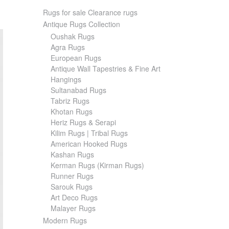
Rugs for sale Clearance rugs
Antique Rugs Collection
Oushak Rugs
Agra Rugs
European Rugs
Antique Wall Tapestries & Fine Art
Hangings
Sultanabad Rugs
Tabriz Rugs
Khotan Rugs
Heriz Rugs & Serapi
Kilim Rugs | Tribal Rugs
American Hooked Rugs
Kashan Rugs
Kerman Rugs (Kirman Rugs)
Runner Rugs
Sarouk Rugs
Art Deco Rugs
Malayer Rugs
Modern Rugs