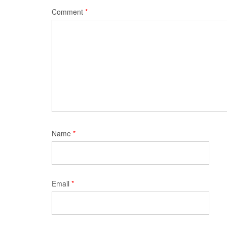
Comment
*
Name
*
Email
*