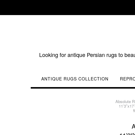
Skip
to
content
Looking for antique Persian rugs to bea
ANTIQUE RUGS COLLECTION
REPR
Absolute 
11’3″x17
1