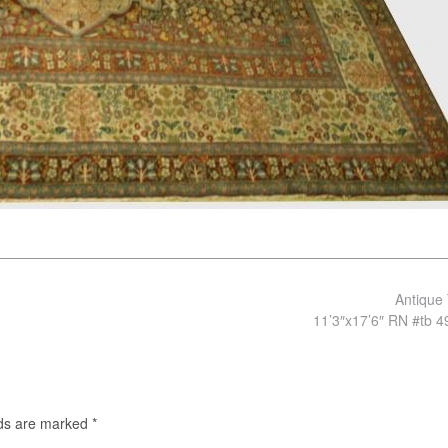
Antique 
11’3″x17’6″ RN #tb 
lds are marked
*