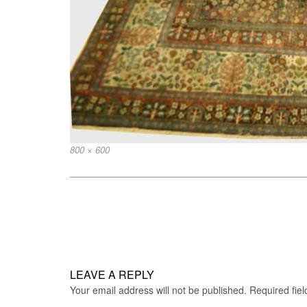
Full
800 × 600
size
Post
navigation
LEAVE A REPLY
Your email address will not be published.
Required fie