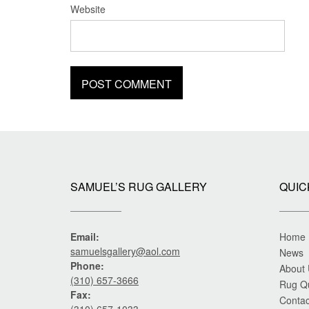
Website
SAMUEL’S RUG GALLERY
QUIC
Email:
Home
samuelsgallery@aol.com
News
Phone:
About
(310) 657-3666
Rug Q
Fax:
Contac