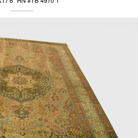
X17’6″ RN #TB 4910 1