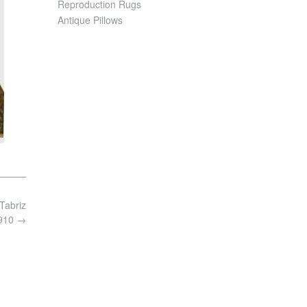
Reproduction Rugs
Antique Pillows
Tabriz
4910
→