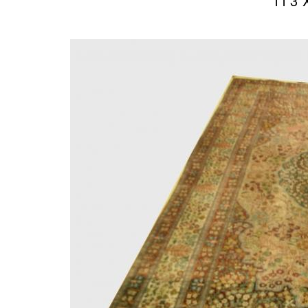
11’3″