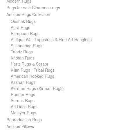
Modern Rugs
Rugs for sale Clearance rugs
Antique Rugs Collection
Oushak Rugs
Agra Rugs
European Rugs
Antique Wall Tapestries & Fine Art Hangings
Sultanabad Rugs
Tabriz Rugs
Khotan Rugs
Heriz Rugs & Serapi
Kilim Rugs | Tribal Rugs
American Hooked Rugs
Kashan Rugs
Kerman Rugs (Kirman Rugs)
Runner Rugs
Sarouk Rugs
Art Deco Rugs
Malayer Rugs
Reproduction Rugs
Antique Pillows