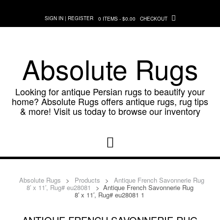
Skip
to
SIGN IN | REGISTER
0 ITEMS - $0.00
CHECKOUT
content
Absolute Rugs
Looking for antique Persian rugs to beautify your
home? Absolute Rugs offers antique rugs, rug tips
& more! Visit us today to browse our inventory
Absolute Rugs
>
Products
>
Antique French Savonnerie Rug
8′ x 11′, Rug# eu28081
>
Antique French Savonnerie Rug
8′ x 11′, Rug# eu28081 1