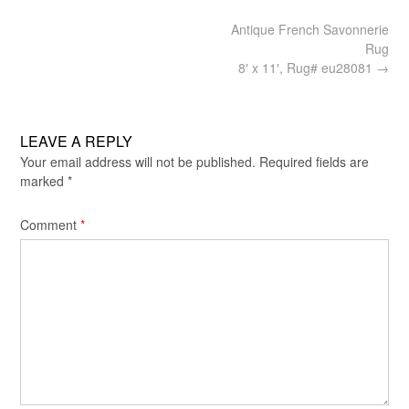
Post
Antique French Savonnerie
navigation
Rug
8′ x 11′, Rug# eu28081
→
LEAVE A REPLY
Your email address will not be published.
Required fields are
marked
*
Comment
*