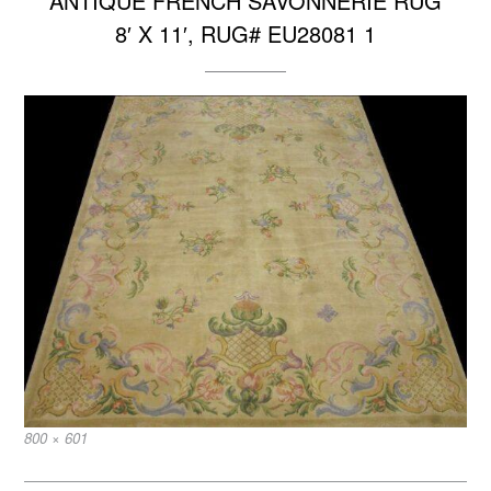
ANTIQUE FRENCH SAVONNERIE RUG
8′ X 11′, RUG# EU28081 1
Full
800 × 601
size