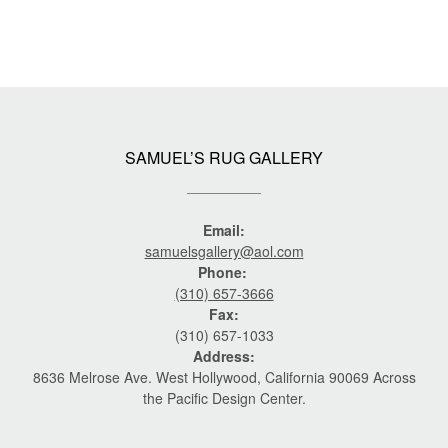
SAMUEL’S RUG GALLERY
Email:
samuelsgallery@aol.com
Phone:
(310) 657-3666
Fax:
(310) 657-1033
Address:
8636 Melrose Ave. West Hollywood, California 90069 Across
the Pacific Design Center.