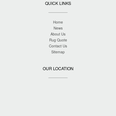
QUICK LINKS
Home
News
About Us
Rug Quote
Contact Us
Sitemap
OUR LOCATION