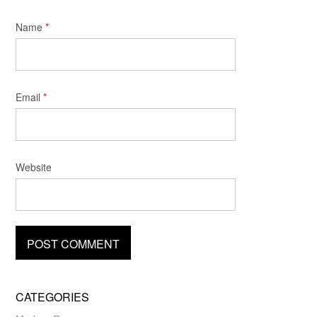
Name
*
Email
*
Website
CATEGORIES