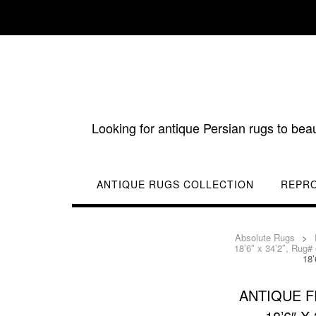
Skip
to
content
Looking for antique Persian rugs to bea
ANTIQUE RUGS COLLECTION
REPR
Absolute Rugs
>
18’6″ x 34’2″, Rug#
18’
ANTIQUE 