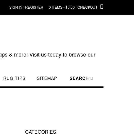
SIGN IN | REGISTER
0 ITEMS - $0.00
CHECKOUT
ips & more! Visit us today to browse our
RUG TIPS
SITEMAP
SEARCH
CATEGORIES