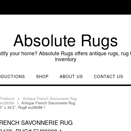
Absolute Rugs
utify your home? Absolute Rugs offers antique rugs, rug t
inventory
ODUCTIONS
SHOP
ABOUT US
CONTACT US
Products
>
Antique French Savonnerie Rug
 eu28088
>
Antique French Savonnerie Rug
6″ x 34’2″, Rug# eu28088 1
FRENCH SAVONNERIE RUG