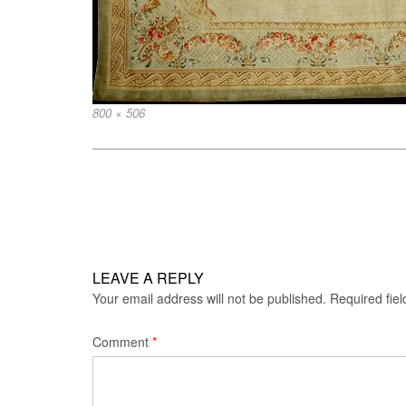
Full
800 × 506
size
Post
navigation
LEAVE A REPLY
Your email address will not be published.
Required fie
Comment
*