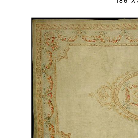
18’6″ X