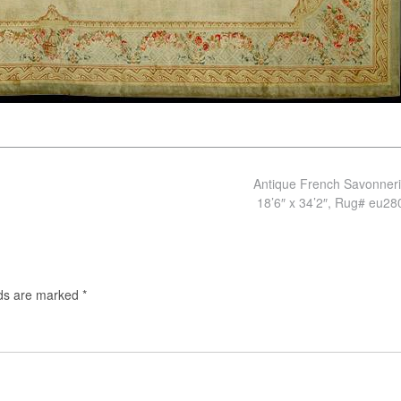
Antique French Savonner
18’6″ x 34’2″, Rug# eu2
lds are marked
*