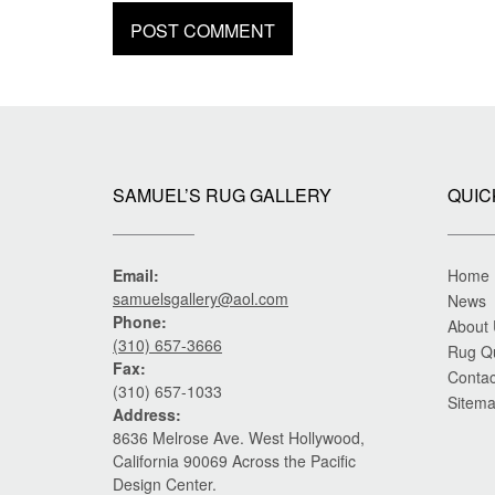
SAMUEL’S RUG GALLERY
QUIC
Email:
Home
samuelsgallery@aol.com
News
Phone:
About
(310) 657-3666
Rug Q
Fax:
Contac
(310) 657-1033
Sitem
Address:
8636 Melrose Ave. West Hollywood,
California 90069 Across the Pacific
Design Center.