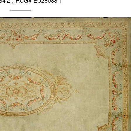
 34’2″, RUG# EU28088 1