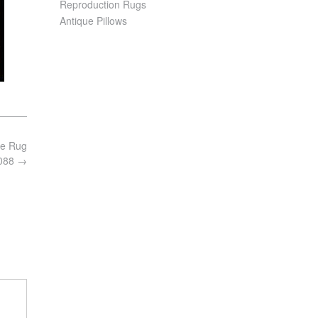
Reproduction Rugs
Antique Pillows
ie Rug
8088
→