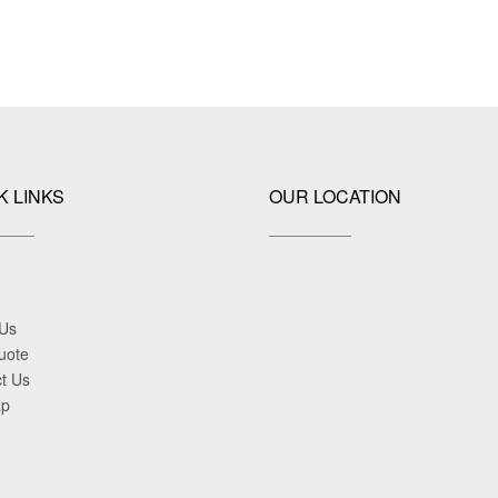
K LINKS
OUR LOCATION
 Us
uote
t Us
ap