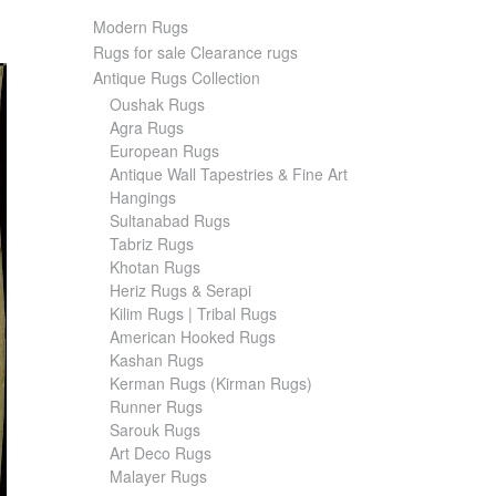
Modern Rugs
Rugs for sale Clearance rugs
Antique Rugs Collection
Oushak Rugs
Agra Rugs
European Rugs
Antique Wall Tapestries & Fine Art
Hangings
Sultanabad Rugs
Tabriz Rugs
Khotan Rugs
Heriz Rugs & Serapi
Kilim Rugs | Tribal Rugs
American Hooked Rugs
Kashan Rugs
Kerman Rugs (Kirman Rugs)
Runner Rugs
Sarouk Rugs
Art Deco Rugs
Malayer Rugs