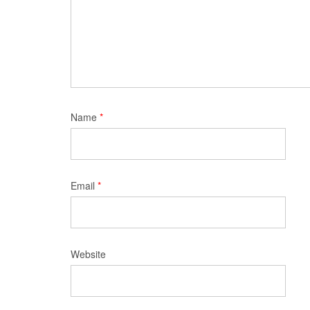
Name
*
Email
*
Website