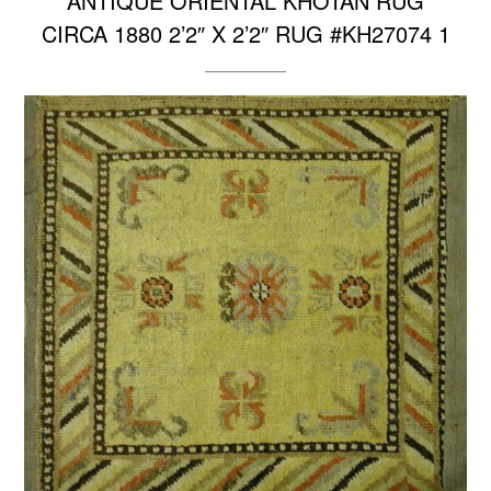
ANTIQUE ORIENTAL KHOTAN RUG
CIRCA 1880 2’2″ X 2’2″ RUG #KH27074 1