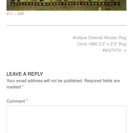
Full
611 × 600
size
Post
Antique Oriental Khotan Rug
navigation
Circa 1880 2’2″ x 2’2″ Rug
#kh27074
→
LEAVE A REPLY
Your email address will not be published.
Required fields are
marked
*
Comment
*