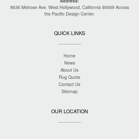
Address:
8636 Melrose Ave. West Hollywood, California 90069 Across
the Pacific Design Center.
QUICK LINKS
Home
News
About Us
Rug Quote
Contact Us
Sitemap
OUR LOCATION