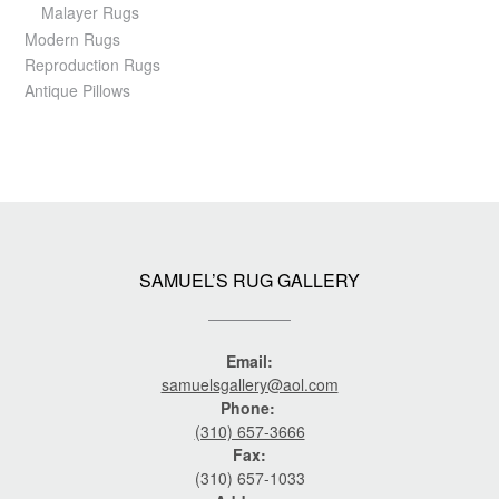
Malayer Rugs
Modern Rugs
Reproduction Rugs
Antique Pillows
SAMUEL’S RUG GALLERY
Email:
samuelsgallery@aol.com
Phone:
(310) 657-3666
Fax:
(310) 657-1033