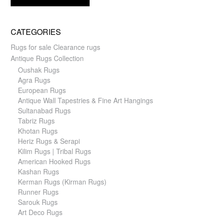
CATEGORIES
Rugs for sale Clearance rugs
Antique Rugs Collection
Oushak Rugs
Agra Rugs
European Rugs
Antique Wall Tapestries & Fine Art Hangings
Sultanabad Rugs
Tabriz Rugs
Khotan Rugs
Heriz Rugs & Serapi
Kilim Rugs | Tribal Rugs
American Hooked Rugs
Kashan Rugs
Kerman Rugs (Kirman Rugs)
Runner Rugs
Sarouk Rugs
Art Deco Rugs