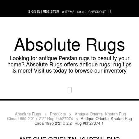
Skip
to
SIGN IN | REGISTER
0 ITEMS - $0.00
CHECKOUT
content
Absolute Rugs
Looking for antique Persian rugs to beautify your
home? Absolute Rugs offers antique rugs, rug tips
& more! Visit us today to browse our inventory
Absolute Rugs
>
Products
>
Antique Oriental Khotan Rug
Circa 1880 2’2″ x 2’2″ Rug #kh27074
>
Antique Oriental Khotan Rug
Circa 1880 2’2″ x 2’2″ Rug #kh27074 1