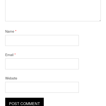
Name
*
Email
*
Website