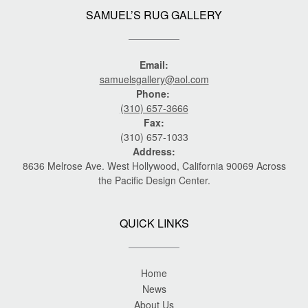
SAMUEL’S RUG GALLERY
Email:
samuelsgallery@aol.com
Phone:
(310) 657-3666
Fax:
(310) 657-1033
Address:
8636 Melrose Ave. West Hollywood, California 90069 Across
the Pacific Design Center.
QUICK LINKS
Home
News
About Us