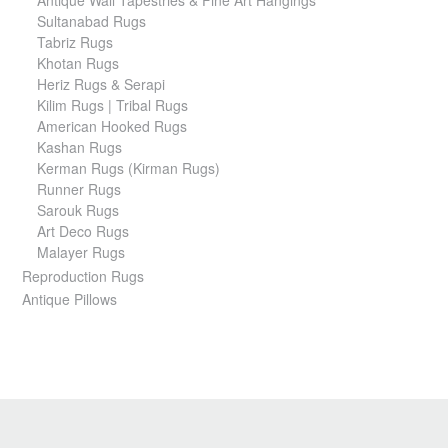
Sultanabad Rugs
Tabriz Rugs
Khotan Rugs
Heriz Rugs & Serapi
Kilim Rugs | Tribal Rugs
American Hooked Rugs
Kashan Rugs
Kerman Rugs (Kirman Rugs)
Runner Rugs
Sarouk Rugs
Art Deco Rugs
Malayer Rugs
Reproduction Rugs
Antique Pillows