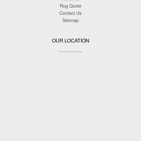
Rug Quote
Contact Us
Sitemap
OUR LOCATION