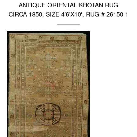
ANTIQUE ORIENTAL KHOTAN RUG
CIRCA 1850, SIZE 4’6’X10′, RUG # 26150 1