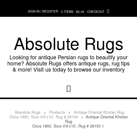
Skip
to
SIGN IN | REGISTER
0 ITEMS - $0.00
CHECKOUT
content
Absolute Rugs
Looking for antique Persian rugs to beautify your
home? Absolute Rugs offers antique rugs, rug tips
& more! Visit us today to browse our inventory
Absolute Rugs
>
Products
>
Antique Oriental Khotan Rug
Circa 1850, Size 4’6’x10′, Rug # 26150
>
Antique Oriental Khotan
Rug
Circa 1850, Size 4’6’x10′, Rug # 26150 1