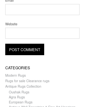
Email
*
Website
CATEGORIES
Modern Rugs
Rugs for sale Clearance rugs
Antique Rugs Collection
Oushak Rugs
Agra Rugs
European Rugs
Antique Wall Tapestries & Fine Art Hangings