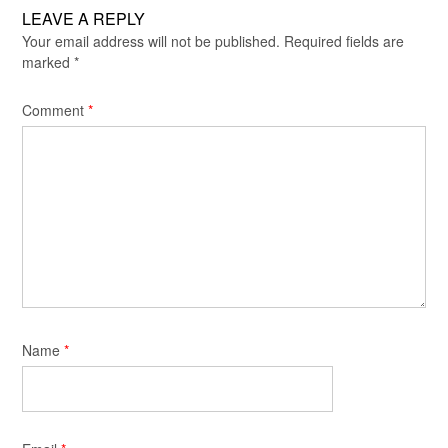
LEAVE A REPLY
Your email address will not be published.
Required fields are
marked
*
Comment
*
Name
*