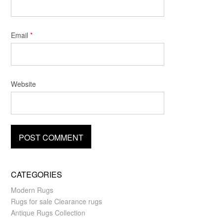
Email
*
Website
CATEGORIES
Modern Rugs
Rugs for sale Clearance rugs
Antique Rugs Collection