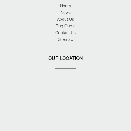
Home
News
About Us
Rug Quote
Contact Us
Sitemap
OUR LOCATION