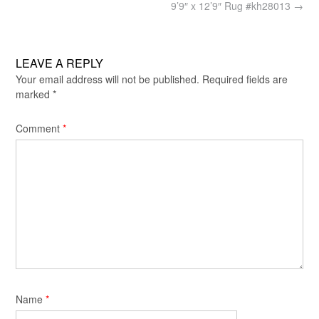
navigation
9’9″ x 12’9″ Rug #kh28013
→
LEAVE A REPLY
Your email address will not be published.
Required fields are
marked
*
Comment
*
Name
*