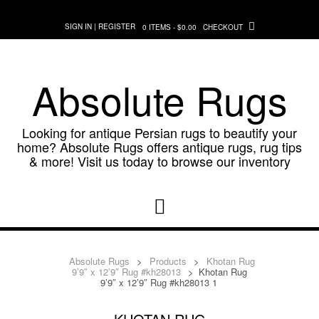
Skip
to
SIGN IN | REGISTER
0 ITEMS - $0.00
CHECKOUT
content
Absolute Rugs
Looking for antique Persian rugs to beautify your
home? Absolute Rugs offers antique rugs, rug tips
& more! Visit us today to browse our inventory
Absolute Rugs
>
Products
>
Khotan Rug
9’9″ x 12’9″ Rug #kh28013
>
Khotan Rug
9’9″ x 12’9″ Rug #kh28013 1