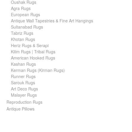
Oushak Rugs
Agra Rugs
European Rugs
Antique Wall Tapestries & Fine Art Hangings
Sultanabad Rugs
Tabriz Rugs
Khotan Rugs
Heriz Rugs & Serapi
Kilim Rugs | Tribal Rugs
American Hooked Rugs
Kashan Rugs
Kerman Rugs (Kirman Rugs)
Runner Rugs
Sarouk Rugs
Art Deco Rugs
Malayer Rugs
Reproduction Rugs
Antique Pillows