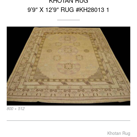
KHOTAN RUG
9’9″ X 12’9″ RUG #KH28013 1
Full
800 × 512
size
Post
Khotan Rug