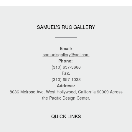
SAMUEL’S RUG GALLERY
Email:
samuelsgallery@aol.com
Phone:
(310) 657-3666
Fax:
(310) 657-1033
Address:
8636 Melrose Ave. West Hollywood, California 90069 Across
the Pacific Design Center.
QUICK LINKS