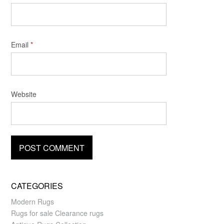
Email
*
Website
CATEGORIES
Modern Rugs
Rugs for sale Clearance rugs