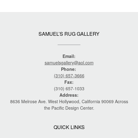
SAMUEL’S RUG GALLERY
Email:
samuelsgallery@aol.com
Phone:
(310) 657-3666
Fax:
(310) 657-1033
Address:
8636 Melrose Ave. West Hollywood, California 90069 Across
the Pacific Design Center.
QUICK LINKS