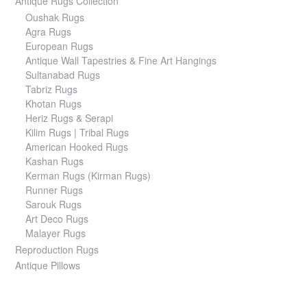
Antique Rugs Collection
Oushak Rugs
Agra Rugs
European Rugs
Antique Wall Tapestries & Fine Art Hangings
Sultanabad Rugs
Tabriz Rugs
Khotan Rugs
Heriz Rugs & Serapi
Kilim Rugs | Tribal Rugs
American Hooked Rugs
Kashan Rugs
Kerman Rugs (Kirman Rugs)
Runner Rugs
Sarouk Rugs
Art Deco Rugs
Malayer Rugs
Reproduction Rugs
Antique Pillows