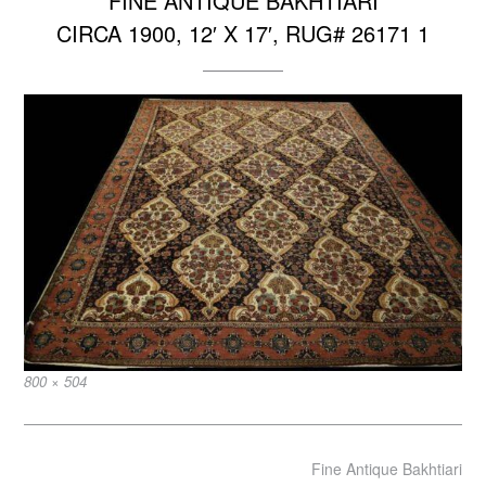
FINE ANTIQUE BAKHTIARI
CIRCA 1900, 12′ X 17′, RUG# 26171 1
Full
800 × 504
size
Post
Fine Antique Bakhtiari