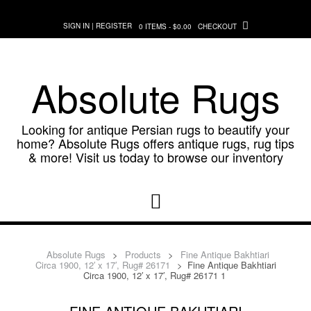
Skip
to
SIGN IN | REGISTER
0 ITEMS - $0.00
CHECKOUT
content
Absolute Rugs
Looking for antique Persian rugs to beautify your
home? Absolute Rugs offers antique rugs, rug tips
& more! Visit us today to browse our inventory
Absolute Rugs
>
Products
>
Fine Antique Bakhtiari
Circa 1900, 12′ x 17′, Rug# 26171
>
Fine Antique Bakhtiari
Circa 1900, 12′ x 17′, Rug# 26171 1