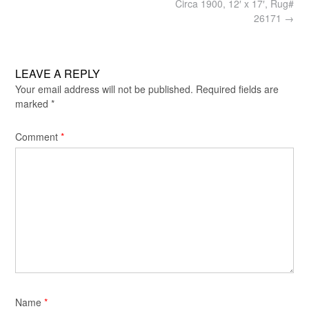
navigation
Circa 1900, 12′ x 17′, Rug#
26171
→
LEAVE A REPLY
Your email address will not be published.
Required fields are
marked
*
Comment
*
Name
*