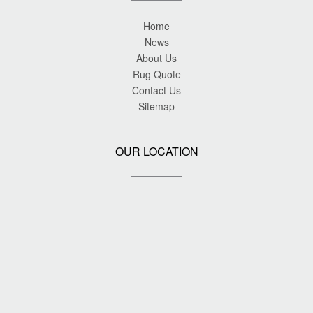
Home
News
About Us
Rug Quote
Contact Us
Sitemap
OUR LOCATION