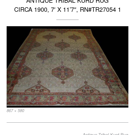
ANTIQUE TRIBAL KURD RUG
CIRCA 1900, 7′ X 11’7″, RN#TR27054 1
Full
867 × 580
size
Post
Antique Tribal Kurd Rug