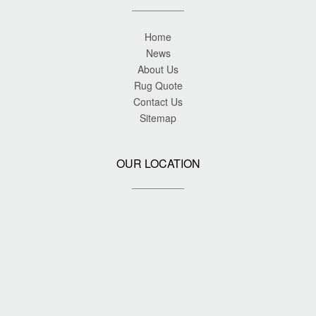
Home
News
About Us
Rug Quote
Contact Us
Sitemap
OUR LOCATION