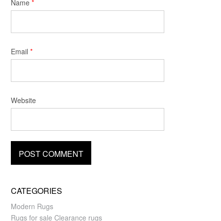
Name
*
Email
*
Website
CATEGORIES
Modern Rugs
Rugs for sale Clearance rugs