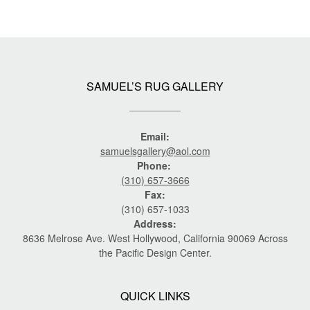
SAMUEL’S RUG GALLERY
Email:
samuelsgallery@aol.com
Phone:
(310) 657-3666
Fax:
(310) 657-1033
Address:
8636 Melrose Ave. West Hollywood, California 90069 Across
the Pacific Design Center.
QUICK LINKS