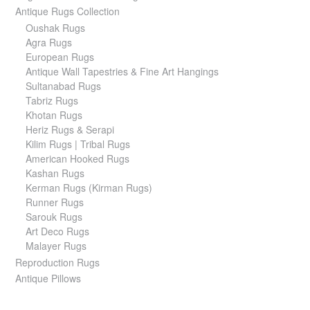
Antique Rugs Collection
Oushak Rugs
Agra Rugs
European Rugs
Antique Wall Tapestries & Fine Art Hangings
Sultanabad Rugs
Tabriz Rugs
Khotan Rugs
Heriz Rugs & Serapi
Kilim Rugs | Tribal Rugs
American Hooked Rugs
Kashan Rugs
Kerman Rugs (Kirman Rugs)
Runner Rugs
Sarouk Rugs
Art Deco Rugs
Malayer Rugs
Reproduction Rugs
Antique Pillows