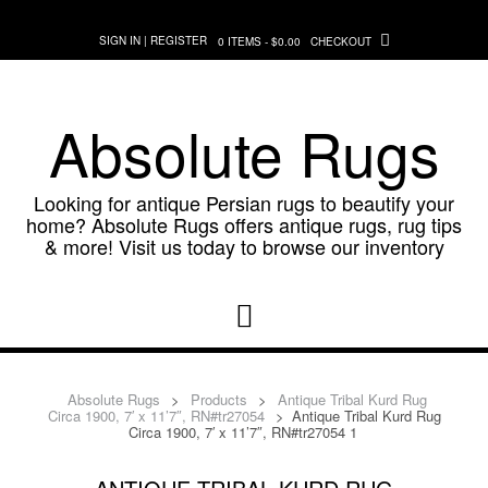
Skip
to
SIGN IN | REGISTER
0 ITEMS - $0.00
CHECKOUT
content
Absolute Rugs
Looking for antique Persian rugs to beautify your
home? Absolute Rugs offers antique rugs, rug tips
& more! Visit us today to browse our inventory
Absolute Rugs
>
Products
>
Antique Tribal Kurd Rug
Circa 1900, 7′ x 11’7″, RN#tr27054
>
Antique Tribal Kurd Rug
Circa 1900, 7′ x 11’7″, RN#tr27054 1