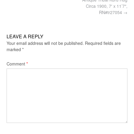
navigation
Circa 1900, 7′ x 11’7″,
RN#tr27054
→
LEAVE A REPLY
Your email address will not be published.
Required fields are
marked
*
Comment
*