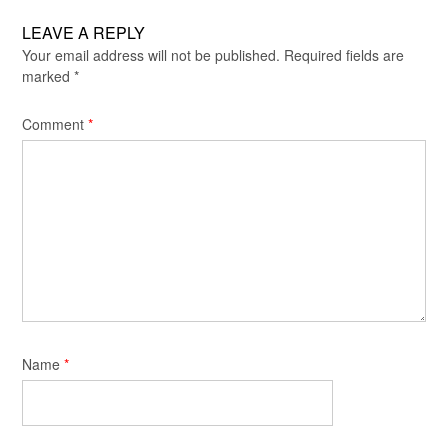
LEAVE A REPLY
Your email address will not be published.
Required fields are
marked
*
Comment
*
Name
*