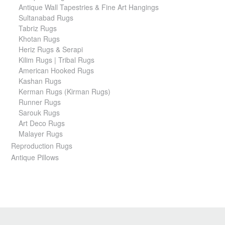
Antique Wall Tapestries & Fine Art Hangings
Sultanabad Rugs
Tabriz Rugs
Khotan Rugs
Heriz Rugs & Serapi
Kilim Rugs | Tribal Rugs
American Hooked Rugs
Kashan Rugs
Kerman Rugs (Kirman Rugs)
Runner Rugs
Sarouk Rugs
Art Deco Rugs
Malayer Rugs
Reproduction Rugs
Antique Pillows