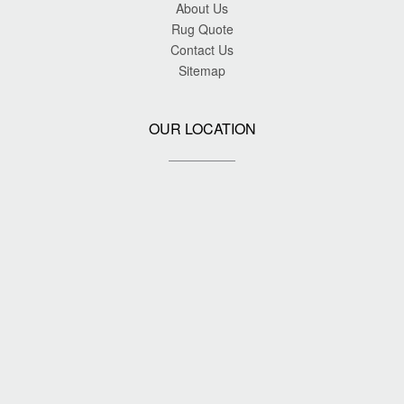
About Us
Rug Quote
Contact Us
Sitemap
OUR LOCATION