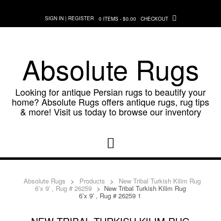
Skip
to
SIGN IN | REGISTER
0 ITEMS - $0.00
CHECKOUT
content
Absolute Rugs
Looking for antique Persian rugs to beautify your
home? Absolute Rugs offers antique rugs, rug tips
& more! Visit us today to browse our inventory
Absolute Rugs
>
Products
>
New Tribal Turkish Kilim Rug
6’x 9′ , Rug # 26259
>
New Tribal Turkish Kilim Rug
6’x 9′ , Rug # 26259 1