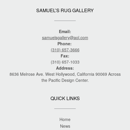
SAMUEL’S RUG GALLERY
Email:
samuelsgallery@aol.com
Phone:
(310) 657-3666
Fax:
(310) 657-1033
Address:
8636 Melrose Ave. West Hollywood, California 90069 Across
the Pacific Design Center.
QUICK LINKS
Home
News