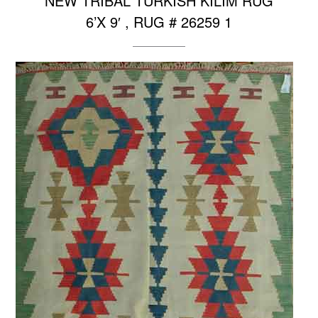
NEW TRIBAL TURKISH KILIM RUG
6’X 9′ , RUG # 26259 1