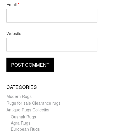
Email
*
Website
CATEGORIES
Modern Rugs
Rugs for sale Clearance rugs
Antique Rugs Collection
Oushak Rugs
Agra Rugs
European Rugs