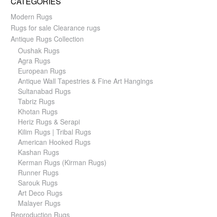
CATEGORIES
Modern Rugs
Rugs for sale Clearance rugs
Antique Rugs Collection
Oushak Rugs
Agra Rugs
European Rugs
Antique Wall Tapestries & Fine Art Hangings
Sultanabad Rugs
Tabriz Rugs
Khotan Rugs
Heriz Rugs & Serapi
Kilim Rugs | Tribal Rugs
American Hooked Rugs
Kashan Rugs
Kerman Rugs (Kirman Rugs)
Runner Rugs
Sarouk Rugs
Art Deco Rugs
Malayer Rugs
Reproduction Rugs