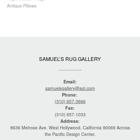
Antique Pillows
SAMUEL’S RUG GALLERY
Email:
samuelsgallery@aol.com
Phone:
(310) 657-3666
Fax:
(310) 657-1033
Address:
8636 Melrose Ave. West Hollywood, California 90069 Across
the Pacific Design Center.