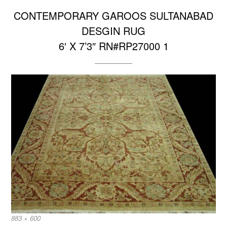
CONTEMPORARY GAROOS SULTANABAD
DESGIN RUG
6′ X 7’3″ RN#RP27000 1
Full
883 × 600