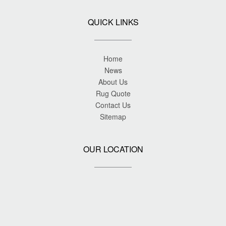
QUICK LINKS
Home
News
About Us
Rug Quote
Contact Us
Sitemap
OUR LOCATION