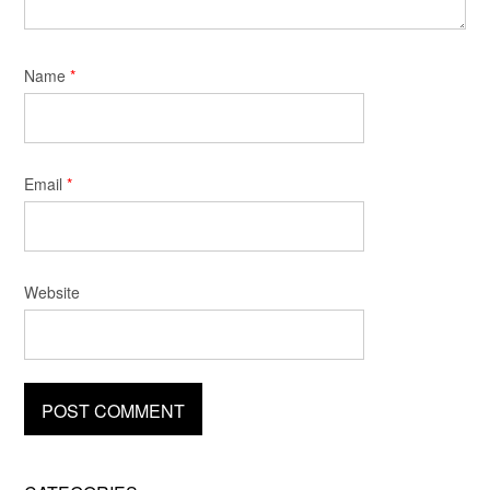
Name
*
Email
*
Website