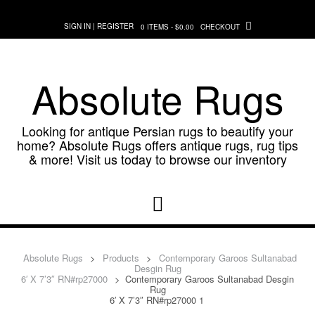
Skip
to
SIGN IN | REGISTER
0 ITEMS - $0.00
CHECKOUT
content
Absolute Rugs
Looking for antique Persian rugs to beautify your
home? Absolute Rugs offers antique rugs, rug tips
& more! Visit us today to browse our inventory
Absolute Rugs
>
Products
>
Contemporary Garoos Sultanabad
Desgin Rug
6′ X 7’3″ RN#rp27000
>
Contemporary Garoos Sultanabad Desgin
Rug
6′ X 7’3″ RN#rp27000 1