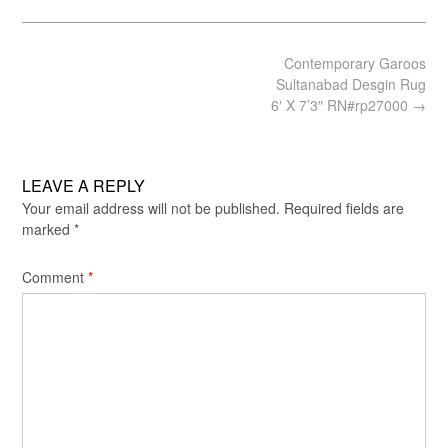
size
Post
Contemporary Garoos
navigation
Sultanabad Desgin Rug
6′ X 7’3″ RN#rp27000
→
LEAVE A REPLY
Your email address will not be published.
Required fields are
marked
*
Comment
*