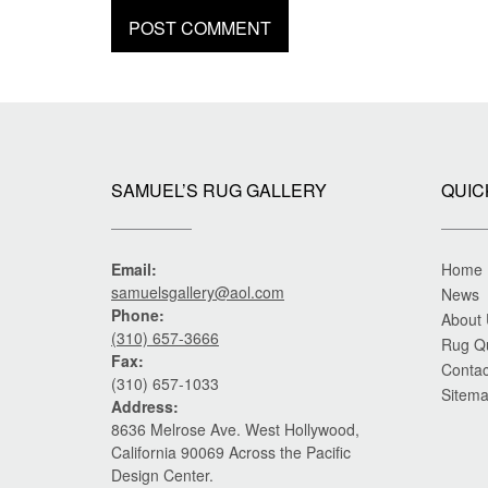
SAMUEL’S RUG GALLERY
QUIC
Email:
Home
samuelsgallery@aol.com
News
Phone:
About
(310) 657-3666
Rug Q
Fax:
Contac
(310) 657-1033
Sitem
Address:
8636 Melrose Ave. West Hollywood,
California 90069 Across the Pacific
Design Center.