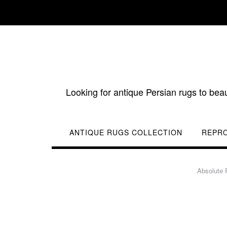
Skip
to
content
Looking for antique Persian rugs to bea
ANTIQUE RUGS COLLECTION
REPR
Absolute 