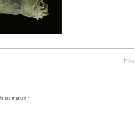
Pillo
lds are marked
*