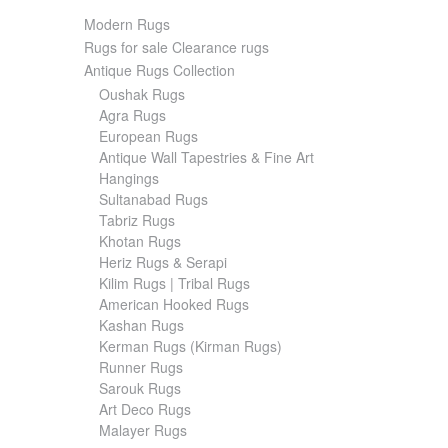
Modern Rugs
Rugs for sale Clearance rugs
Antique Rugs Collection
Oushak Rugs
Agra Rugs
European Rugs
Antique Wall Tapestries & Fine Art
Hangings
Sultanabad Rugs
Tabriz Rugs
Khotan Rugs
Heriz Rugs & Serapi
Kilim Rugs | Tribal Rugs
American Hooked Rugs
Kashan Rugs
Kerman Rugs (Kirman Rugs)
Runner Rugs
Sarouk Rugs
Art Deco Rugs
Malayer Rugs