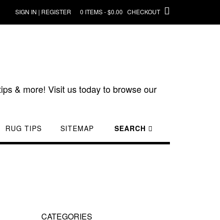
SIGN IN | REGISTER
0 ITEMS - $0.00
CHECKOUT
ips & more! Visit us today to browse our
RUG TIPS
SITEMAP
SEARCH
CATEGORIES