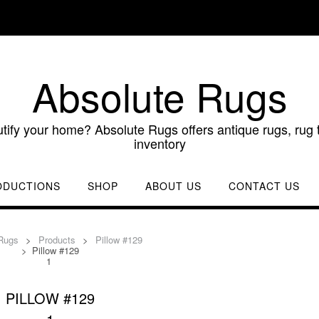
Absolute Rugs
utify your home? Absolute Rugs offers antique rugs, rug t
inventory
ODUCTIONS
SHOP
ABOUT US
CONTACT US
Rugs
>
Products
>
Pillow #129
>
Pillow #129
1
PILLOW #129