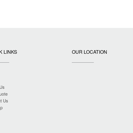
K LINKS
OUR LOCATION
 Us
uote
t Us
ap