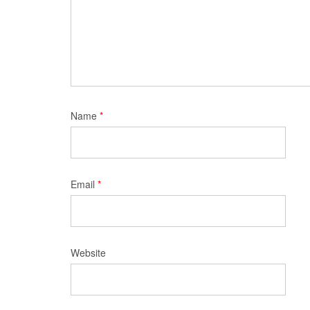
Name
*
Email
*
Website