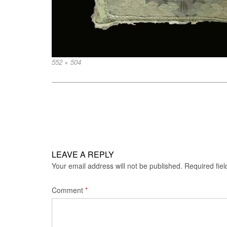
Full
552 × 504
size
Post
navigation
LEAVE A REPLY
Your email address will not be published.
Required fie
Comment
*