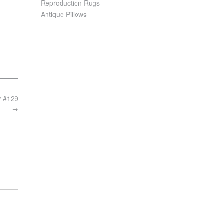
Reproduction Rugs
Antique Pillows
w #129
→