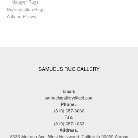
Malayer Rugs
Reproduction Rugs
Antique Pillows
SAMUEL’S RUG GALLERY
Email:
samuelsgallery@aol.com
Phone:
(310) 657-3666
Fax:
(310) 657-1033
Address:
8636 Melrose Ave. West Hollywood, California 90069 Across