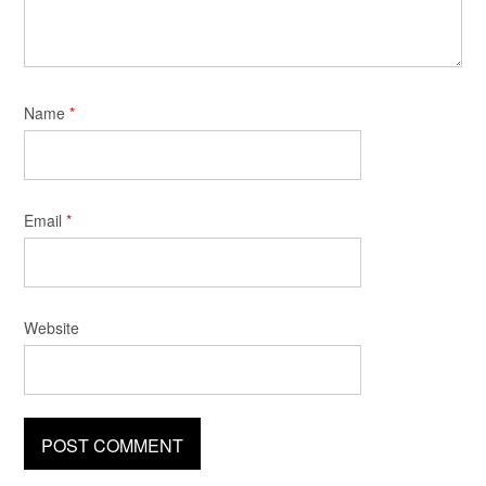
Name
*
Email
*
Website