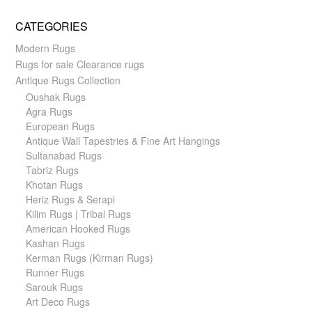
CATEGORIES
Modern Rugs
Rugs for sale Clearance rugs
Antique Rugs Collection
Oushak Rugs
Agra Rugs
European Rugs
Antique Wall Tapestries & Fine Art Hangings
Sultanabad Rugs
Tabriz Rugs
Khotan Rugs
Heriz Rugs & Serapi
Kilim Rugs | Tribal Rugs
American Hooked Rugs
Kashan Rugs
Kerman Rugs (Kirman Rugs)
Runner Rugs
Sarouk Rugs
Art Deco Rugs