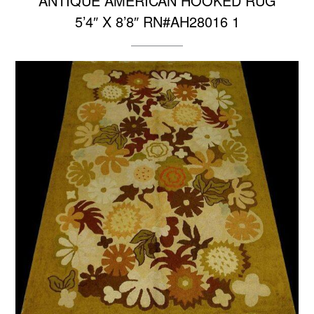
ANTIQUE AMERICAN HOOKED RUG
5’4″ X 8’8″ RN#AH28016 1