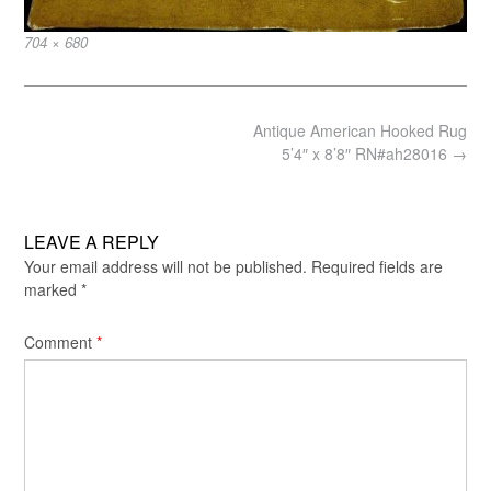
Full
704 × 680
size
Post
Antique American Hooked Rug
navigation
5’4″ x 8’8″ RN#ah28016
→
LEAVE A REPLY
Your email address will not be published.
Required fields are
marked
*
Comment
*