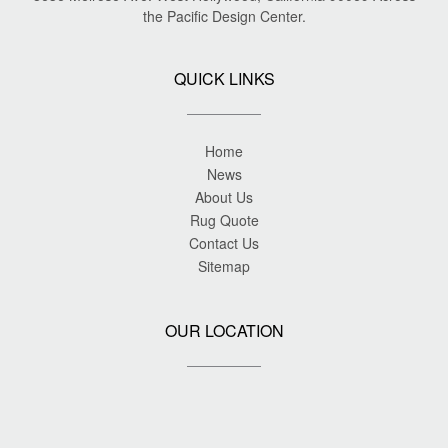
the Pacific Design Center.
QUICK LINKS
Home
News
About Us
Rug Quote
Contact Us
Sitemap
OUR LOCATION