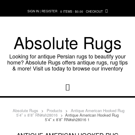
Skip
to
SIGN IN | REGISTER
0 ITEMS - $0.00
CHECKOUT
content
Absolute Rugs
Looking for antique Persian rugs to beautify your
home? Absolute Rugs offers antique rugs, rug tips
& more! Visit us today to browse our inventory
Absolute Rugs
>
Products
>
Antique American Hooked Rug
5’4″ x 8’8″ RN#ah28016
>
Antique American Hooked Rug
5’4″ x 8’8″ RN#ah28016 1