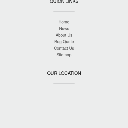
QUICK LINKS
Home
News
About Us
Rug Quote
Contact Us
Sitemap
OUR LOCATION