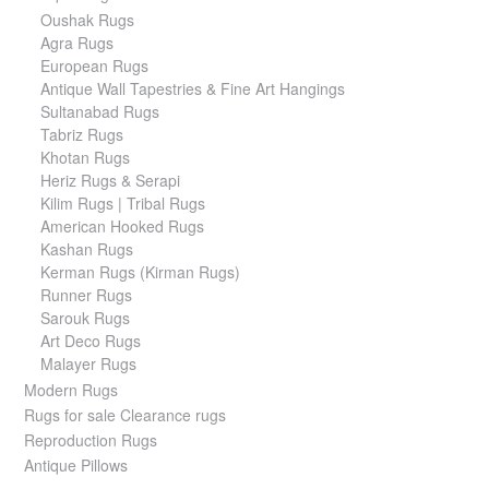
Oushak Rugs
Agra Rugs
European Rugs
Antique Wall Tapestries & Fine Art Hangings
Sultanabad Rugs
Tabriz Rugs
Khotan Rugs
Heriz Rugs & Serapi
Kilim Rugs | Tribal Rugs
American Hooked Rugs
Kashan Rugs
Kerman Rugs (Kirman Rugs)
Runner Rugs
Sarouk Rugs
Art Deco Rugs
Malayer Rugs
Modern Rugs
Rugs for sale Clearance rugs
Reproduction Rugs
Antique Pillows