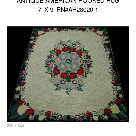
ANTIQUE AMERICAN HOOKED RUG
7′ X 9′ RN#AH28020 1
Full
800 × 624
size