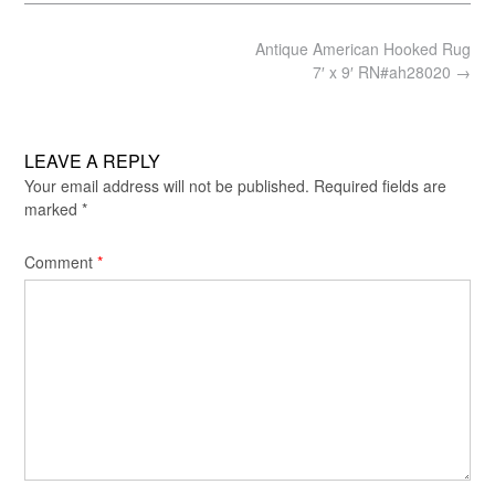
Post
Antique American Hooked Rug
navigation
7′ x 9′ RN#ah28020
→
LEAVE A REPLY
Your email address will not be published.
Required fields are
marked
*
Comment
*