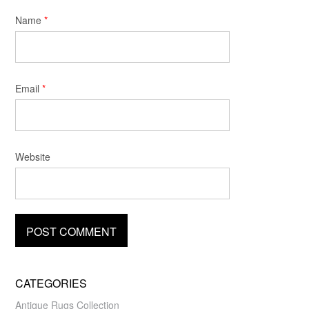
Name
*
Email
*
Website
CATEGORIES
Antique Rugs Collection