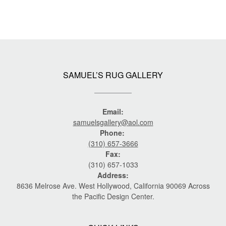
SAMUEL’S RUG GALLERY
Email:
samuelsgallery@aol.com
Phone:
(310) 657-3666
Fax:
(310) 657-1033
Address:
8636 Melrose Ave. West Hollywood, California 90069 Across
the Pacific Design Center.