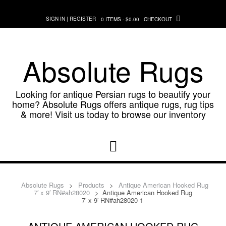
Skip
to
SIGN IN | REGISTER
0 ITEMS - $0.00
CHECKOUT
content
Absolute Rugs
Looking for antique Persian rugs to beautify your
home? Absolute Rugs offers antique rugs, rug tips
& more! Visit us today to browse our inventory
Absolute Rugs
>
Products
>
Antique American Hooked Rug
7′ x 9′ RN#ah28020
>
Antique American Hooked Rug
7′ x 9′ RN#ah28020 1