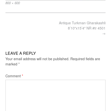
Full
800 × 600
size
Post
Antique Turkman Gharakashli
navigation
8’10″x15’4″ NR #tr 4501
→
LEAVE A REPLY
Your email address will not be published.
Required fields are
marked
*
Comment
*