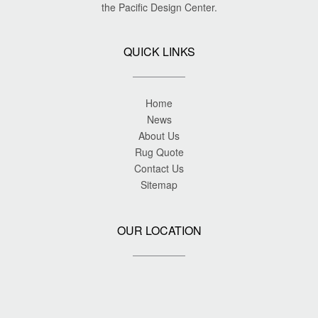
the Pacific Design Center.
QUICK LINKS
Home
News
About Us
Rug Quote
Contact Us
Sitemap
OUR LOCATION