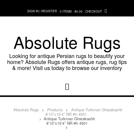
Skip
to
SIGN IN | REGISTER
0 ITEMS - $0.00
CHECKOUT
content
Absolute Rugs
Looking for antique Persian rugs to beautify your
home? Absolute Rugs offers antique rugs, rug tips
& more! Visit us today to browse our inventory
Absolute Rugs
>
Products
>
Antique Turkman Gharakashli
8’10″x15’4″ NR #tr 4501
>
Antique Turkman Gharakashli
8’10″x15’4″ NR #tr 4501
1