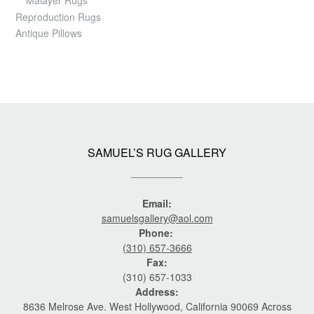
Reproduction Rugs
Antique Pillows
SAMUEL’S RUG GALLERY
Email:
samuelsgallery@aol.com
Phone:
(310) 657-3666
Fax:
(310) 657-1033
Address:
8636 Melrose Ave. West Hollywood, California 90069 Across