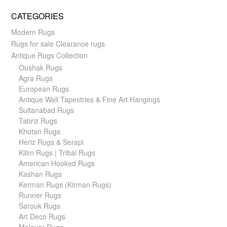
CATEGORIES
Modern Rugs
Rugs for sale Clearance rugs
Antique Rugs Collection
Oushak Rugs
Agra Rugs
European Rugs
Antique Wall Tapestries & Fine Art Hangings
Sultanabad Rugs
Tabriz Rugs
Khotan Rugs
Heriz Rugs & Serapi
Kilim Rugs | Tribal Rugs
American Hooked Rugs
Kashan Rugs
Kerman Rugs (Kirman Rugs)
Runner Rugs
Sarouk Rugs
Art Deco Rugs
Malayer Rugs