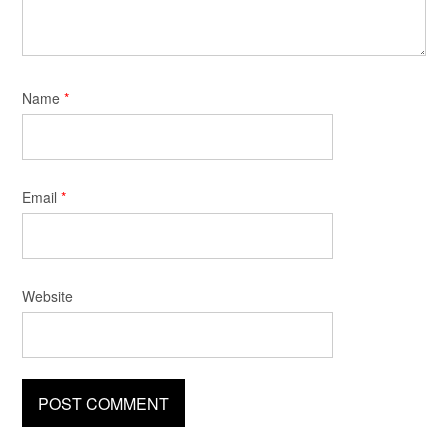
Name
*
Email
*
Website