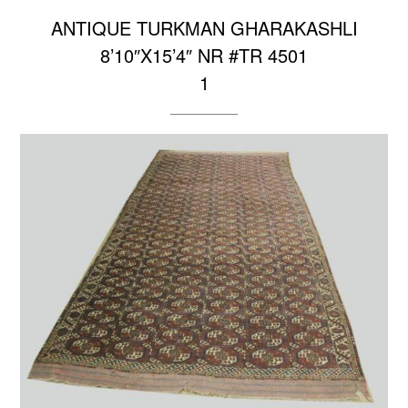
ANTIQUE TURKMAN GHARAKASHLI
8’10″X15’4″ NR #TR 4501
1