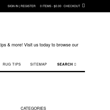
SIGN IN | REGISTER
0 ITEMS - $0.00
CHECKOUT
ips & more! Visit us today to browse our
RUG TIPS
SITEMAP
SEARCH
CATEGORIES