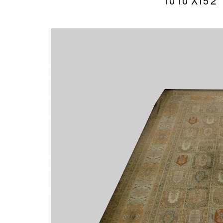
10’10″X15’2