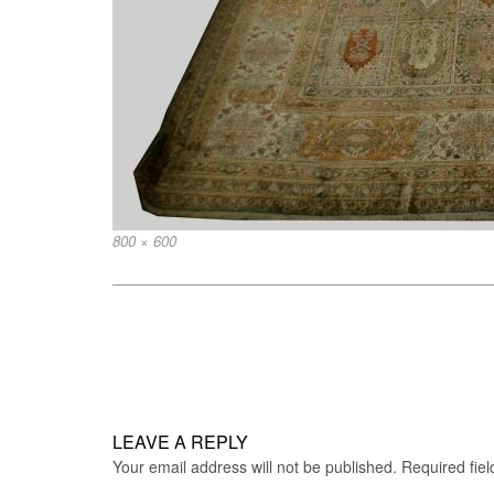
Full
800 × 600
size
Post
navigation
LEAVE A REPLY
Your email address will not be published.
Required fie