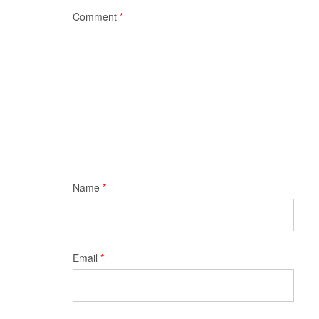
Comment
*
Name
*
Email
*