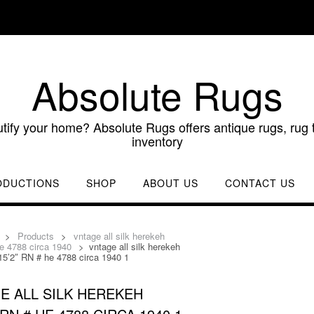
Absolute Rugs
utify your home? Absolute Rugs offers antique rugs, rug t
inventory
ODUCTIONS
SHOP
ABOUT US
CONTACT US
>
Products
>
vntage all silk herekeh
e 4788 circa 1940
>
vntage all silk herekeh
15’2″ RN # he 4788 circa 1940 1
E ALL SILK HEREKEH