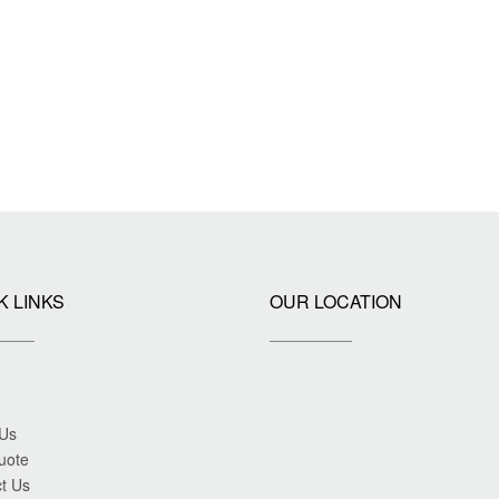
K LINKS
OUR LOCATION
 Us
uote
t Us