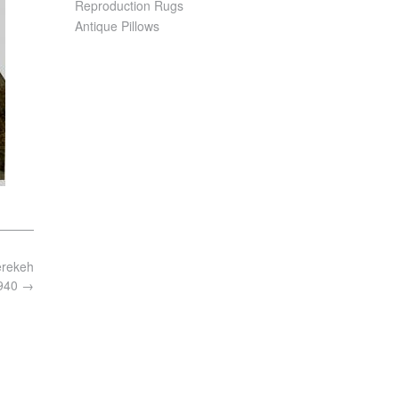
Reproduction Rugs
Antique Pillows
herekeh
1940
→