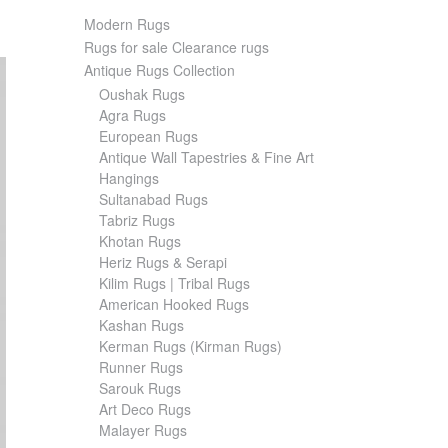
Modern Rugs
Rugs for sale Clearance rugs
Antique Rugs Collection
Oushak Rugs
Agra Rugs
European Rugs
Antique Wall Tapestries & Fine Art
Hangings
Sultanabad Rugs
Tabriz Rugs
Khotan Rugs
Heriz Rugs & Serapi
Kilim Rugs | Tribal Rugs
American Hooked Rugs
Kashan Rugs
Kerman Rugs (Kirman Rugs)
Runner Rugs
Sarouk Rugs
Art Deco Rugs
Malayer Rugs