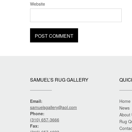
Website
SAMUEL’S RUG GALLERY
QUIC
Email:
Home
samuelsgallery@aol.com
News
Phone:
About
(310) 657-3666
Rug Q
Fax:
Contac