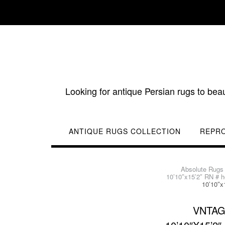
Skip
to
content
Looking for antique Persian rugs to bea
ANTIQUE RUGS COLLECTION
REPR
Absolute Rugs
10’10″x15’2″ RN # h
10’10″x
VNTAG