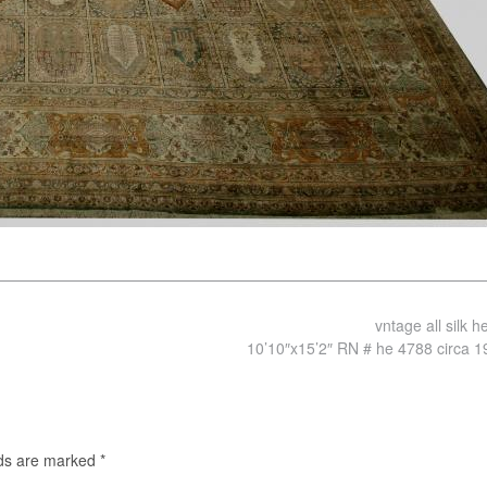
vntage all silk 
10’10″x15’2″ RN # he 4788 circa 
lds are marked
*