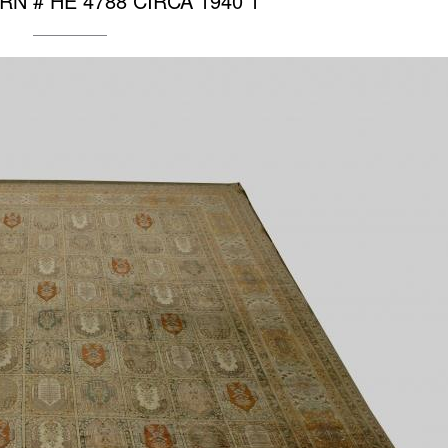
″ RN # HE 4788 CIRCA 1940 1