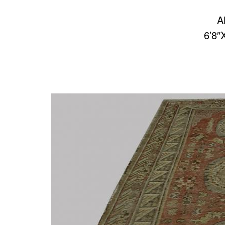
A
6’8″