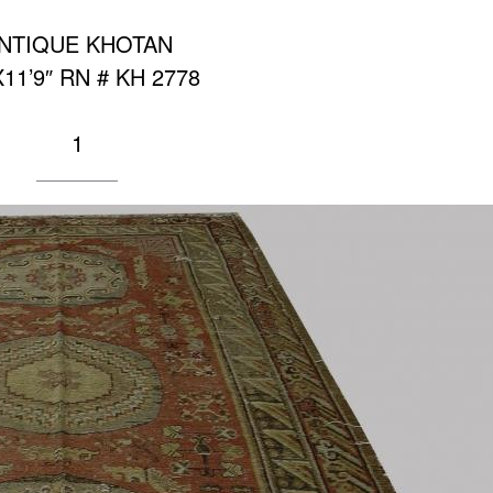
NTIQUE KHOTAN
X11’9″ RN # KH 2778
1