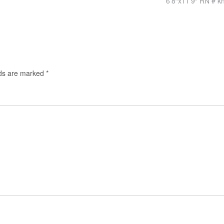
6’8″x11’9″ RN # k
lds are marked
*