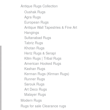
Antique Rugs Collection
Oushak Rugs
Agra Rugs
European Rugs
Antique Wall Tapestries & Fine Art
Hangings
Sultanabad Rugs
Tabriz Rugs
Khotan Rugs
Heriz Rugs & Serapi
Kilim Rugs | Tribal Rugs
American Hooked Rugs
Kashan Rugs
Kerman Rugs (Kirman Rugs)
Runner Rugs
Sarouk Rugs
Art Deco Rugs
Malayer Rugs
Modern Rugs
Rugs for sale Clearance rugs