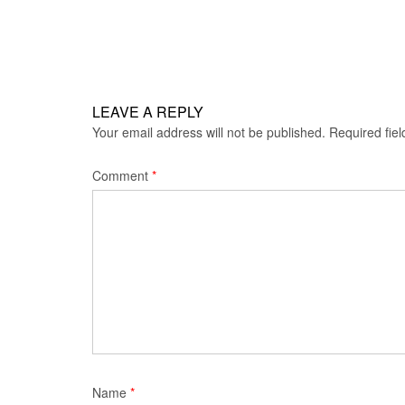
navigation
LEAVE A REPLY
Your email address will not be published.
Required fie
Comment
*
Name
*