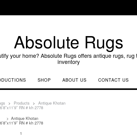
Absolute Rugs
utify your home? Absolute Rugs offers antique rugs, rug t
inventory
ODUCTIONS
SHOP
ABOUT US
CONTACT US
ugs
>
Products
>
Antique Khotan
6’8″x11’9″ RN # kh 2778
>
Antique Khotan
6’8″x11’9″ RN # kh 2778
1