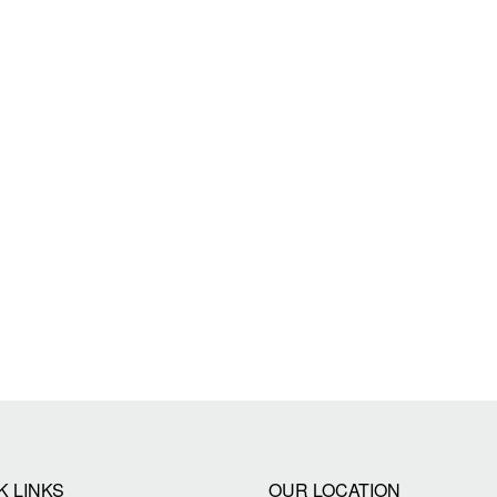
K LINKS
OUR LOCATION