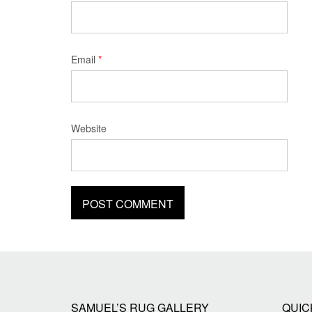
Email
*
Website
SAMUEL’S RUG GALLERY
QUIC