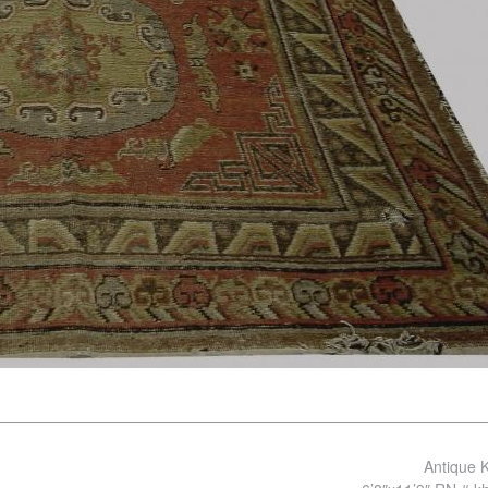
Antique 