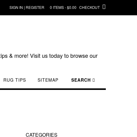
SIGN IN | REGISTER
0 ITEMS - $0.00
CHECKOUT
ips & more! Visit us today to browse our
RUG TIPS
SITEMAP
SEARCH
CATEGORIES