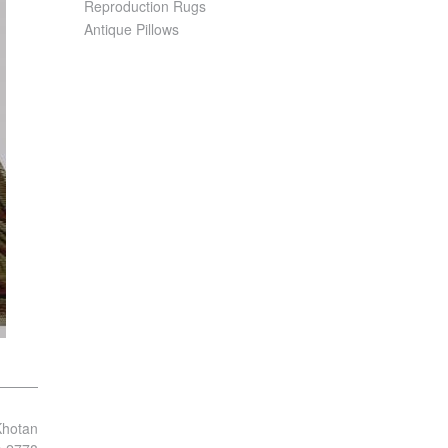
Reproduction Rugs
Antique Pillows
Khotan