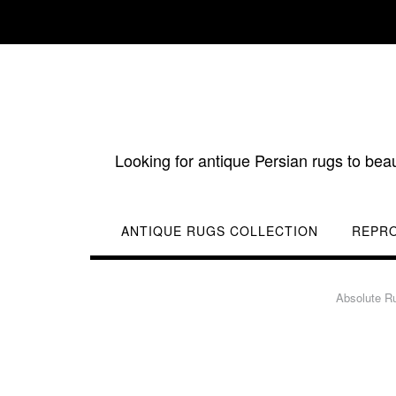
Skip
to
content
Looking for antique Persian rugs to bea
ANTIQUE RUGS COLLECTION
REPR
Absolute R