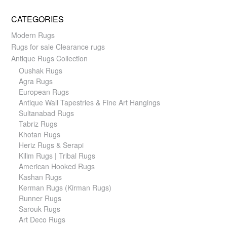
CATEGORIES
Modern Rugs
Rugs for sale Clearance rugs
Antique Rugs Collection
Oushak Rugs
Agra Rugs
European Rugs
Antique Wall Tapestries & Fine Art Hangings
Sultanabad Rugs
Tabriz Rugs
Khotan Rugs
Heriz Rugs & Serapi
Kilim Rugs | Tribal Rugs
American Hooked Rugs
Kashan Rugs
Kerman Rugs (Kirman Rugs)
Runner Rugs
Sarouk Rugs
Art Deco Rugs