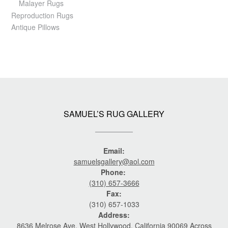
Malayer Rugs
Reproduction Rugs
Antique Pillows
SAMUEL’S RUG GALLERY
Email:
samuelsgallery@aol.com
Phone:
(310) 657-3666
Fax:
(310) 657-1033
Address:
8636 Melrose Ave. West Hollywood, California 90069 Across