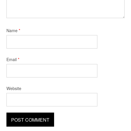
Name
*
Email
*
Website