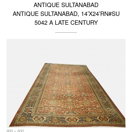
ANTIQUE SULTANABAD
ANTIQUE SULTANABAD, 14’X24’RN#SU
5042 A LATE CENTURY
Full
800 × 600