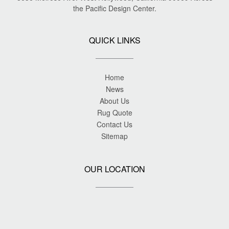
the Pacific Design Center.
QUICK LINKS
Home
News
About Us
Rug Quote
Contact Us
Sitemap
OUR LOCATION