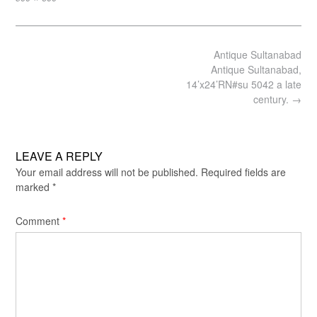
size
Post
Antique Sultanabad
navigation
Antique Sultanabad,
14’x24’RN#su 5042 a late
century.
→
LEAVE A REPLY
Your email address will not be published.
Required fields are
marked
*
Comment
*