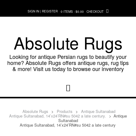
Skip
to
SIGN IN | REGISTER
0 ITEMS - $0.00
CHECKOUT
content
Absolute Rugs
Looking for antique Persian rugs to beautify your
home? Absolute Rugs offers antique rugs, rug tips
& more! Visit us today to browse our inventory
Absolute Rugs
>
Products
>
Antique Sultanabad
Antique Sultanabad, 14’x24’RN#su 5042 a late century.
>
Antique
Sultanabad
Antique Sultanabad, 14’x24’RN#su 5042 a late century