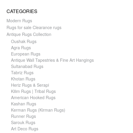
CATEGORIES
Modern Rugs
Rugs for sale Clearance rugs
Antique Rugs Collection
Oushak Rugs
Agra Rugs
European Rugs
Antique Wall Tapestries & Fine Art Hangings
Sultanabad Rugs
Tabriz Rugs
Khotan Rugs
Heriz Rugs & Serapi
Kilim Rugs | Tribal Rugs
American Hooked Rugs
Kashan Rugs
Kerman Rugs (Kirman Rugs)
Runner Rugs
Sarouk Rugs
Art Deco Rugs