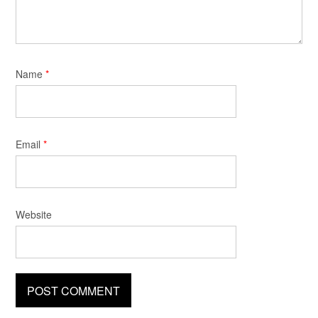
Name
*
Email
*
Website