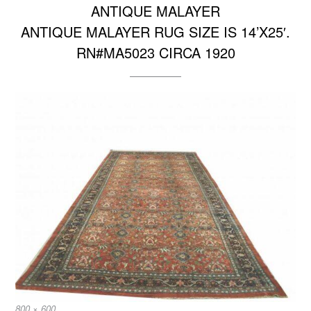
ANTIQUE MALAYER
ANTIQUE MALAYER RUG SIZE IS 14’X25′.
RN#MA5023 CIRCA 1920
Full
800 × 600