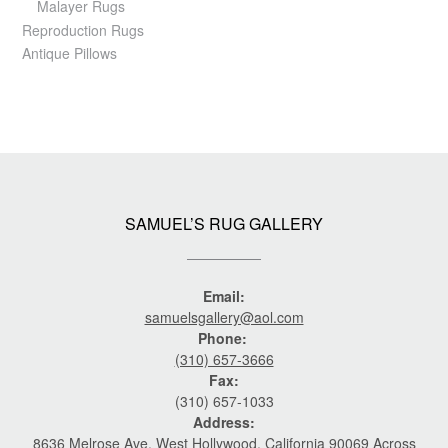
Malayer Rugs
Reproduction Rugs
Antique Pillows
SAMUEL’S RUG GALLERY
Email:
samuelsgallery@aol.com
Phone:
(310) 657-3666
Fax:
(310) 657-1033
Address:
8636 Melrose Ave. West Hollywood, California 90069 Across