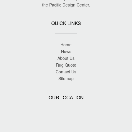
the Pacific Design Center.
QUICK LINKS
Home
News
About Us
Rug Quote
Contact Us
Sitemap
OUR LOCATION