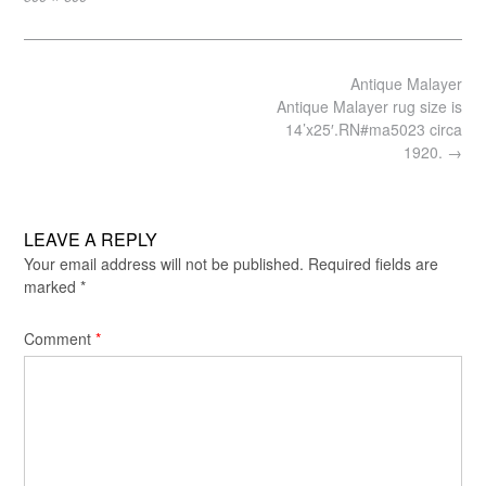
size
Post
Antique Malayer
navigation
Antique Malayer rug size is
14’x25′.RN#ma5023 circa
1920.
→
LEAVE A REPLY
Your email address will not be published.
Required fields are
marked
*
Comment
*