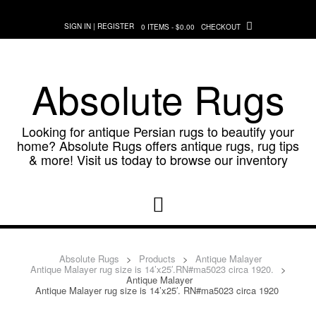
Skip
to
SIGN IN | REGISTER
0 ITEMS - $0.00
CHECKOUT
content
Absolute Rugs
Looking for antique Persian rugs to beautify your
home? Absolute Rugs offers antique rugs, rug tips
& more! Visit us today to browse our inventory
Absolute Rugs
>
Products
>
Antique Malayer
Antique Malayer rug size is 14’x25′.RN#ma5023 circa 1920.
>
Antique Malayer
Antique Malayer rug size is 14’x25′. RN#ma5023 circa 1920