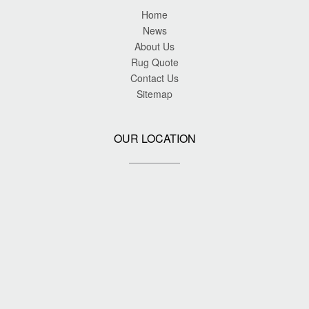
Home
News
About Us
Rug Quote
Contact Us
Sitemap
OUR LOCATION