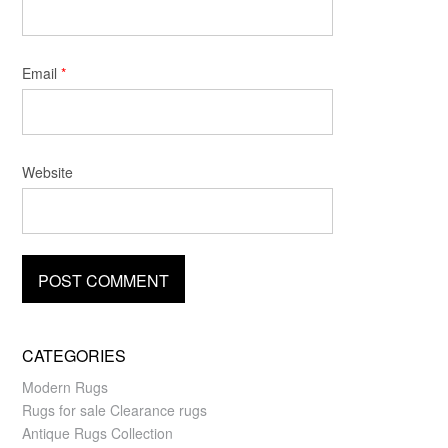
Email
*
Website
CATEGORIES
Modern Rugs
Rugs for sale Clearance rugs
Antique Rugs Collection