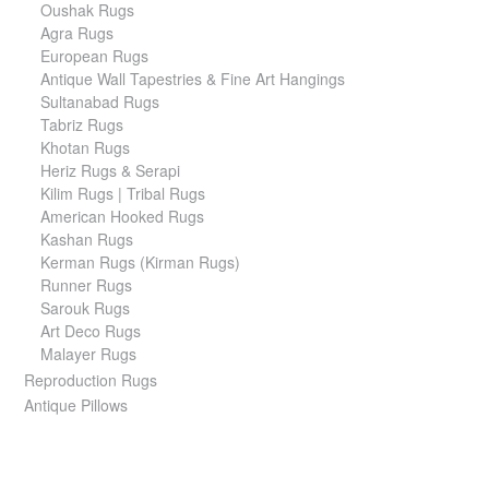
Oushak Rugs
Agra Rugs
European Rugs
Antique Wall Tapestries & Fine Art Hangings
Sultanabad Rugs
Tabriz Rugs
Khotan Rugs
Heriz Rugs & Serapi
Kilim Rugs | Tribal Rugs
American Hooked Rugs
Kashan Rugs
Kerman Rugs (Kirman Rugs)
Runner Rugs
Sarouk Rugs
Art Deco Rugs
Malayer Rugs
Reproduction Rugs
Antique Pillows