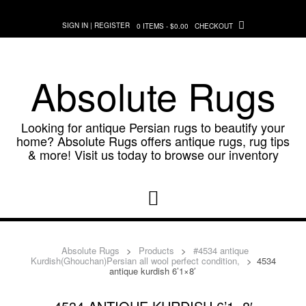
Skip
to
SIGN IN | REGISTER
0 ITEMS - $0.00
CHECKOUT
content
Absolute Rugs
Looking for antique Persian rugs to beautify your
home? Absolute Rugs offers antique rugs, rug tips
& more! Visit us today to browse our inventory
Absolute Rugs
>
Products
>
#4534 antique
Kurdish(Ghouchan)Persian all wool perfect condition,
>
4534
antique kurdish 6’1×8′