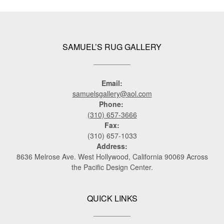
SAMUEL’S RUG GALLERY
Email:
samuelsgallery@aol.com
Phone:
(310) 657-3666
Fax:
(310) 657-1033
Address:
8636 Melrose Ave. West Hollywood, California 90069 Across
the Pacific Design Center.
QUICK LINKS