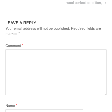
wool perfect condition,
→
LEAVE A REPLY
Your email address will not be published.
Required fields are
marked
*
Comment
*
Name
*