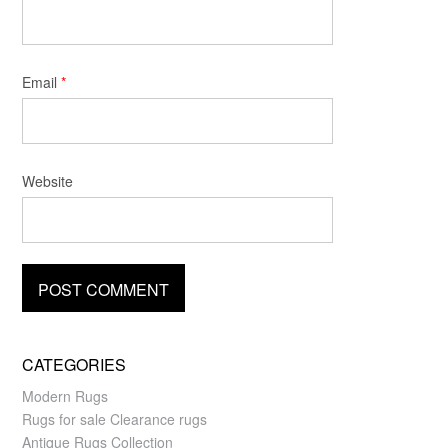
Email
*
Website
CATEGORIES
Modern Rugs
Rugs for sale Clearance rugs
Antique Rugs Collection