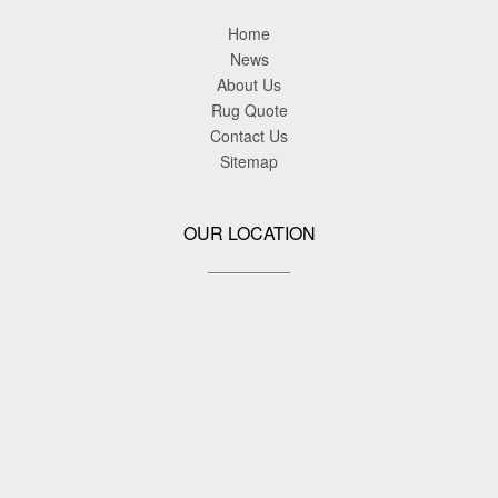
Home
News
About Us
Rug Quote
Contact Us
Sitemap
OUR LOCATION