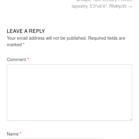
navigation
tapestry, 5’3″x6’6″, RN#tp30
→
LEAVE A REPLY
Your email address will not be published.
Required fields are
marked
*
Comment
*
Name
*