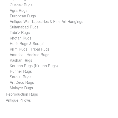
Oushak Rugs
Agra Rugs
European Rugs
Antique Wall Tapestries & Fine Art Hangings
Sultanabad Rugs
Tabriz Rugs
Khotan Rugs
Heriz Rugs & Serapi
Kilim Rugs | Tribal Rugs
American Hooked Rugs
Kashan Rugs
Kerman Rugs (Kirman Rugs)
Runner Rugs
Sarouk Rugs
Art Deco Rugs
Malayer Rugs
Reproduction Rugs
Antique Pillows