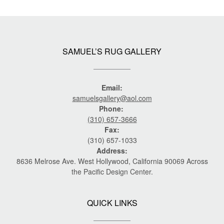
SAMUEL’S RUG GALLERY
Email:
samuelsgallery@aol.com
Phone:
(310) 657-3666
Fax:
(310) 657-1033
Address:
8636 Melrose Ave. West Hollywood, California 90069 Across
the Pacific Design Center.
QUICK LINKS