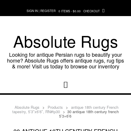
Skip
to
SIGN IN | REGISTER
0 ITEMS - $0.00
CHECKOUT
content
Absolute Rugs
Looking for antique Persian rugs to beautify your
home? Absolute Rugs offers antique rugs, rug tips
& more! Visit us today to browse our inventory
Absolute Rugs
>
Products
>
antique 18th century French
tapestry, 5’3″x6’6″, RN#tp30
>
30 antique 18th century french
5’3×6’6