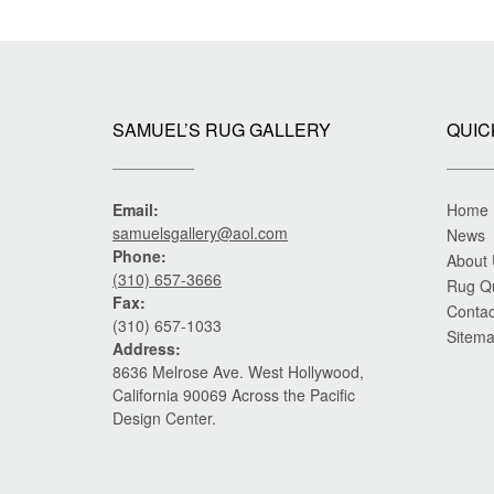
SAMUEL’S RUG GALLERY
QUIC
Email:
Home
samuelsgallery@aol.com
News
Phone:
About
(310) 657-3666
Rug Q
Fax:
Contac
(310) 657-1033
Sitem
Address:
8636 Melrose Ave. West Hollywood,
California 90069 Across the Pacific
Design Center.