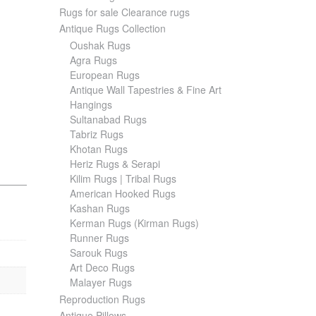
Rugs for sale Clearance rugs
Antique Rugs Collection
Oushak Rugs
Agra Rugs
European Rugs
Antique Wall Tapestries & Fine Art
Hangings
Sultanabad Rugs
Tabriz Rugs
Khotan Rugs
Heriz Rugs & Serapi
Kilim Rugs | Tribal Rugs
American Hooked Rugs
Kashan Rugs
Kerman Rugs (Kirman Rugs)
Runner Rugs
Sarouk Rugs
Art Deco Rugs
Malayer Rugs
Reproduction Rugs
Antique Pillows