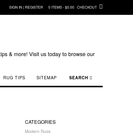
SIGN IN | REGISTER
0 ITEMS - $0.00
CHECKOUT
ips & more! Visit us today to browse our
RUG TIPS
SITEMAP
SEARCH
CATEGORIES
Modern Rugs