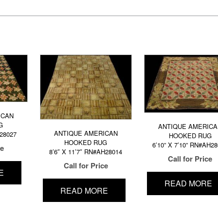
ICAN
G
ANTIQUE AMERICA
ANTIQUE AMERICAN
H28027
HOOKED RUG
HOOKED RUG
6’10” X 7’10” RN#AH2
ce
8’6″ X 11’7″ RN#AH28014
Call for Price
Call for Price
E
READ MORE
READ MORE