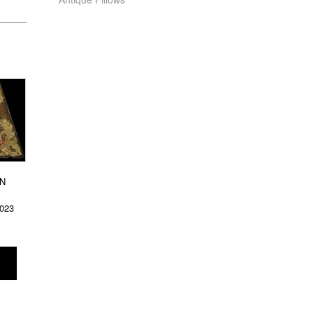
N
8023