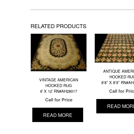
RELATED PRODUCTS
ANTIQUE AMER
HOOKED RU
VINTAGE AMERICAN
8’8″ X 8’9″ RN#A
HOOKED RUG
Call for Pri
9′ X 12′ RN#AH28017
Call for Price
READ MOR
READ MORE