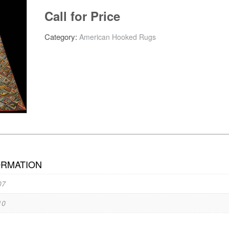
Call for Price
Category:
American Hooked Rugs
ORMATION
07
10