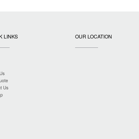
K LINKS
OUR LOCATION
 Us
uote
t Us
ap