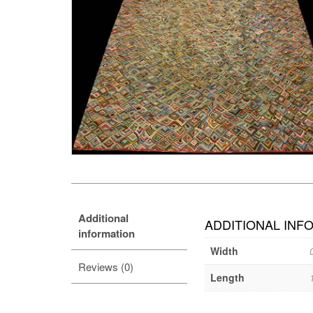
Additional
ADDITIONAL INF
information
Width
Reviews (0)
Length