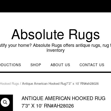
Absolute Rugs
utify your home? Absolute Rugs offers antique rugs, rug t
inventory
ODUCTIONS
SHOP
ABOUT US
CONTACT US
 Hooked Rugs
/ Antique American Hooked Rug7’3″ x 10′ RN#ah28026
ANTIQUE AMERICAN HOOKED RUG
7’3″ X 10′ RN#AH28026