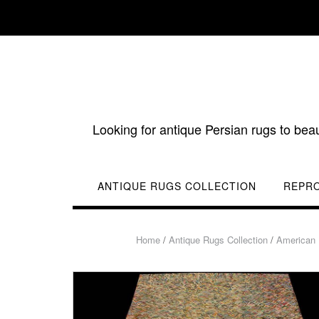
Skip
to
content
Looking for antique Persian rugs to bea
ANTIQUE RUGS COLLECTION
REPR
Home
/
Antique Rugs Collection
/
American