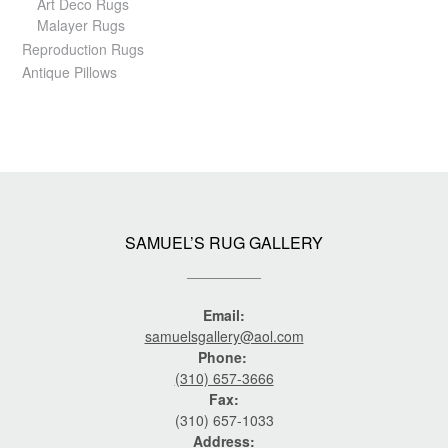
Art Deco Rugs
Malayer Rugs
Reproduction Rugs
Antique Pillows
SAMUEL’S RUG GALLERY
Email:
samuelsgallery@aol.com
Phone:
(310) 657-3666
Fax:
(310) 657-1033
Address: