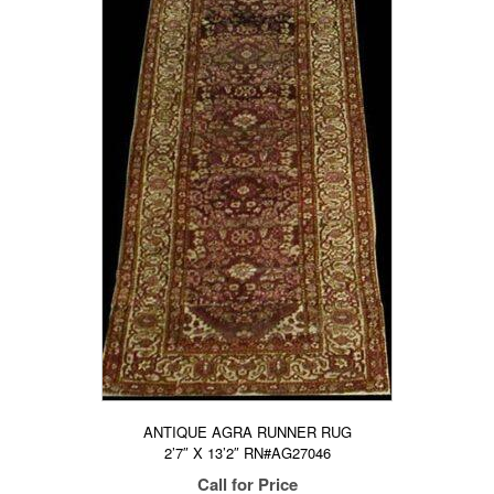
ANTIQUE AGRA RUNNER RUG
2’7″ X 13’2″ RN#AG27046
Call for Price