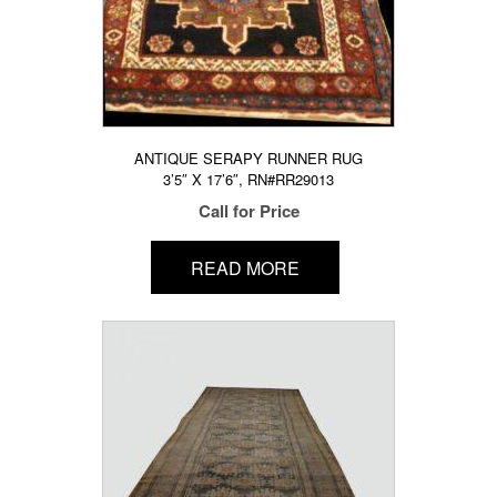
ANTIQUE SERAPY RUNNER RUG
3’5″ X 17’6″, RN#RR29013
Call for Price
READ MORE