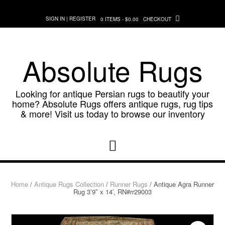
Skip
to
SIGN IN | REGISTER
0 ITEMS - $0.00
CHECKOUT
content
Absolute Rugs
Looking for antique Persian rugs to beautify your
home? Absolute Rugs offers antique rugs, rug tips
& more! Visit us today to browse our inventory
Home
/
Antique Rugs Collection
/
Runner Rugs
/ Antique Agra Runner
Rug 3’9″ x 14′, RN#rr29003