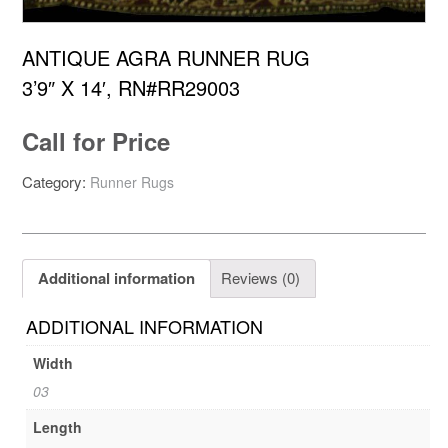
ANTIQUE AGRA RUNNER RUG
3’9″ X 14′, RN#RR29003
Call for Price
Category:
Runner Rugs
Additional information
Reviews (0)
ADDITIONAL INFORMATION
Width
03
Length