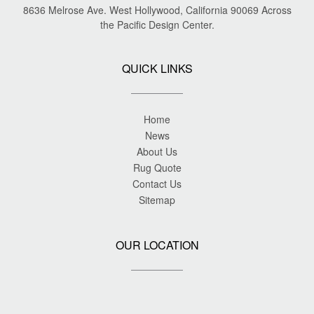
8636 Melrose Ave. West Hollywood, California 90069 Across
the Pacific Design Center.
QUICK LINKS
Home
News
About Us
Rug Quote
Contact Us
Sitemap
OUR LOCATION