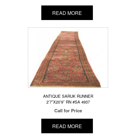
READ MORE
ANTIQUE SARUK RUNNER
2’7″X20’9″ RN #SA 4937
Call for Price
READ MORE