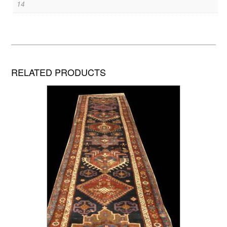
14
RELATED PRODUCTS