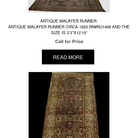
ANTIQUE MALAYER RUNNER.
ANTIQUE MALAYER RUNNER CIRCA 1920.RN#RU1468 AND THE
SIZE IS 3’3″X12’10”
Call for Price
READ MORE