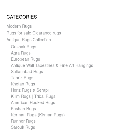
CATEGORIES
Modern Rugs
Rugs for sale Clearance rugs
Antique Rugs Collection
Oushak Rugs
Agra Rugs
European Rugs
Antique Wall Tapestries & Fine Art Hangings
Sultanabad Rugs
Tabriz Rugs
Khotan Rugs
Heriz Rugs & Serapi
Kilim Rugs | Tribal Rugs
American Hooked Rugs
Kashan Rugs
Kerman Rugs (Kirman Rugs)
Runner Rugs
Sarouk Rugs