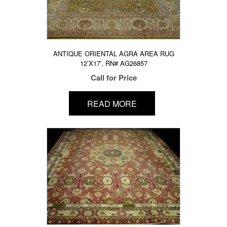
ANTIQUE ORIENTAL AGRA AREA RUG
12’X17′, RN# AG26857
Call for Price
READ MORE