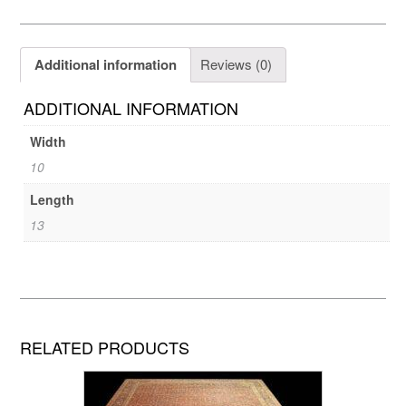
Additional information
Reviews (0)
ADDITIONAL INFORMATION
Width
10
Length
13
RELATED PRODUCTS