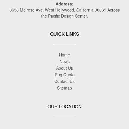
Address:
8636 Melrose Ave. West Hollywood, California 90069 Across
the Pacific Design Center.
QUICK LINKS
Home
News
About Us
Rug Quote
Contact Us
Sitemap
OUR LOCATION