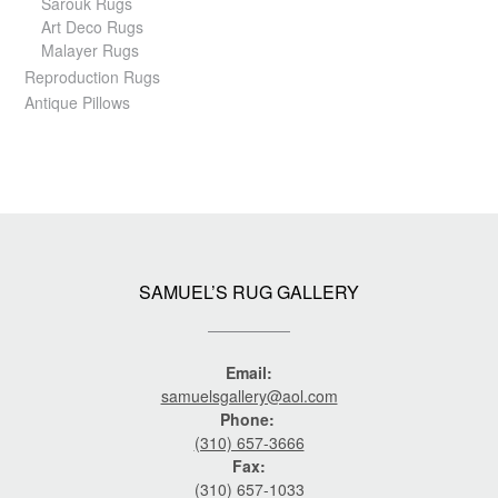
Sarouk Rugs
Art Deco Rugs
Malayer Rugs
Reproduction Rugs
Antique Pillows
SAMUEL’S RUG GALLERY
Email:
samuelsgallery@aol.com
Phone:
(310) 657-3666
Fax:
(310) 657-1033