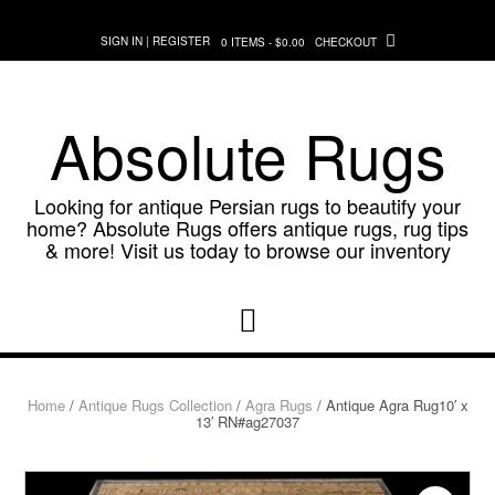
Skip
to
SIGN IN | REGISTER
0 ITEMS - $0.00
CHECKOUT
content
Absolute Rugs
Looking for antique Persian rugs to beautify your
home? Absolute Rugs offers antique rugs, rug tips
& more! Visit us today to browse our inventory
Home
/
Antique Rugs Collection
/
Agra Rugs
/ Antique Agra Rug10′ x
13′ RN#ag27037