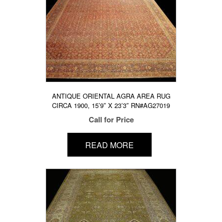
ANTIQUE ORIENTAL AGRA AREA RUG
CIRCA 1900, 15’9″ X 23’3″ RN#AG27019
Call for Price
READ MORE