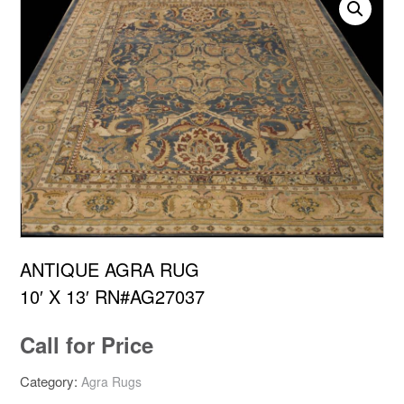
ANTIQUE AGRA RUG
10′ X 13′ RN#AG27037
Call for Price
Category:
Agra Rugs