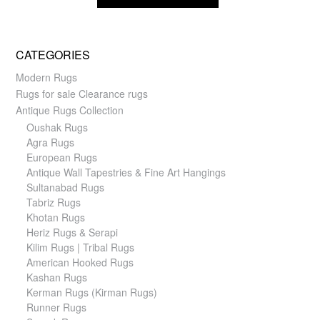
CATEGORIES
Modern Rugs
Rugs for sale Clearance rugs
Antique Rugs Collection
Oushak Rugs
Agra Rugs
European Rugs
Antique Wall Tapestries & Fine Art Hangings
Sultanabad Rugs
Tabriz Rugs
Khotan Rugs
Heriz Rugs & Serapi
Kilim Rugs | Tribal Rugs
American Hooked Rugs
Kashan Rugs
Kerman Rugs (Kirman Rugs)
Runner Rugs