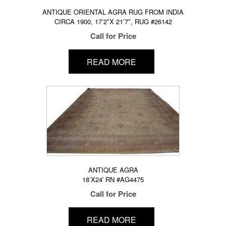
ANTIQUE ORIENTAL AGRA RUG FROM INDIA
CIRCA 1900, 17’2″X 21’7″, RUG #26142
Call for Price
READ MORE
ANTIQUE AGRA
18’X24′ RN #AG4475
Call for Price
READ MORE