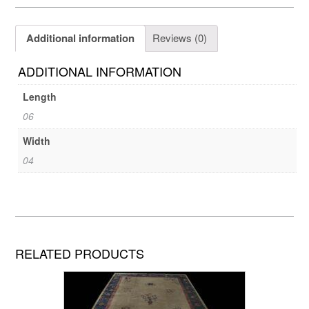
Additional information
Reviews (0)
ADDITIONAL INFORMATION
Length
06
Width
04
RELATED PRODUCTS