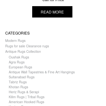
READ MORE
CATEGORIES
Modern Rugs
Rugs for sale Clearance rugs
Antique Rugs Collection
Oushak Rugs
Agra Rugs
European Rugs
Antique Wall Tapestries & Fine Art Hangings
Sultanabad Rugs
Tabriz Rugs
Khotan Rugs
Heriz Rugs & Serapi
Kilim Rugs | Tribal Rugs
American Hooked Rugs