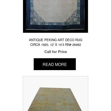
ANTIQUE PEKING ART DECO RUG
CIRCA 1920, 12′ X 14’3 RN# 26462
Call for Price
READ MORE