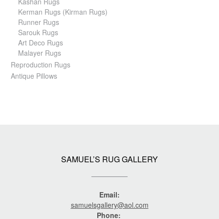
Kashan Rugs
Kerman Rugs (Kirman Rugs)
Runner Rugs
Sarouk Rugs
Art Deco Rugs
Malayer Rugs
Reproduction Rugs
Antique Pillows
SAMUEL’S RUG GALLERY
Email:
samuelsgallery@aol.com
Phone: