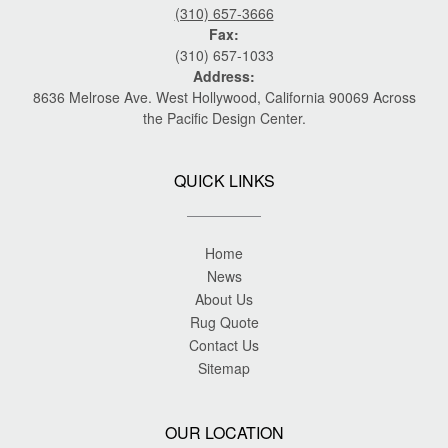
(310) 657-3666
Fax:
(310) 657-1033
Address:
8636 Melrose Ave. West Hollywood, California 90069 Across
the Pacific Design Center.
QUICK LINKS
Home
News
About Us
Rug Quote
Contact Us
Sitemap
OUR LOCATION