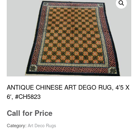
ANTIQUE CHINESE ART DEGO RUG, 4’5 X
6′, #CH5823
Call for Price
Category:
Art Deco Rugs