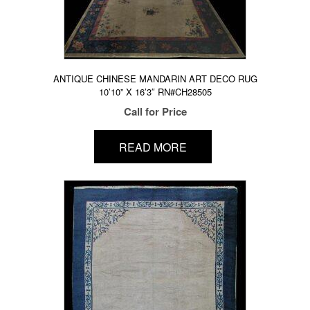
ANTIQUE CHINESE MANDARIN ART DECO RUG
10’10” X 16’3″ RN#CH28505
Call for Price
READ MORE