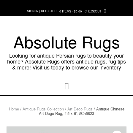
Skip
to
SIGN IN | REGISTER
0 ITEMS - $0.00
CHECKOUT
content
Absolute Rugs
Looking for antique Persian rugs to beautify your
home? Absolute Rugs offers antique rugs, rug tips
& more! Visit us today to browse our inventory
Home
/
Antique Rugs Collection
/
Art Deco Rugs
/ Antique Chinese
Art Dego Rug, 4’5 x 6′, #Ch5823