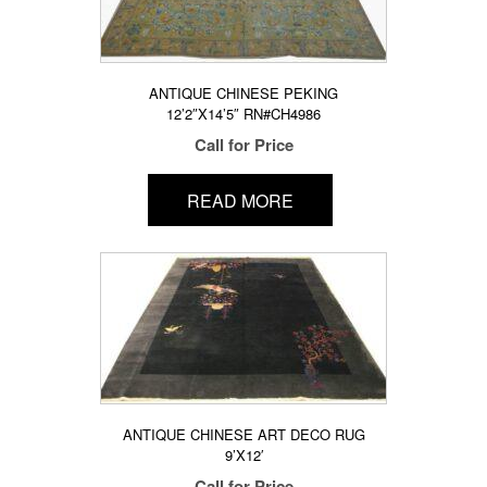
ANTIQUE CHINESE PEKING
12’2″X14’5″ RN#CH4986
Call for Price
READ MORE
ANTIQUE CHINESE ART DECO RUG
9’X12′
Call for Price