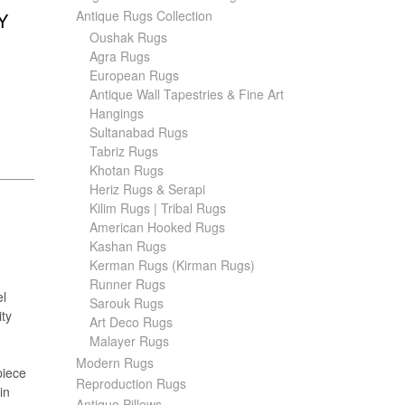
Antique Rugs Collection
Y
Oushak Rugs
Agra Rugs
European Rugs
Antique Wall Tapestries & Fine Art
Hangings
Sultanabad Rugs
Tabriz Rugs
Khotan Rugs
Heriz Rugs & Serapi
Kilim Rugs | Tribal Rugs
American Hooked Rugs
Kashan Rugs
Kerman Rugs (Kirman Rugs)
Runner Rugs
el
Sarouk Rugs
ity
Art Deco Rugs
Malayer Rugs
Modern Rugs
piece
Reproduction Rugs
in
Antique Pillows