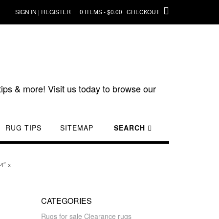
SIGN IN | REGISTER
0 ITEMS - $0.00
CHECKOUT
ips & more! Visit us today to browse our
RUG TIPS
SITEMAP
SEARCH
4″ x
CATEGORIES
Rugs for sale Clearance rugs