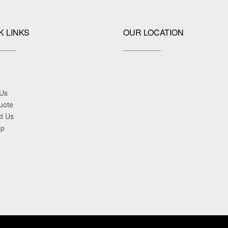
K LINKS
OUR LOCATION
 Us
uote
t Us
ap