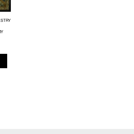
ESTRY
RY