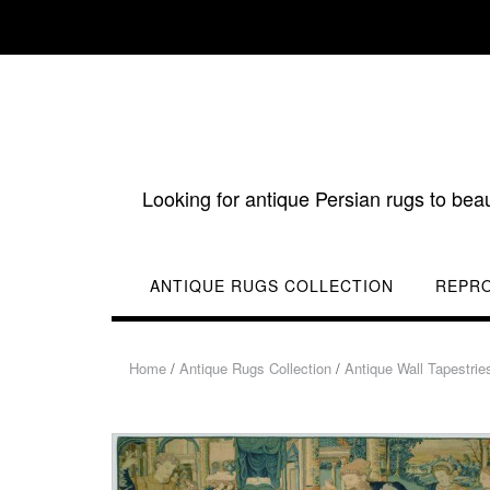
Skip
to
content
Looking for antique Persian rugs to bea
ANTIQUE RUGS COLLECTION
REPR
Home
/
Antique Rugs Collection
/
Antique Wall Tapestrie