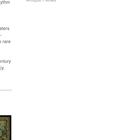
hythm
aters
—
e rare
entury
cy.