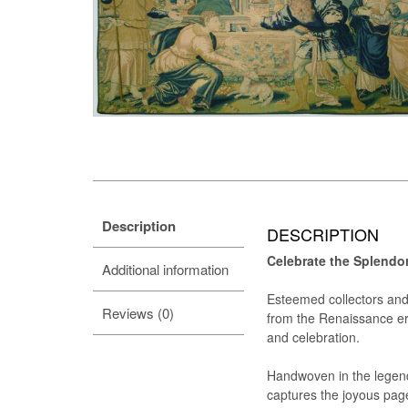
Description
DESCRIPTION
Celebrate the Splendo
Additional information
Esteemed collectors and 
Reviews (0)
from the Renaissance era:
and celebration.
Handwoven in the legend
captures the joyous page