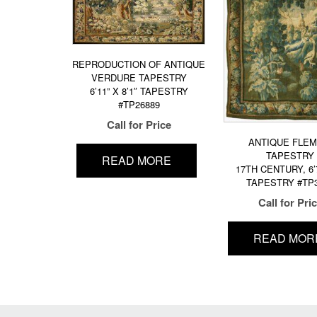
REPRODUCTION OF ANTIQUE
VERDURE TAPESTRY
6’11” X 8’1″ TAPESTRY
#TP26889
Call for Price
ANTIQUE FLEM
TAPESTRY
READ MORE
17TH CENTURY, 6’7
TAPESTRY #TP
Call for Pri
READ MOR