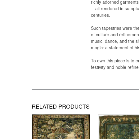
richly adorned garments
—all rendered in sumptuo
centuries.
Such tapestries were the
of culture and refinement
music, dance, and the sh
magic: a statement of hi
To own this piece is to 
festivity and noble refi
RELATED PRODUCTS