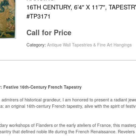
16TH CENTURY, 6’4″ X 11’7″, TAPESTR
#TP3171
Call for Price
Category:
Antique Wall Tapestries & Fine Art Hangings
r: Festive 16th-Century French Tapestry
admirers of historical grandeur, I am honored to present a radiant jew
 an original 16th-century French tapestry, alive with the spirit of festiv
ary workshops of Flanders or the early ateliers of France, this master
antry that defined noble life during the French Renaissance. Revelers 