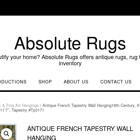
Absolute Rugs
utify your home? Absolute Rugs offers antique rugs, rug t
inventory
ODUCTIONS
SHOP
ABOUT US
CONTACT US
s & Fine Art Hangings
/ Antique French Tapestry Wall Hanging16th Century, 6’
11’7″, Tapestry #Tp3171
ANTIQUE FRENCH TAPESTRY WALL
HANGING