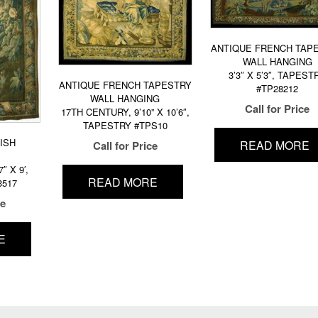
ANTIQUE FRENCH TAP
WALL HANGING
3’3″ X 5’3″, TAPEST
ANTIQUE FRENCH TAPESTRY
#TP28212
WALL HANGING
Call for Price
17TH CENTURY, 9’10” X 10’6″,
TAPESTRY #TPS10
ISH
READ MORE
Call for Price
″ X 9′,
READ MORE
3517
ce
E