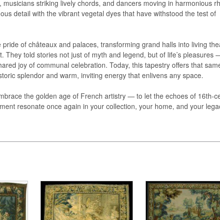
, musicians striking lively chords, and dancers moving in harmonious r
us detail with the vibrant vegetal dyes that have withstood the test of
 pride of châteaux and palaces, transforming grand halls into living the
. They told stories not just of myth and legend, but of life’s pleasures 
ared joy of communal celebration. Today, this tapestry offers that sam
storic splendor and warm, inviting energy that enlivens any space.
embrace the golden age of French artistry — to let the echoes of 16th-c
nement resonate once again in your collection, your home, and your lega