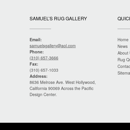
SAMUEL’S RUG GALLERY
QUIC
Email:
Home
samuelsgallery@aol.com
News
Phone:
About
(310) 657-3666
Rug Q
Fax:
Contac
(310) 657-1033
Sitem
Address:
8636 Melrose Ave. West Hollywood,
California 90069 Across the Pacific
Design Center.