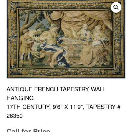
ANTIQUE FRENCH TAPESTRY WALL
HANGING
17TH CENTURY, 9’6″ X 11’9″, TAPESTRY #
26350
Call for Price