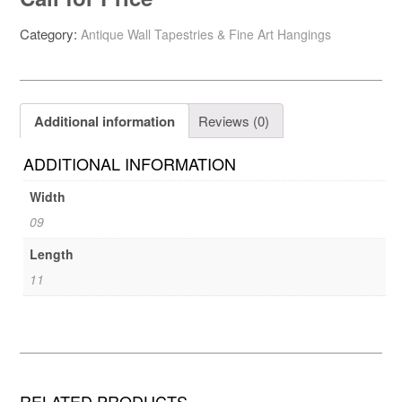
Category:
Antique Wall Tapestries & Fine Art Hangings
Additional information
Reviews (0)
ADDITIONAL INFORMATION
Width
09
Length
11
RELATED PRODUCTS