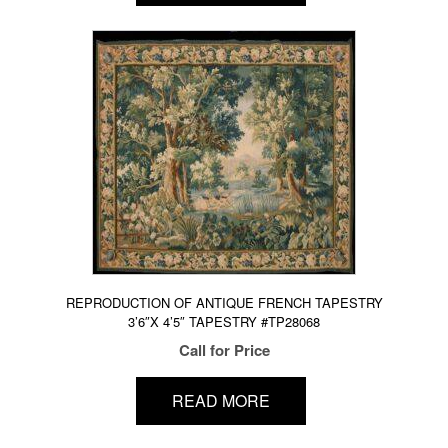
REPRODUCTION OF ANTIQUE FRENCH TAPESTRY
3’6″X 4’5″ TAPESTRY #TP28068
Call for Price
READ MORE