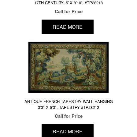
17TH CENTURY, 5′ X 8’10”, #TP28218
Call for Price
READ MORE
ANTIQUE FRENCH TAPESTRY WALL HANGING
3’3″ X 5’3″, TAPESTRY #TP28212
Call for Price
READ MORE