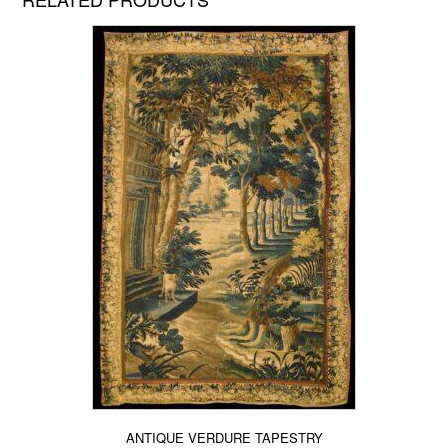
ANTIQUE VERDURE TAPESTRY