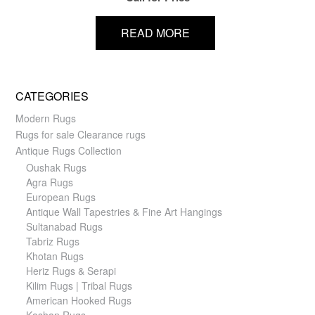
READ MORE
CATEGORIES
Modern Rugs
Rugs for sale Clearance rugs
Antique Rugs Collection
Oushak Rugs
Agra Rugs
European Rugs
Antique Wall Tapestries & Fine Art Hangings
Sultanabad Rugs
Tabriz Rugs
Khotan Rugs
Heriz Rugs & Serapi
Kilim Rugs | Tribal Rugs
American Hooked Rugs