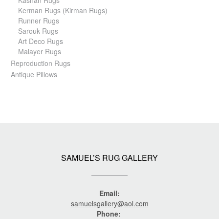
Kashan Rugs
Kerman Rugs (Kirman Rugs)
Runner Rugs
Sarouk Rugs
Art Deco Rugs
Malayer Rugs
Reproduction Rugs
Antique Pillows
SAMUEL’S RUG GALLERY
Email:
samuelsgallery@aol.com
Phone: