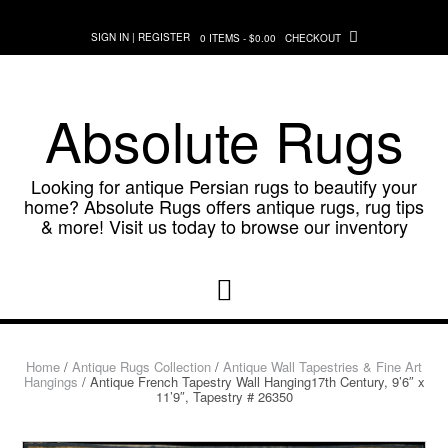
Skip
to
SIGN IN | REGISTER
0 ITEMS - $0.00
CHECKOUT
content
Absolute Rugs
Looking for antique Persian rugs to beautify your
home? Absolute Rugs offers antique rugs, rug tips
& more! Visit us today to browse our inventory
Home
/
Antique Rugs Collection
/
Antique Wall Tapestries & Fine Art
Hangings
/ Antique French Tapestry Wall Hanging17th Century, 9’6″ x
11’9″, Tapestry # 26350