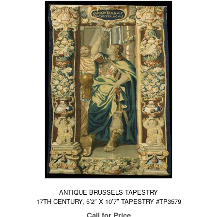
ANTIQUE BRUSSELS TAPESTRY
17TH CENTURY, 5’2″ X 10’7″ TAPESTRY #TP3579
Call for Price