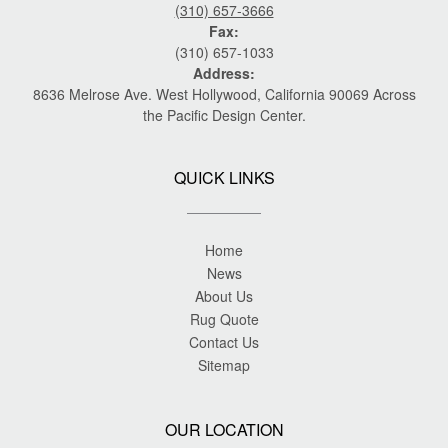
(310) 657-3666
Fax:
(310) 657-1033
Address:
8636 Melrose Ave. West Hollywood, California 90069 Across
the Pacific Design Center.
QUICK LINKS
Home
News
About Us
Rug Quote
Contact Us
Sitemap
OUR LOCATION