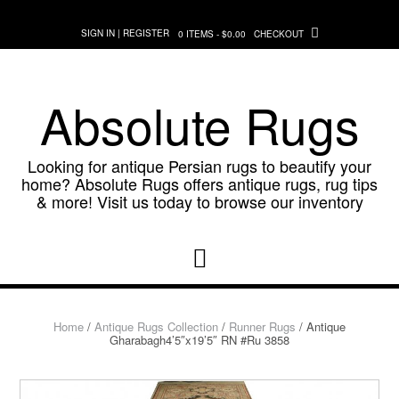
Skip
to
SIGN IN | REGISTER
0 ITEMS - $0.00
CHECKOUT
content
Absolute Rugs
Looking for antique Persian rugs to beautify your
home? Absolute Rugs offers antique rugs, rug tips
& more! Visit us today to browse our inventory
Home
/
Antique Rugs Collection
/
Runner Rugs
/ Antique
Gharabagh4’5″x19’5″ RN #Ru 3858