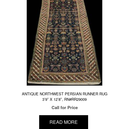
ANTIQUE NORTHWEST PERSIAN RUNNER RUG
3’9″ X 12’8″, RN#RR29009
Call for Price
READ MORE