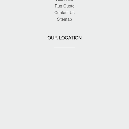
Rug Quote
Contact Us
Sitemap
OUR LOCATION