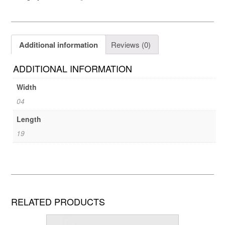
Additional information
Reviews (0)
ADDITIONAL INFORMATION
Width
04
Length
19
RELATED PRODUCTS