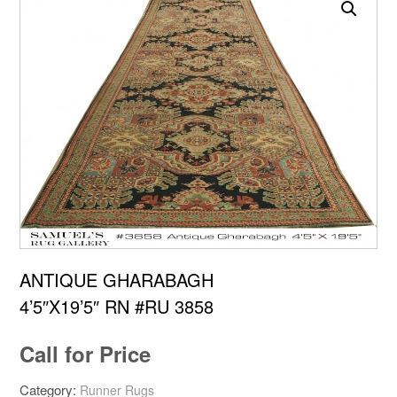
ANTIQUE GHARABAGH
4’5″X19’5″ RN #RU 3858
Call for Price
Category:
Runner Rugs