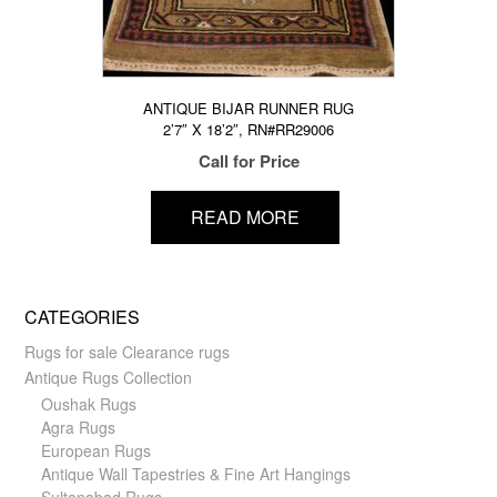
ANTIQUE BIJAR RUNNER RUG
2’7″ X 18’2″, RN#RR29006
Call for Price
READ MORE
CATEGORIES
Rugs for sale Clearance rugs
Antique Rugs Collection
Oushak Rugs
Agra Rugs
European Rugs
Antique Wall Tapestries & Fine Art Hangings