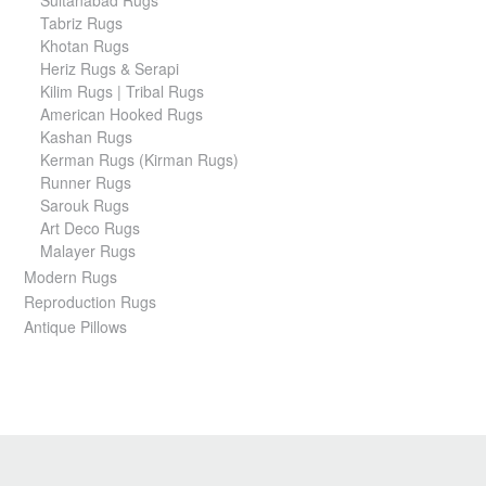
Sultanabad Rugs
Tabriz Rugs
Khotan Rugs
Heriz Rugs & Serapi
Kilim Rugs | Tribal Rugs
American Hooked Rugs
Kashan Rugs
Kerman Rugs (Kirman Rugs)
Runner Rugs
Sarouk Rugs
Art Deco Rugs
Malayer Rugs
Modern Rugs
Reproduction Rugs
Antique Pillows