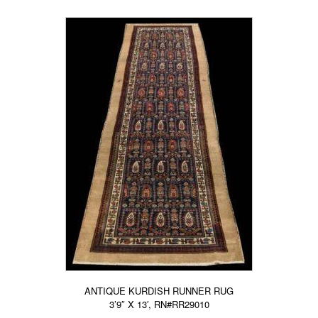
ANTIQUE KURDISH RUNNER RUG
3’9″ X 13′, RN#RR29010