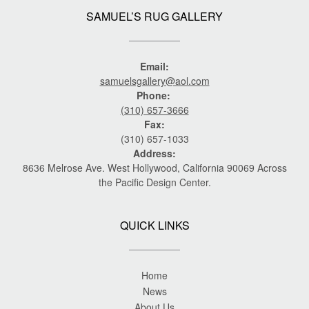
SAMUEL’S RUG GALLERY
Email:
samuelsgallery@aol.com
Phone:
(310) 657-3666
Fax:
(310) 657-1033
Address:
8636 Melrose Ave. West Hollywood, California 90069 Across
the Pacific Design Center.
QUICK LINKS
Home
News
About Us