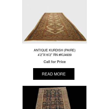
ANTIQUE KURDISH (PAIRE)
4’2″X16’2″ RN #KU4939
Call for Price
READ MORE