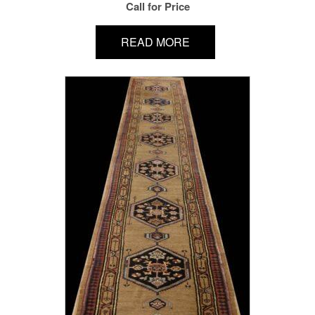
Call for Price
READ MORE