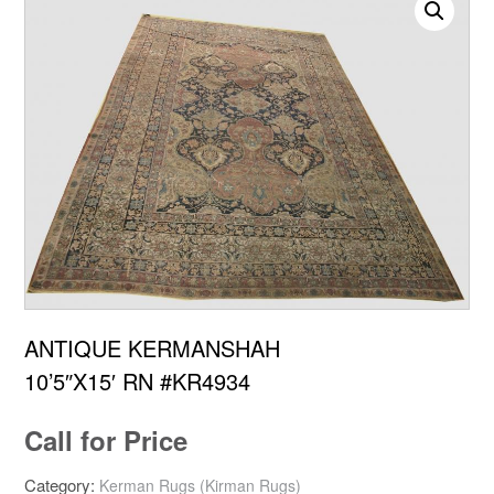
ANTIQUE KERMANSHAH
10’5″X15′ RN #KR4934
Call for Price
Category:
Kerman Rugs (Kirman Rugs)