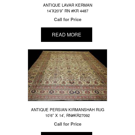
ANTIQUE LAVAR KERMAN
14’X20’9″ RN #KR 4487
Call for Price
READ MORE
ANTIQUE PERSIAN KIRMANSHAH RUG
10’6″ X 14′, RN#KR27092
Call for Price