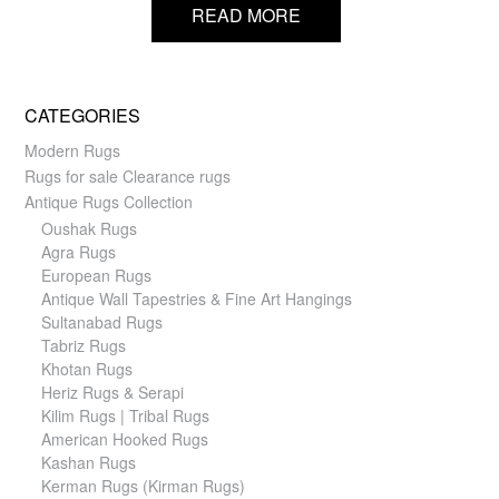
READ MORE
CATEGORIES
Modern Rugs
Rugs for sale Clearance rugs
Antique Rugs Collection
Oushak Rugs
Agra Rugs
European Rugs
Antique Wall Tapestries & Fine Art Hangings
Sultanabad Rugs
Tabriz Rugs
Khotan Rugs
Heriz Rugs & Serapi
Kilim Rugs | Tribal Rugs
American Hooked Rugs
Kashan Rugs
Kerman Rugs (Kirman Rugs)