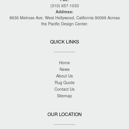
(310) 657-1033
Address:
8636 Melrose Ave. West Hollywood, California 90069 Across
the Pacific Design Center.
QUICK LINKS
Home
News
About Us
Rug Quote
Contact Us
Sitemap
OUR LOCATION