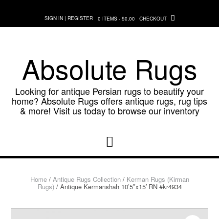
Skip
to
SIGN IN | REGISTER
0 ITEMS - $0.00
CHECKOUT
content
Absolute Rugs
Looking for antique Persian rugs to beautify your
home? Absolute Rugs offers antique rugs, rug tips
& more! Visit us today to browse our inventory
Home
/
Antique Rugs Collection
/
Kerman Rugs (Kirman
Rugs)
/ Antique Kermanshah 10’5″x15′ RN #kr4934