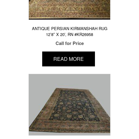
ANTIQUE PERSIAN KIRMANSHAH RUG
12’8″ X 20′, RN #KR26958
Call for Price
READ MORE