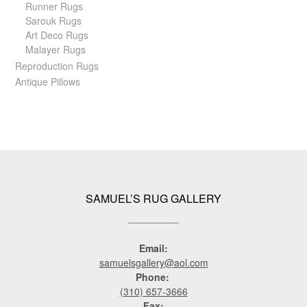
Runner Rugs
Sarouk Rugs
Art Deco Rugs
Malayer Rugs
Reproduction Rugs
Antique Pillows
SAMUEL’S RUG GALLERY
Email:
samuelsgallery@aol.com
Phone:
(310) 657-3666
Fax: