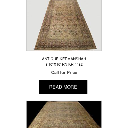
ANTIQUE KERMANSHAH
8’10″X16′ RN KR 4482
Call for Price
READ MORE