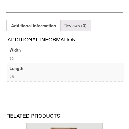
Additional information
Reviews (0)
ADDITIONAL INFORMATION
Width
10
Length
15
RELATED PRODUCTS