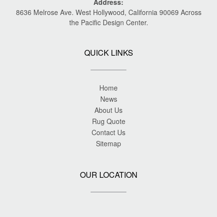
Address:
8636 Melrose Ave. West Hollywood, California 90069 Across
the Pacific Design Center.
QUICK LINKS
Home
News
About Us
Rug Quote
Contact Us
Sitemap
OUR LOCATION