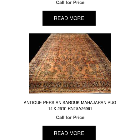
Call for Price
READ MORE
ANTIQUE PERSIAN SAROUK MAHAJARAN RUG
14’X 26’9″ RN#SA26961
Call for Price
READ MORE