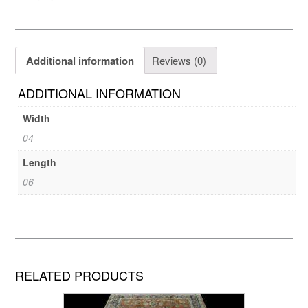
Additional information
Reviews (0)
ADDITIONAL INFORMATION
Width
04
Length
06
RELATED PRODUCTS