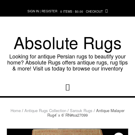
Skip
to
SIGN IN | REGISTER
0 ITEMS - $0.00
CHECKOUT
content
Absolute Rugs
Looking for antique Persian rugs to beautify your
home? Absolute Rugs offers antique rugs, rug tips
& more! Visit us today to browse our inventory
Home
/
Antique Rugs Collection
/
Sarouk Rugs
/ Antique Malayer
Rug4′ x 6′ RN#sa27099