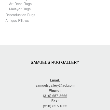
Art Deco Rugs
Malayer Rugs
Reproduction Rugs
Antique Pillows
SAMUEL’S RUG GALLERY
Email:
samuelsgallery@aol.com
Phone:
(310) 657-3666
Fax:
(310) 657-1033