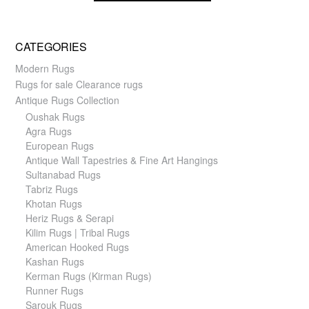
CATEGORIES
Modern Rugs
Rugs for sale Clearance rugs
Antique Rugs Collection
Oushak Rugs
Agra Rugs
European Rugs
Antique Wall Tapestries & Fine Art Hangings
Sultanabad Rugs
Tabriz Rugs
Khotan Rugs
Heriz Rugs & Serapi
Kilim Rugs | Tribal Rugs
American Hooked Rugs
Kashan Rugs
Kerman Rugs (Kirman Rugs)
Runner Rugs
Sarouk Rugs