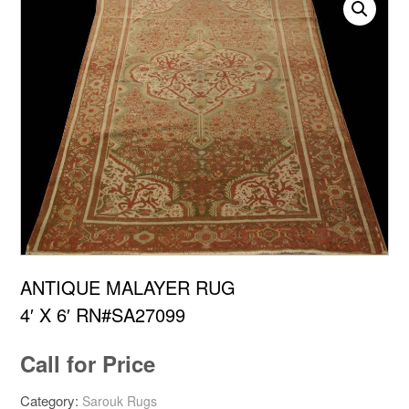
ANTIQUE MALAYER RUG
4′ X 6′ RN#SA27099
Call for Price
Category:
Sarouk Rugs