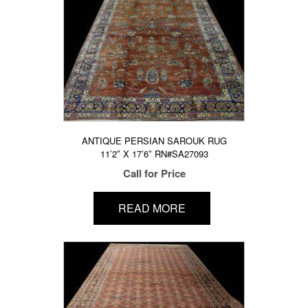
ANTIQUE PERSIAN SAROUK RUG
11’2″ X 17’6″ RN#SA27093
Call for Price
READ MORE