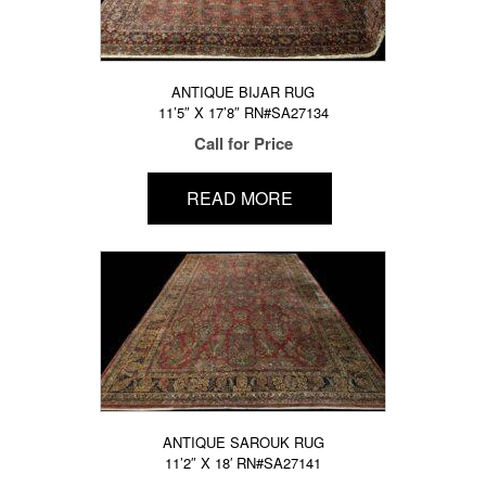
ANTIQUE BIJAR RUG
11’5″ X 17’8″ RN#SA27134
Call for Price
READ MORE
ANTIQUE SAROUK RUG
11’2″ X 18′ RN#SA27141