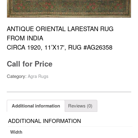
ANTIQUE ORIENTAL LARESTAN RUG
FROM INDIA
CIRCA 1920, 11’X17′, RUG #AG26358
Call for Price
Category:
Agra Rugs
Additional information
Reviews (0)
ADDITIONAL INFORMATION
Width