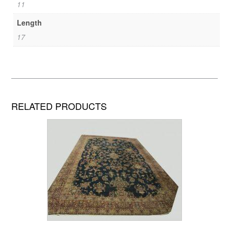
11
Length
17
RELATED PRODUCTS