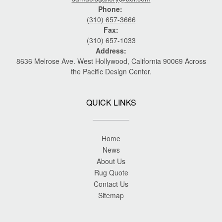
Phone:
(310) 657-3666
Fax:
(310) 657-1033
Address:
8636 Melrose Ave. West Hollywood, California 90069 Across
the Pacific Design Center.
QUICK LINKS
Home
News
About Us
Rug Quote
Contact Us
Sitemap