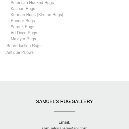
American Hooked Rugs
Kashan Rugs
Kerman Rugs (Kirman Rugs)
Runner Rugs
Sarouk Rugs
Art Deco Rugs
Malayer Rugs
Reproduction Rugs
Antique Pillows
SAMUEL’S RUG GALLERY
Email:
samuelsgallery@aol.com