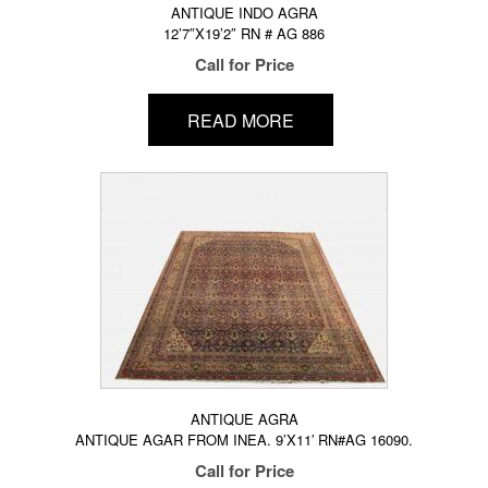
ANTIQUE INDO AGRA
12’7″X19’2″ RN # AG 886
Call for Price
READ MORE
ANTIQUE AGRA
ANTIQUE AGAR FROM INEA. 9’X11′ RN#AG 16090.
Call for Price