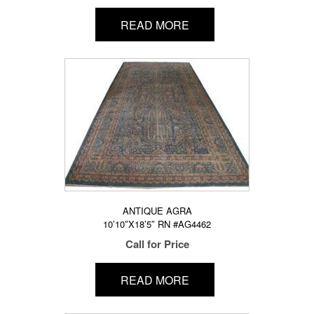
READ MORE
ANTIQUE AGRA
10’10″X18’5″ RN #AG4462
Call for Price
READ MORE