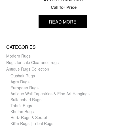
Call for Price
READ MORE
CATEGORIES
Modern Rugs
Rugs for sale Clearance rugs
Antique Rugs Collection
Oushak Rugs
Agra Rugs
European Rugs
Antique Wall Tapestries & Fine Art Hangings
Sultanabad Rugs
Tabriz Rugs
Khotan Rugs
Heriz Rugs & Serapi
Kilim Rugs | Tribal Rugs