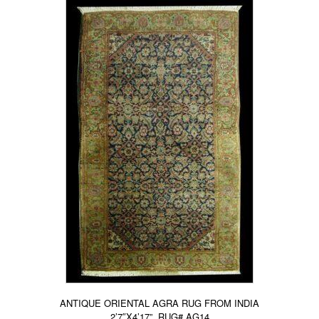
ANTIQUE ORIENTAL AGRA RUG FROM INDIA
2’7″X4’17”, RUG# AG14