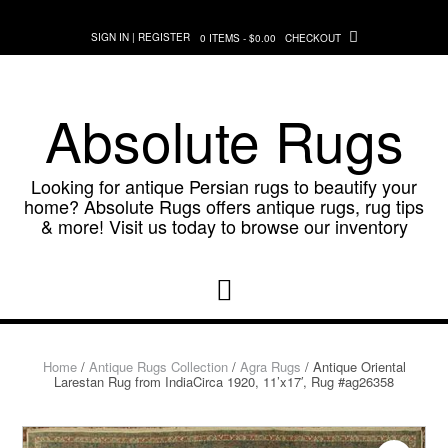
Skip
to
SIGN IN | REGISTER
0 ITEMS - $0.00
CHECKOUT
content
Absolute Rugs
Looking for antique Persian rugs to beautify your
home? Absolute Rugs offers antique rugs, rug tips
& more! Visit us today to browse our inventory
Home
/
Antique Rugs Collection
/
Agra Rugs
/ Antique Oriental
Larestan Rug from IndiaCirca 1920, 11’x17′, Rug #ag26358