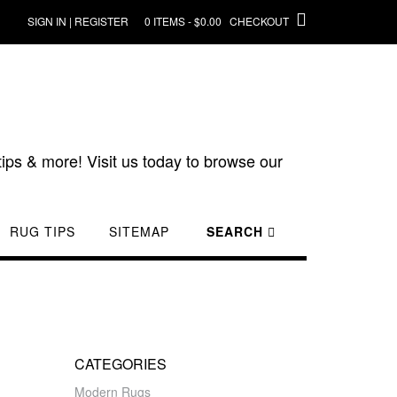
SIGN IN | REGISTER
0 ITEMS - $0.00
CHECKOUT
ips & more! Visit us today to browse our
RUG TIPS
SITEMAP
SEARCH
CATEGORIES
Modern Rugs