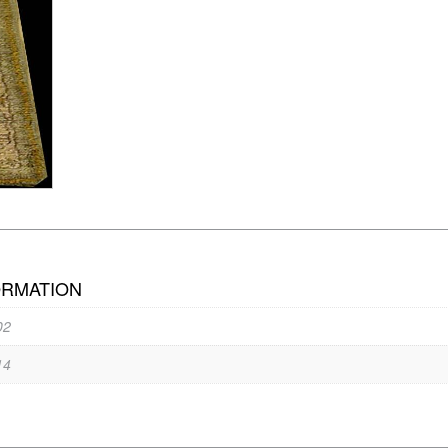
ORMATION
02
14