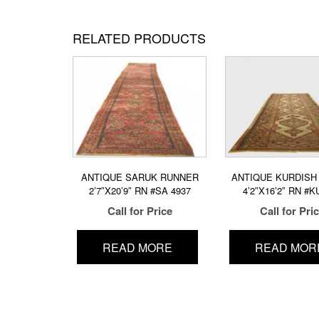
RELATED PRODUCTS
ANTIQUE SARUK RUNNER
ANTIQUE KURDISH 
2’7″X20’9″ RN #SA 4937
4’2″X16’2″ RN #K
Call for Price
Call for Pri
READ MORE
READ MOR