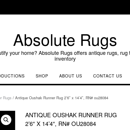
Absolute Rugs
utify your home? Absolute Rugs offers antique rugs, rug t
inventory
ODUCTIONS
SHOP
ABOUT US
CONTACT US
r Rugs
/ Antique Oushak Runner Rug 2’6″ x 14’4″, RN# ou28084
ANTIQUE OUSHAK RUNNER RUG
2’6″ X 14’4″, RN# OU28084