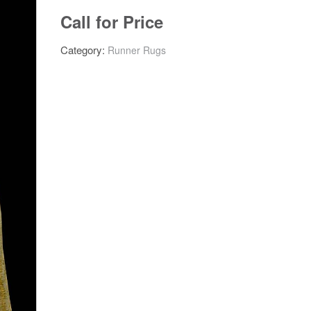
Call for Price
Category:
Runner Rugs