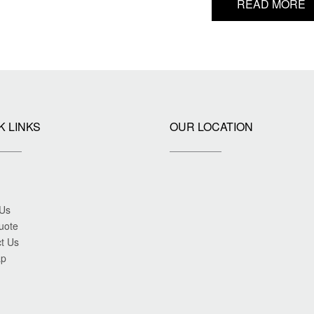
READ MORE
K LINKS
OUR LOCATION
 Us
uote
t Us
ap