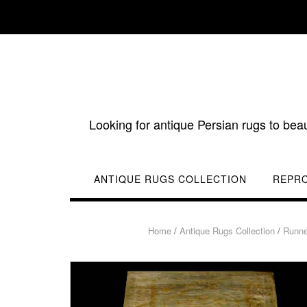
Skip
to
content
Looking for antique Persian rugs to bea
ANTIQUE RUGS COLLECTION
REPR
Home
/
Antique Rugs Collection
/
Runne