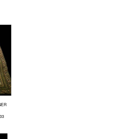
NER
003