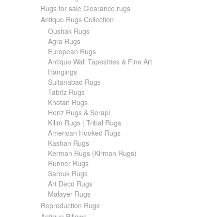
Rugs for sale Clearance rugs
Antique Rugs Collection
Oushak Rugs
Agra Rugs
European Rugs
Antique Wall Tapestries & Fine Art
Hangings
Sultanabad Rugs
Tabriz Rugs
Khotan Rugs
Heriz Rugs & Serapi
Kilim Rugs | Tribal Rugs
American Hooked Rugs
Kashan Rugs
Kerman Rugs (Kirman Rugs)
Runner Rugs
Sarouk Rugs
Art Deco Rugs
Malayer Rugs
Reproduction Rugs
Antique Pillows