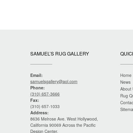
SAMUEL’S RUG GALLERY
QUIC
Email:
Home
samuelsgallery@aol.com
News
Phone:
About
(310) 657-3666
Rug Q
Fax:
Contac
(310) 657-1033
Sitem
Address:
8636 Melrose Ave. West Hollywood,
California 90069 Across the Pacific
Design Center.