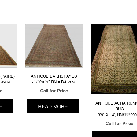
(PAIRE)
ANTIQUE BAKHSHAYES
U4939
7’6″X16’1″ RN # BA 2026
ce
Call for Price
ANTIQUE AGRA RUN
E
READ MORE
RUG
3’9″ X 14′, RN#RR29
Call for Price