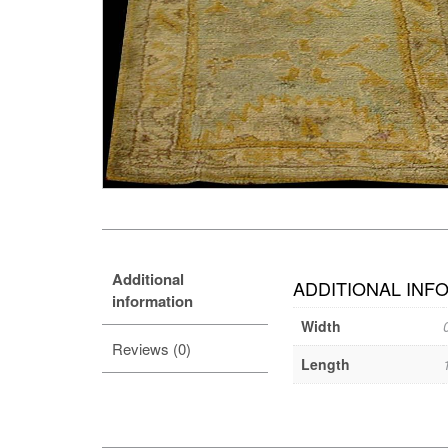
Additional
ADDITIONAL INF
information
Width
Reviews (0)
Length