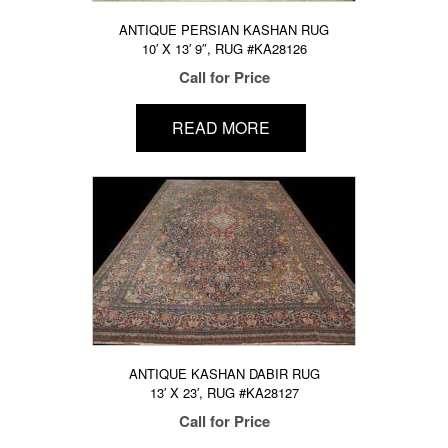
ANTIQUE PERSIAN KASHAN RUG
10′ X 13′ 9″, RUG #KA28126
Call for Price
READ MORE
ANTIQUE KASHAN DABIR RUG
13′ X 23′, RUG #KA28127
Call for Price