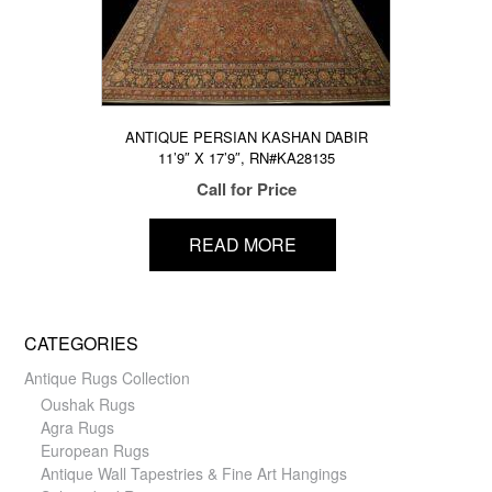
ANTIQUE PERSIAN KASHAN DABIR
11’9″ X 17’9″, RN#KA28135
Call for Price
READ MORE
CATEGORIES
Antique Rugs Collection
Oushak Rugs
Agra Rugs
European Rugs
Antique Wall Tapestries & Fine Art Hangings