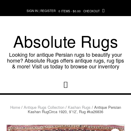
Skip
to
SIGN IN | REGISTER
0 ITEMS - $0.00
CHECKOUT
content
Absolute Rugs
Looking for antique Persian rugs to beautify your
home? Absolute Rugs offers antique rugs, rug tips
& more! Visit us today to browse our inventory
Home
/
Antique Rugs Collection
/
Kashan Rugs
/ Antique Persian
Kashan RugCirca 1920, 9’12’, Rug #ka26836