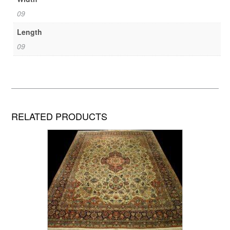
09
Length
09
RELATED PRODUCTS