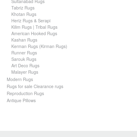
Sultanabad Rugs
Tabriz Rugs
Khotan Rugs
Heriz Rugs & Serapi
Kilim Rugs | Tribal Rugs
American Hooked Rugs
Kashan Rugs
Kerman Rugs (Kirman Rugs)
Runner Rugs
Sarouk Rugs
Art Deco Rugs
Malayer Rugs
Modern Rugs
Rugs for sale Clearance rugs
Reproduction Rugs
Antique Pillows