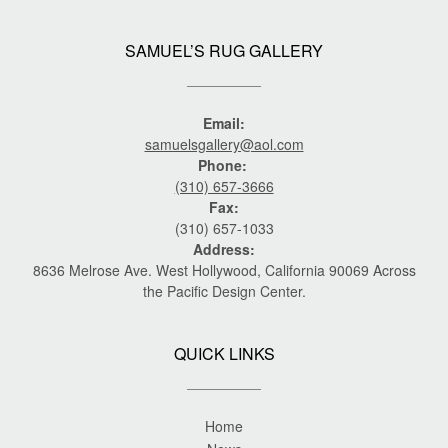
SAMUEL’S RUG GALLERY
Email:
samuelsgallery@aol.com
Phone:
(310) 657-3666
Fax:
(310) 657-1033
Address:
8636 Melrose Ave. West Hollywood, California 90069 Across
the Pacific Design Center.
QUICK LINKS
Home