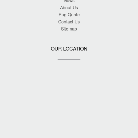
News
About Us
Rug Quote
Contact Us
Sitemap
OUR LOCATION