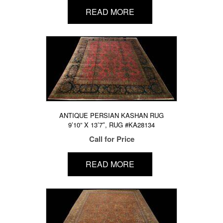
READ MORE
ANTIQUE PERSIAN KASHAN RUG
9’10” X 13’7″, RUG #KA28134
Call for Price
READ MORE