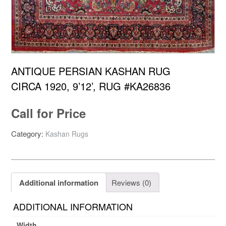
ANTIQUE PERSIAN KASHAN RUG
CIRCA 1920, 9’12’, RUG #KA26836
Call for Price
Category:
Kashan Rugs
Additional information
Reviews (0)
ADDITIONAL INFORMATION
Width