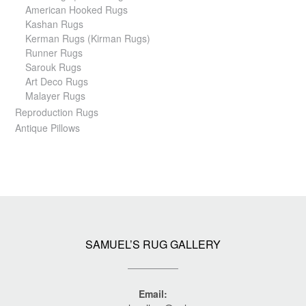
American Hooked Rugs
Kashan Rugs
Kerman Rugs (Kirman Rugs)
Runner Rugs
Sarouk Rugs
Art Deco Rugs
Malayer Rugs
Reproduction Rugs
Antique Pillows
SAMUEL’S RUG GALLERY
Email: