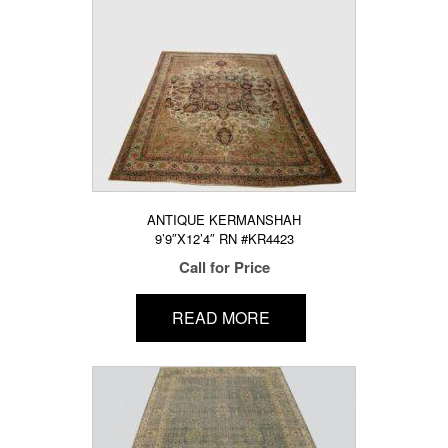
ANTIQUE KERMANSHAH
9’9″X12’4″ RN #KR4423
Call for Price
READ MORE