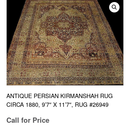
ANTIQUE PERSIAN KIRMANSHAH RUG
CIRCA 1880, 9’7″ X 11’7″, RUG #26949
Call for Price