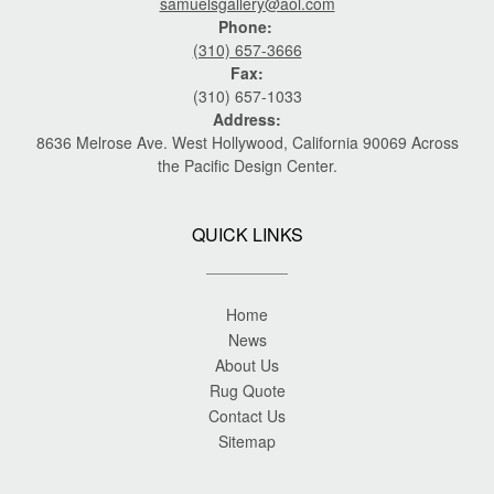
samuelsgallery@aol.com
Phone:
(310) 657-3666
Fax:
(310) 657-1033
Address:
8636 Melrose Ave. West Hollywood, California 90069 Across
the Pacific Design Center.
QUICK LINKS
Home
News
About Us
Rug Quote
Contact Us
Sitemap