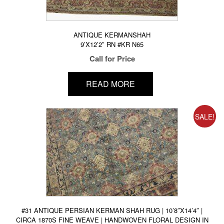
ANTIQUE KERMANSHAH
9’X12’2″ RN #KR N65
Call for Price
READ MORE
SALE!
#31 ANTIQUE PERSIAN KERMAN SHAH RUG | 10’8″X14’4″ |
CIRCA 1870S FINE WEAVE | HANDWOVEN FLORAL DESIGN IN