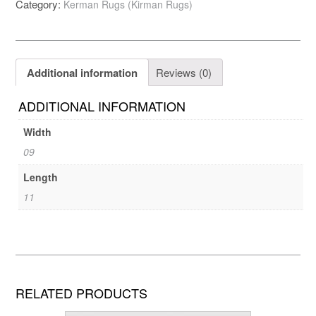
Category:
Kerman Rugs (Kirman Rugs)
Additional information
Reviews (0)
ADDITIONAL INFORMATION
Width
09
Length
11
RELATED PRODUCTS