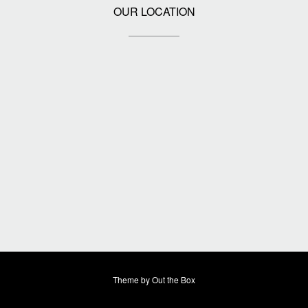
OUR LOCATION
Theme by
Out the Box