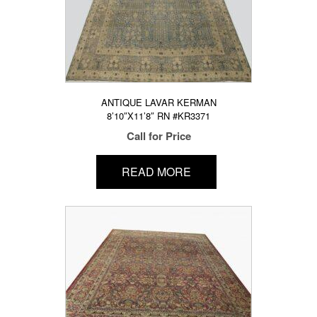
ANTIQUE LAVAR KERMAN
8’10″X11’8″ RN #KR3371
Call for Price
READ MORE