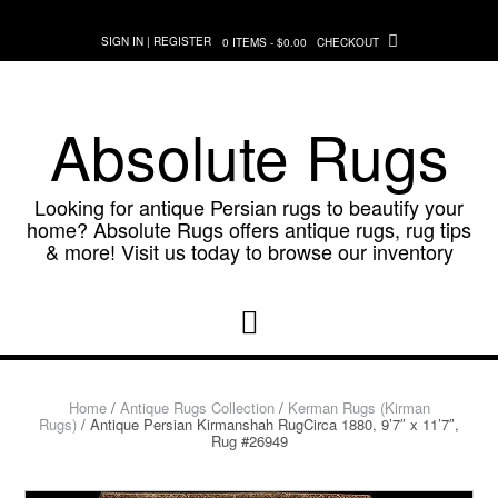
Skip
to
SIGN IN | REGISTER
0 ITEMS - $0.00
CHECKOUT
content
Absolute Rugs
Looking for antique Persian rugs to beautify your
home? Absolute Rugs offers antique rugs, rug tips
& more! Visit us today to browse our inventory
Home
/
Antique Rugs Collection
/
Kerman Rugs (Kirman
Rugs)
/ Antique Persian Kirmanshah RugCirca 1880, 9’7″ x 11’7″,
Rug #26949