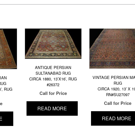
ANTIQUE PERSIAN
SULTANABAD RUG
VINTAGE PERSIAN M
IAN
CIRCA 1880, 13’X16′, RUG
RUG
RUG
#26372
CIRCA 1920, 13′ X 19
6′, RUG
Call for Price
RN#SU27097
Call for Price
ce
READ MORE
READ MORE
E