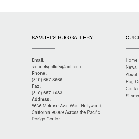
SAMUEL’S RUG GALLERY
QUIC
Email:
Home
samuelsgallery@aol.com
News
Phone:
About
(310) 657-3666
Rug Q
Fax:
Contac
(310) 657-1033
Sitem
Address:
8636 Melrose Ave. West Hollywood,
California 90069 Across the Pacific
Design Center.