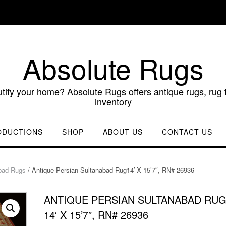
Absolute Rugs
utify your home? Absolute Rugs offers antique rugs, rug t
inventory
ODUCTIONS
SHOP
ABOUT US
CONTACT US
bad Rugs
/ Antique Persian Sultanabad Rug14′ X 15’7″, RN# 26936
ANTIQUE PERSIAN SULTANABAD RU
14′ X 15’7″, RN# 26936