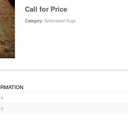
Call for Price
Category:
Sultanabad Rugs
ORMATION
14
15