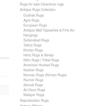
Rugs for sale Clearance rugs
Antique Rugs Collection
Oushak Rugs
Agra Rugs
European Rugs
Antique Wall Tapestries & Fine Art
Hangings
Sultanabad Rugs
Tabriz Rugs
Khotan Rugs
Heriz Rugs & Serapi
Kilim Rugs | Tribal Rugs
American Hooked Rugs
Kashan Rugs
Kerman Rugs (Kirman Rugs)
Runner Rugs
Sarouk Rugs
Art Deco Rugs
Malayer Rugs
Reproduction Rugs
Antique Pillows