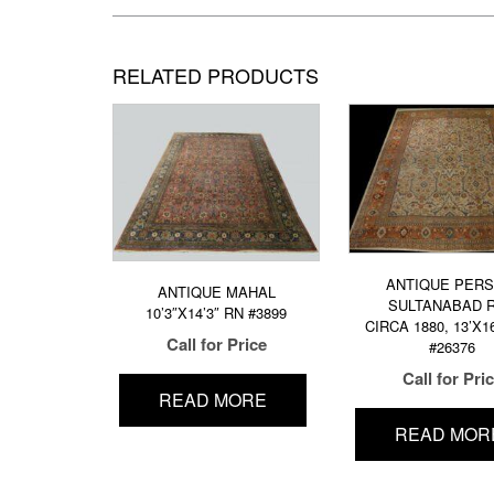
RELATED PRODUCTS
ANTIQUE PERS
ANTIQUE MAHAL
SULTANABAD 
10’3″X14’3″ RN #3899
CIRCA 1880, 13’X1
Call for Price
#26376
Call for Pri
READ MORE
READ MOR