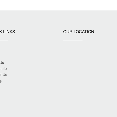
K LINKS
OUR LOCATION
 Us
uote
t Us
ap