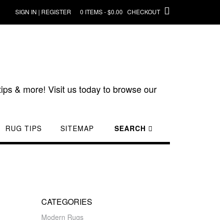
SIGN IN | REGISTER
0 ITEMS - $0.00
CHECKOUT
ips & more! Visit us today to browse our
RUG TIPS
SITEMAP
SEARCH
G
CATEGORIES
Modern Rugs