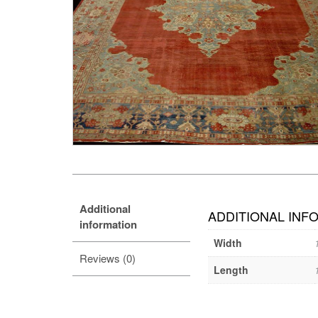
Additional
ADDITIONAL INF
information
Width
Reviews (0)
Length