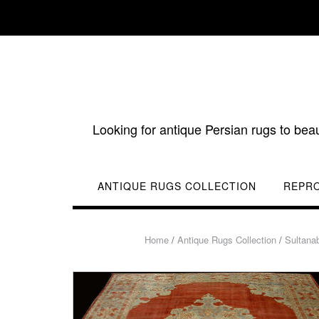
Skip
to
content
Looking for antique Persian rugs to bea
ANTIQUE RUGS COLLECTION
REPR
Home
/
Antique Rugs Collection
/
Sultana