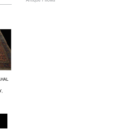
AHAL
′,