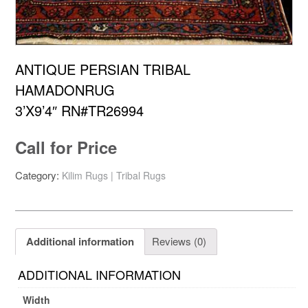
ANTIQUE PERSIAN TRIBAL
HAMADONRUG
3’X9’4″ RN#TR26994
Call for Price
Category:
Kilim Rugs | Tribal Rugs
Additional information
Reviews (0)
ADDITIONAL INFORMATION
Width