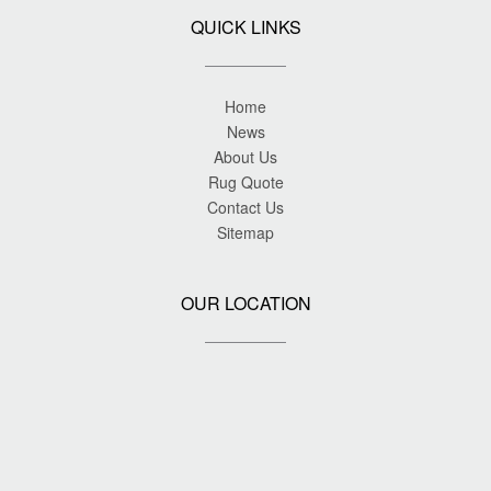
QUICK LINKS
Home
News
About Us
Rug Quote
Contact Us
Sitemap
OUR LOCATION