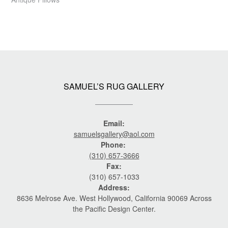
SAMUEL’S RUG GALLERY
Email:
samuelsgallery@aol.com
Phone:
(310) 657-3666
Fax:
(310) 657-1033
Address:
8636 Melrose Ave. West Hollywood, California 90069 Across
the Pacific Design Center.