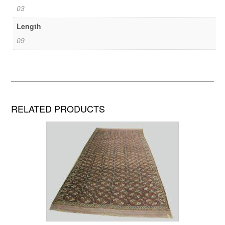
03
Length
09
RELATED PRODUCTS