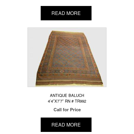
READ MORE
ANTIQUE BALUCH
4’4″X7’7″ RN # TR992
Call for Price
READ MORE