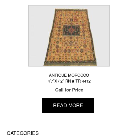
ANTIQUE MOROCCO
4’7″X7’2″ RN # TR 4412
Call for Price
READ MORE
CATEGORIES