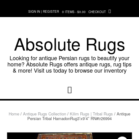
Skip
to
SIGN IN | REGISTER
0 ITEMS - $0.00
CHECKOUT
content
Absolute Rugs
Looking for antique Persian rugs to beautify your
home? Absolute Rugs offers antique rugs, rug tips
& more! Visit us today to browse our inventory
Home
/
Antique Rugs Collection
/
Kilim Rugs | Tribal Rugs
/ Antique
Persian Tribal HamadonRug3’x9’4″ RN#tr26994