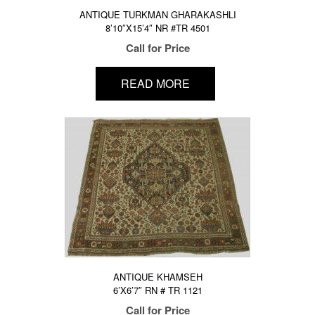
ANTIQUE TURKMAN GHARAKASHLI
8’10″X15’4″ NR #TR 4501
Call for Price
READ MORE
ANTIQUE KHAMSEH
6’X6’7″ RN # TR 1121
Call for Price