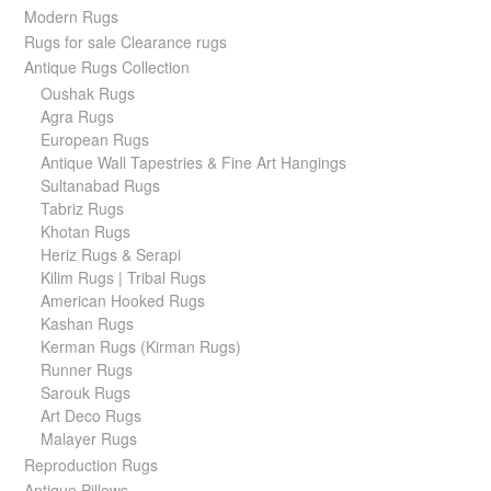
Modern Rugs
Rugs for sale Clearance rugs
Antique Rugs Collection
Oushak Rugs
Agra Rugs
European Rugs
Antique Wall Tapestries & Fine Art Hangings
Sultanabad Rugs
Tabriz Rugs
Khotan Rugs
Heriz Rugs & Serapi
Kilim Rugs | Tribal Rugs
American Hooked Rugs
Kashan Rugs
Kerman Rugs (Kirman Rugs)
Runner Rugs
Sarouk Rugs
Art Deco Rugs
Malayer Rugs
Reproduction Rugs
Antique Pillows