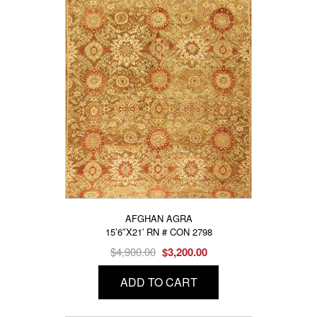
AFGHAN AGRA
15’6″X21′ RN # CON 2798
Original
Current
$
4,900.00
$
3,200.00
price
price
ADD TO CART
was:
is:
$4,900.00.
$3,200.00.