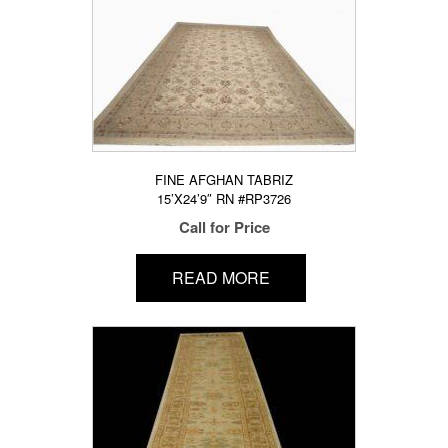
FINE AFGHAN TABRIZ
15’X24’9″ RN #RP3726
Call for Price
READ MORE