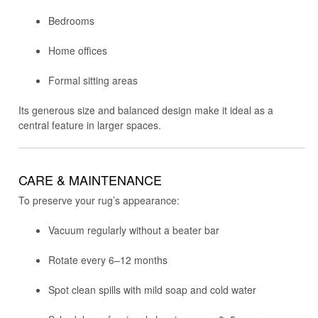
Bedrooms
Home offices
Formal sitting areas
Its generous size and balanced design make it ideal as a
central feature in larger spaces.
CARE & MAINTENANCE
To preserve your rug’s appearance:
Vacuum regularly without a beater bar
Rotate every 6–12 months
Spot clean spills with mild soap and cold water