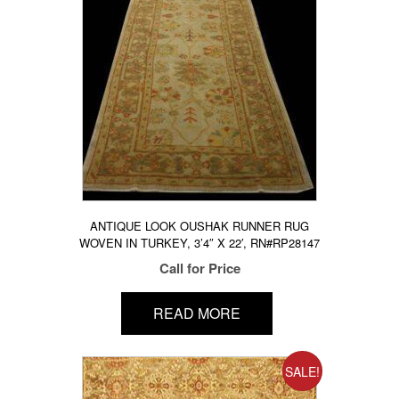
ANTIQUE LOOK OUSHAK RUNNER RUG
WOVEN IN TURKEY, 3’4″ X 22′, RN#RP28147
Call for Price
READ MORE
SALE!