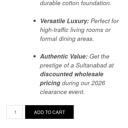
durable cotton foundation.
Versatile Luxury:
Perfect for
high-traffic living rooms or
formal dining areas.
Authentic Value:
Get the
prestige of a Sultanabad at
discounted wholesale
pricing
during our 2026
clearance event.
71-
ADD TO CART
Antique-
Sultanabad-
design-