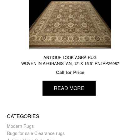
ANTIQUE LOOK AGRA RUG
WOVEN IN AFGHANISTAN, 12′ X 15’5″ RN#RP26987
Call for Price
READ MORE
CATEGORIES
Modern Rugs
Rugs for sale Clearance rugs