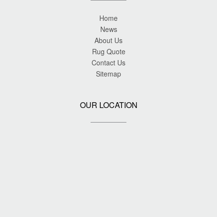
Home
News
About Us
Rug Quote
Contact Us
Sitemap
OUR LOCATION