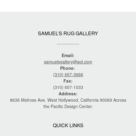
SAMUEL’S RUG GALLERY
Email:
samuelsgallery@aol.com
Phone:
(310) 657-3666
Fax:
(310) 657-1033
Address:
8636 Melrose Ave. West Hollywood, California 90069 Across
the Pacific Design Center.
QUICK LINKS