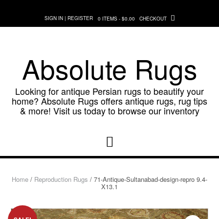
Skip
to
SIGN IN | REGISTER
0 ITEMS - $0.00
CHECKOUT
content
Absolute Rugs
Looking for antique Persian rugs to beautify your
home? Absolute Rugs offers antique rugs, rug tips
& more! Visit us today to browse our inventory
Home
/
Reproduction Rugs
/ 71-Antique-Sultanabad-design-repro 9.4-
X13.1