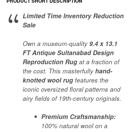
PRODUCT SHORT DESCRIPTION
was:
is:
Limited Time Inventory Reduction
$4,690.00.
$3,300.00.
Sale
Own a museum-quality
9.4 x 13.1
FT Antique Sultanabad Design
Reproduction Rug
at a fraction of
the cost. This masterfully
hand-
knotted wool rug
features the
iconic oversized floral patterns and
airy fields of 19th-century originals.
Premium Craftsmanship:
100% natural wool on a