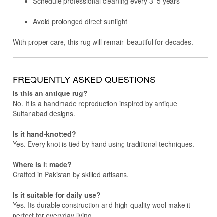
Schedule professional cleaning every 3–5 years
Avoid prolonged direct sunlight
With proper care, this rug will remain beautiful for decades.
FREQUENTLY ASKED QUESTIONS
Is this an antique rug?
No. It is a handmade reproduction inspired by antique
Sultanabad designs.
Is it hand-knotted?
Yes. Every knot is tied by hand using traditional techniques.
Where is it made?
Crafted in Pakistan by skilled artisans.
Is it suitable for daily use?
Yes. Its durable construction and high-quality wool make it
perfect for everyday living.