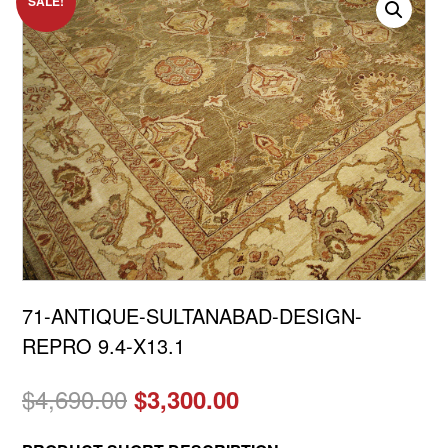
SALE!
71-ANTIQUE-SULTANABAD-DESIGN-
REPRO 9.4-X13.1
Original
Current
$
4,690.00
$
3,300.00
price
price