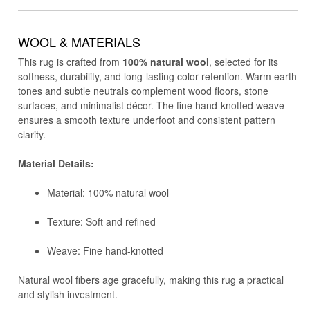
WOOL & MATERIALS
This rug is crafted from
100% natural wool
, selected for its
softness, durability, and long-lasting color retention. Warm earth
tones and subtle neutrals complement wood floors, stone
surfaces, and minimalist décor. The fine hand-knotted weave
ensures a smooth texture underfoot and consistent pattern
clarity.
Material Details:
Material: 100% natural wool
Texture: Soft and refined
Weave: Fine hand-knotted
Natural wool fibers age gracefully, making this rug a practical
and stylish investment.