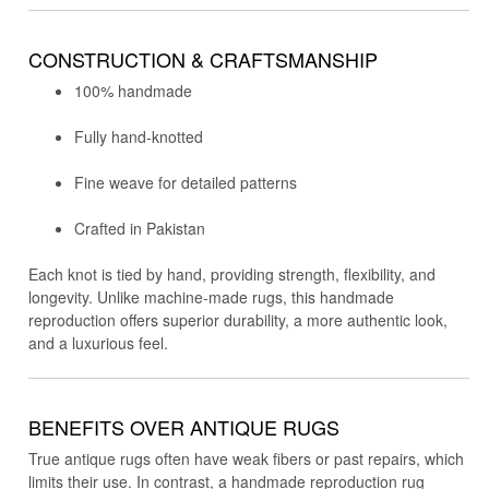
CONSTRUCTION & CRAFTSMANSHIP
100% handmade
Fully hand-knotted
Fine weave for detailed patterns
Crafted in Pakistan
Each knot is tied by hand, providing strength, flexibility, and
longevity. Unlike machine-made rugs, this handmade
reproduction offers superior durability, a more authentic look,
and a luxurious feel.
BENEFITS OVER ANTIQUE RUGS
True antique rugs often have weak fibers or past repairs, which
limits their use. In contrast, a handmade reproduction rug