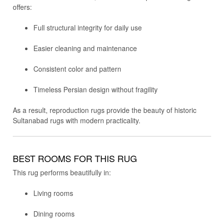
offers:
Full structural integrity for daily use
Easier cleaning and maintenance
Consistent color and pattern
Timeless Persian design without fragility
As a result, reproduction rugs provide the beauty of historic
Sultanabad rugs with modern practicality.
BEST ROOMS FOR THIS RUG
This rug performs beautifully in:
Living rooms
Dining rooms