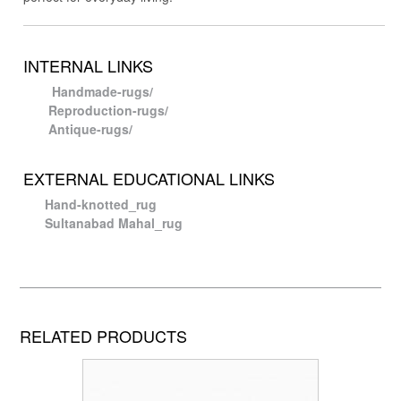
INTERNAL LINKS
Handmade-rugs/
Reproduction-rugs/
Antique-rugs/
EXTERNAL EDUCATIONAL LINKS
Hand-knotted_rug
Sultanabad Mahal_rug
RELATED PRODUCTS