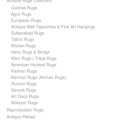
Antique Rugs Collection
Oushak Rugs
Agra Rugs
European Rugs
Antique Wall Tapestries & Fine Art Hangings
Sultanabad Rugs
Tabriz Rugs
Khotan Rugs
Heriz Rugs & Serapi
Kilim Rugs | Tribal Rugs
American Hooked Rugs
Kashan Rugs
Kerman Rugs (Kirman Rugs)
Runner Rugs
Sarouk Rugs
Art Deco Rugs
Malayer Rugs
Reproduction Rugs
Antique Pillows