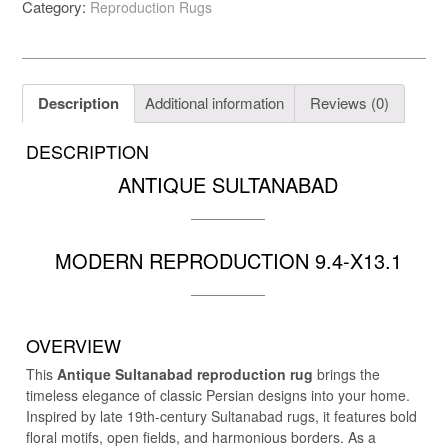
Category:
Reproduction Rugs
repro
9.4-
X13.1
quantity
Description
Additional information
Reviews (0)
DESCRIPTION
ANTIQUE SULTANABAD
MODERN REPRODUCTION 9.4-X13.1
OVERVIEW
This
Antique Sultanabad reproduction rug
brings the
timeless elegance of classic Persian designs into your home.
Inspired by late 19th-century Sultanabad rugs, it features bold
floral motifs, open fields, and harmonious borders. As a