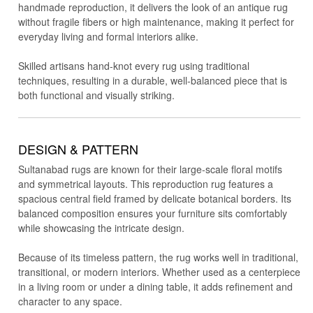
handmade reproduction, it delivers the look of an antique rug
without fragile fibers or high maintenance, making it perfect for
everyday living and formal interiors alike.
Skilled artisans hand-knot every rug using traditional
techniques, resulting in a durable, well-balanced piece that is
both functional and visually striking.
DESIGN & PATTERN
Sultanabad rugs are known for their large-scale floral motifs
and symmetrical layouts. This reproduction rug features a
spacious central field framed by delicate botanical borders. Its
balanced composition ensures your furniture sits comfortably
while showcasing the intricate design.
Because of its timeless pattern, the rug works well in traditional,
transitional, or modern interiors. Whether used as a centerpiece
in a living room or under a dining table, it adds refinement and
character to any space.