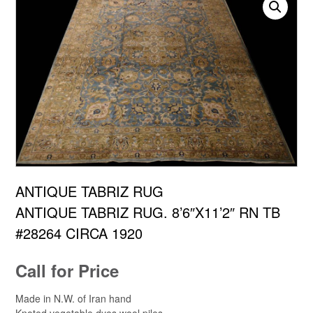
ANTIQUE TABRIZ RUG
ANTIQUE TABRIZ RUG. 8’6″X11’2″ RN TB
#28264 CIRCA 1920
Call for Price
Made in N.W. of Iran hand
Knoted vegetable dyes wool piles