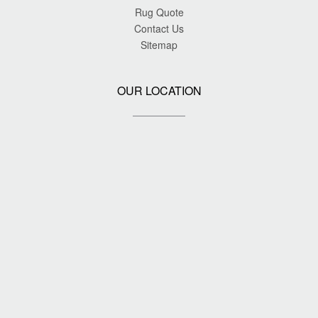
Rug Quote
Contact Us
Sitemap
OUR LOCATION