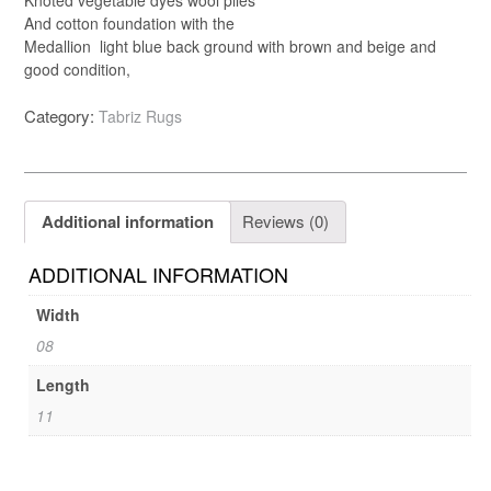
And cotton foundation with the
Medallion light blue back ground with brown and beige and
good condition,
Category:
Tabriz Rugs
Additional information
Reviews (0)
ADDITIONAL INFORMATION
Width
08
Length
11