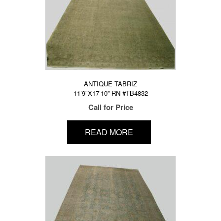
ANTIQUE TABRIZ
11’9″X17’10” RN #TB4832
Call for Price
READ MORE