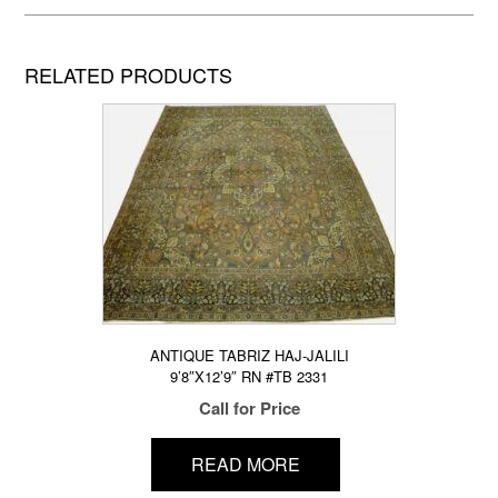
RELATED PRODUCTS
ANTIQUE TABRIZ HAJ-JALILI
9’8″X12’9″ RN #TB 2331
Call for Price
READ MORE