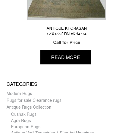
ANTIQUE KHORASAN
12’X15’9″ RN #KH4774
Call for Price
READ MORE
CATEGORIES
Modern Rugs
Rugs for sale Clearance rugs
Antique Rugs Collection
Oushak Rugs
Agra Rugs
European Rugs
Antique Wall Tapestries & Fine Art Hangings