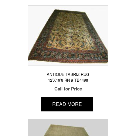
ANTIQUE TABRIZ RUG
12’X19’8 RN # TB4498
Call for Price
READ MORE