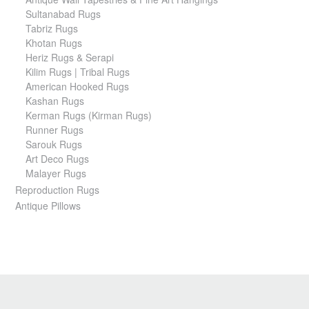
Sultanabad Rugs
Tabriz Rugs
Khotan Rugs
Heriz Rugs & Serapi
Kilim Rugs | Tribal Rugs
American Hooked Rugs
Kashan Rugs
Kerman Rugs (Kirman Rugs)
Runner Rugs
Sarouk Rugs
Art Deco Rugs
Malayer Rugs
Reproduction Rugs
Antique Pillows