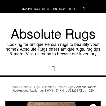
Skip
to
SIGN IN | REGISTER
0 ITEMS - $0.00
CHECKOUT
content
Absolute Rugs
Looking for antique Persian rugs to beautify your
home? Absolute Rugs offers antique rugs, rug tips
& more! Visit us today to browse our inventory
Home
/
Antique Rugs Collection
/
Tabriz Rugs
/ Antique Tabriz
RugAntique Tabriz rug. 8’6″x11’2″ RN tb #28264 Circa 1920