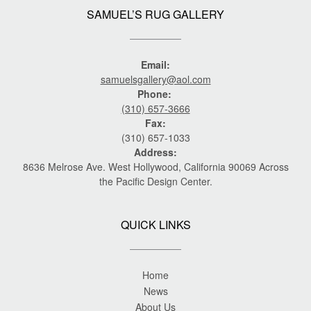
SAMUEL’S RUG GALLERY
Email:
samuelsgallery@aol.com
Phone:
(310) 657-3666
Fax:
(310) 657-1033
Address:
8636 Melrose Ave. West Hollywood, California 90069 Across
the Pacific Design Center.
QUICK LINKS
Home
News
About Us