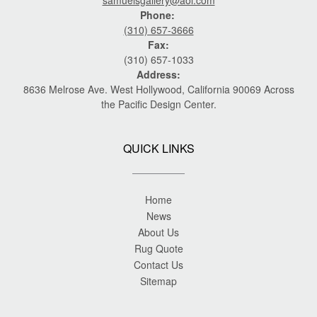
samuelsgallery@aol.com
Phone:
(310) 657-3666
Fax:
(310) 657-1033
Address:
8636 Melrose Ave. West Hollywood, California 90069 Across
the Pacific Design Center.
QUICK LINKS
Home
News
About Us
Rug Quote
Contact Us
Sitemap