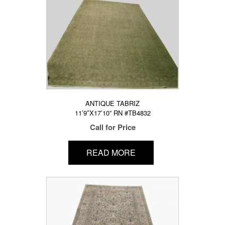
ANTIQUE TABRIZ
11’9″X17’10” RN #TB4832
Call for Price
READ MORE