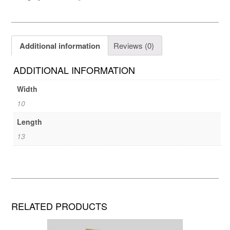
Additional information
Reviews (0)
ADDITIONAL INFORMATION
Width
10
Length
13
RELATED PRODUCTS