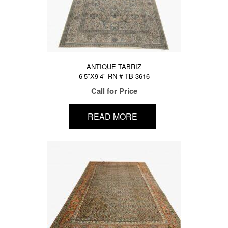
ANTIQUE TABRIZ
6’5″X9’4″ RN # TB 3616
Call for Price
READ MORE