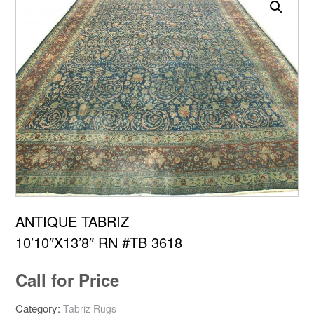
ANTIQUE TABRIZ
10’10″X13’8″ RN #TB 3618
Call for Price
Category:
Tabriz Rugs