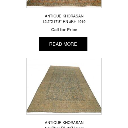
ANTIQUE KHORASAN
12’2″X17’8″ RN #KH 4919
Call for Price
READ MORE
ANTIQUE KHORASAN
12’8″X20′ RN #KH 4776