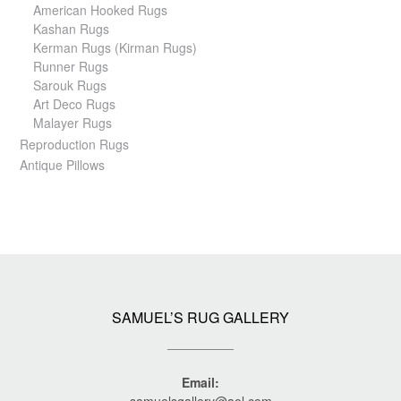
American Hooked Rugs
Kashan Rugs
Kerman Rugs (Kirman Rugs)
Runner Rugs
Sarouk Rugs
Art Deco Rugs
Malayer Rugs
Reproduction Rugs
Antique Pillows
SAMUEL’S RUG GALLERY
Email: