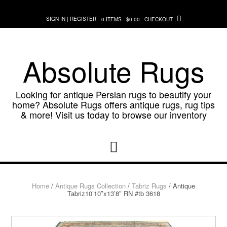
Skip
to
SIGN IN | REGISTER
0 ITEMS - $0.00
CHECKOUT
content
Absolute Rugs
Looking for antique Persian rugs to beautify your
home? Absolute Rugs offers antique rugs, rug tips
& more! Visit us today to browse our inventory
Home
/
Antique Rugs Collection
/
Tabriz Rugs
/ Antique
Tabriz10’10″x13’8″ RN #tb 3618