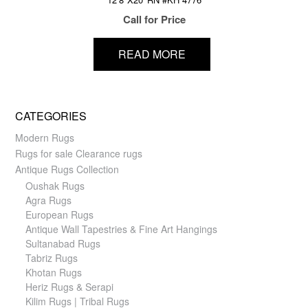
Call for Price
READ MORE
CATEGORIES
Modern Rugs
Rugs for sale Clearance rugs
Antique Rugs Collection
Oushak Rugs
Agra Rugs
European Rugs
Antique Wall Tapestries & Fine Art Hangings
Sultanabad Rugs
Tabriz Rugs
Khotan Rugs
Heriz Rugs & Serapi
Kilim Rugs | Tribal Rugs