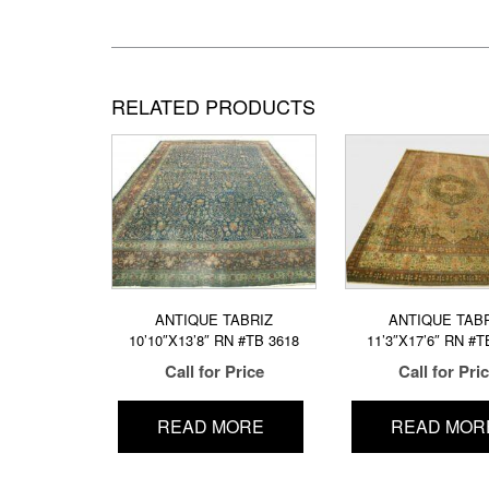
RELATED PRODUCTS
ANTIQUE TABRIZ
ANTIQUE TAB
10’10″X13’8″ RN #TB 3618
11’3″X17’6″ RN #T
Call for Price
Call for Pri
READ MORE
READ MOR