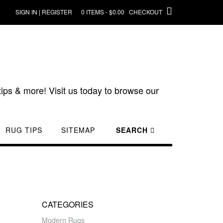
SIGN IN | REGISTER
0 ITEMS - $0.00
CHECKOUT
ips & more! Visit us today to browse our
RUG TIPS
SITEMAP
SEARCH
CATEGORIES
Modern Rugs