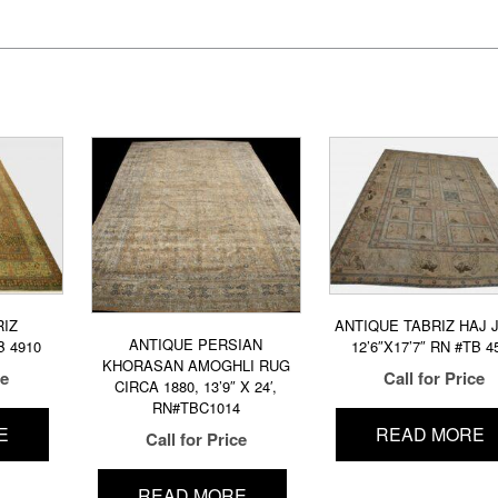
RIZ
ANTIQUE TABRIZ HAJ J
ANTIQUE PERSIAN
B 4910
12’6″X17’7″ RN #TB 4
KHORASAN AMOGHLI RUG
ce
Call for Price
CIRCA 1880, 13’9″ X 24′,
RN#TBC1014
E
READ MORE
Call for Price
READ MORE