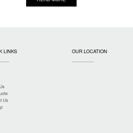
K LINKS
OUR LOCATION
 Us
uote
t Us
ap