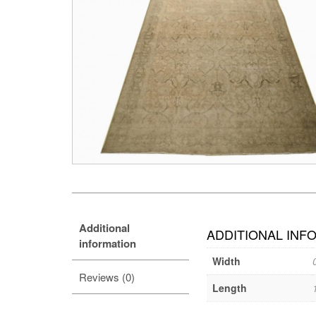
Additional
ADDITIONAL INF
information
Width
Reviews (0)
Length