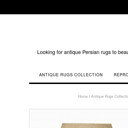
Skip
to
content
Looking for antique Persian rugs to bea
ANTIQUE RUGS COLLECTION
REPR
Home
/
Antique Rugs Collecti