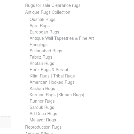
Rugs for sale Clearance rugs
Antique Rugs Collection
Oushak Rugs
Agra Rugs
European Rugs
Antique Wall Tapestries & Fine Art
Hangings
Sultanabad Rugs
Tabriz Rugs
Khotan Rugs
Heriz Rugs & Serapi
Kilim Rugs | Tribal Rugs
American Hooked Rugs
Kashan Rugs
Kerman Rugs (Kirman Rugs)
Runner Rugs
Sarouk Rugs
Art Deco Rugs
Malayer Rugs
Reproduction Rugs
Antique Pillows