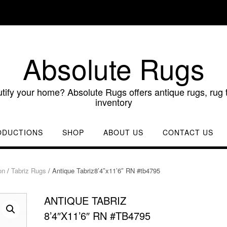
Absolute Rugs
utify your home? Absolute Rugs offers antique rugs, rug t
inventory
ODUCTIONS
SHOP
ABOUT US
CONTACT US
on
/
Tabriz Rugs
/ Antique Tabriz8’4″x11’6″ RN #tb4795
ANTIQUE TABRIZ
8’4″X11’6″ RN #TB4795