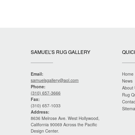
SAMUEL’S RUG GALLERY
QUIC
Email:
Home
samuelsgallery@aol.com
News
Phone:
About
(310) 657-3666
Rug Q
Fax:
Contac
(310) 657-1033
Sitem
Address:
8636 Melrose Ave. West Hollywood,
California 90069 Across the Pacific
Design Center.