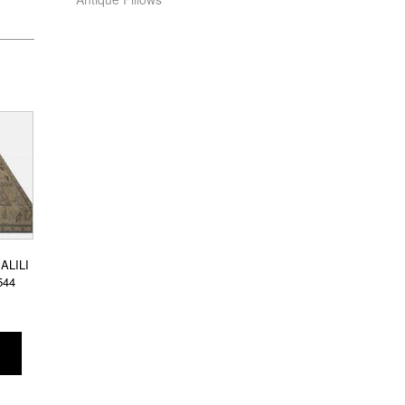
ALILI
544