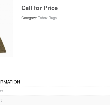
Call for Price
Category:
Tabriz Rugs
ORMATION
08
11