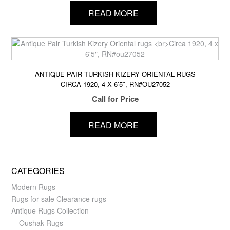
READ MORE
ANTIQUE PAIR TURKISH KIZERY ORIENTAL RUGS
CIRCA 1920, 4 X 6’5″, RN#OU27052
Call for Price
READ MORE
CATEGORIES
Modern Rugs
Rugs for sale Clearance rugs
Antique Rugs Collection
Oushak Rugs