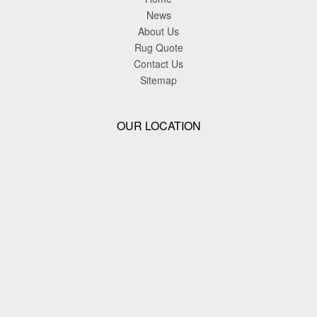
News
About Us
Rug Quote
Contact Us
Sitemap
OUR LOCATION