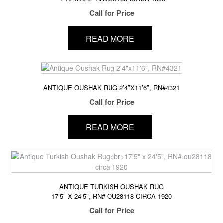
Call for Price
READ MORE
ANTIQUE OUSHAK RUG 2’4″X11’6″, RN#4321
Call for Price
READ MORE
ANTIQUE TURKISH OUSHAK RUG
17’5″ X 24’5″, RN# OU28118 CIRCA 1920
Call for Price