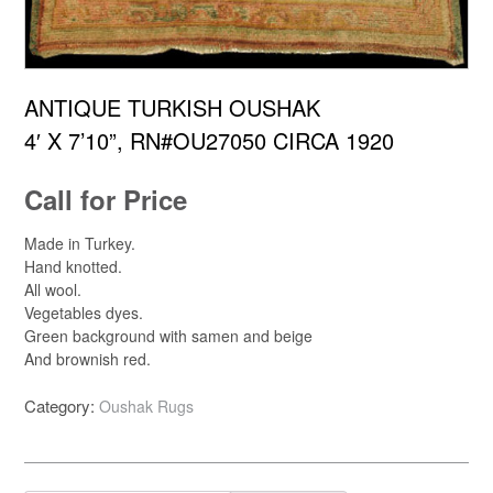
ANTIQUE TURKISH OUSHAK
4′ X 7’10”, RN#OU27050 CIRCA 1920
Call for Price
Made in Turkey.
Hand knotted.
All wool.
Vegetables dyes.
Green background with samen and beige
And brownish red.
Category:
Oushak Rugs