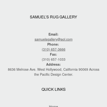
SAMUEL’S RUG GALLERY
Email:
samuelsgallery@aol.com
Phone:
(310) 657-3666
Fax:
(310) 657-1033
Address:
8636 Melrose Ave. West Hollywood, California 90069 Across
the Pacific Design Center.
QUICK LINKS
Home