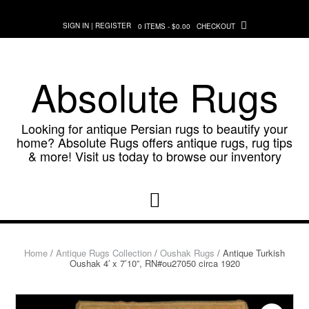
Skip
to
SIGN IN | REGISTER
0 ITEMS - $0.00
CHECKOUT
content
Absolute Rugs
Looking for antique Persian rugs to beautify your
home? Absolute Rugs offers antique rugs, rug tips
& more! Visit us today to browse our inventory
Home
/
Antique Rugs Collection
/
Oushak Rugs
/ Antique Turkish
Oushak 4′ x 7’10”, RN#ou27050 circa 1920