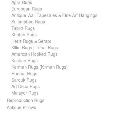
Agra Rugs
European Rugs
Antique Wall Tapestries & Fine Art Hangings
Sultanabad Rugs
Tabriz Rugs
Khotan Rugs
Heriz Rugs & Serapi
Kilim Rugs | Tribal Rugs
American Hooked Rugs
Kashan Rugs
Kerman Rugs (Kirman Rugs)
Runner Rugs
Sarouk Rugs
Art Deco Rugs
Malayer Rugs
Reproduction Rugs
Antique Pillows