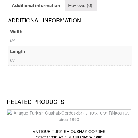
Additional information
Reviews (0)
ADDITIONAL INFORMATION
Width
04
Length
07
RELATED PRODUCTS
ANTIQUE TURKISH OUSHAK-GORDES
‘7’10″X10’9″ RN#OU169 CIRCA 1890