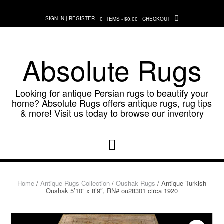
Skip
to
SIGN IN | REGISTER
0 ITEMS - $0.00
CHECKOUT
content
Absolute Rugs
Looking for antique Persian rugs to beautify your
home? Absolute Rugs offers antique rugs, rug tips
& more! Visit us today to browse our inventory
Home
/
Antique Rugs Collection
/
Oushak Rugs
/ Antique Turkish
Oushak 5’10” x 8’9″, RN# ou28301 circa 1920