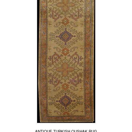
ANTIQUE TURKISH OUSHAK RUG