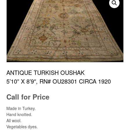
ANTIQUE TURKISH OUSHAK
5’10” X 8’9″, RN# OU28301 CIRCA 1920
Call for Price
Made in Turkey.
Hand knotted.
All wool.
Vegetables dyes.