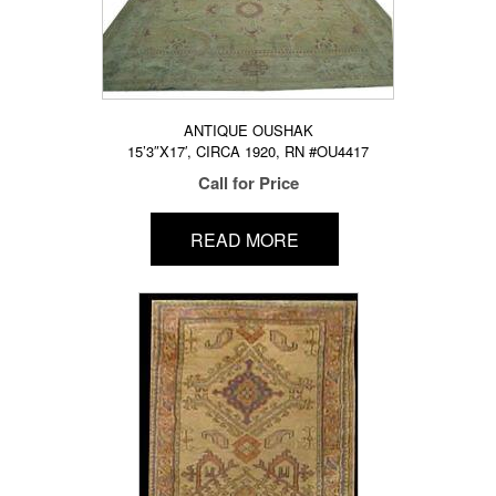
ANTIQUE OUSHAK
15’3″X17′, CIRCA 1920, RN #OU4417
Call for Price
READ MORE