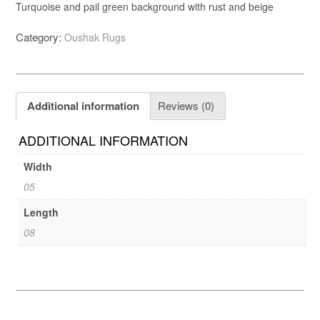
Turquoise and pail green background with rust and beige
Category:
Oushak Rugs
Additional information
Reviews (0)
ADDITIONAL INFORMATION
Width
05
Length
08