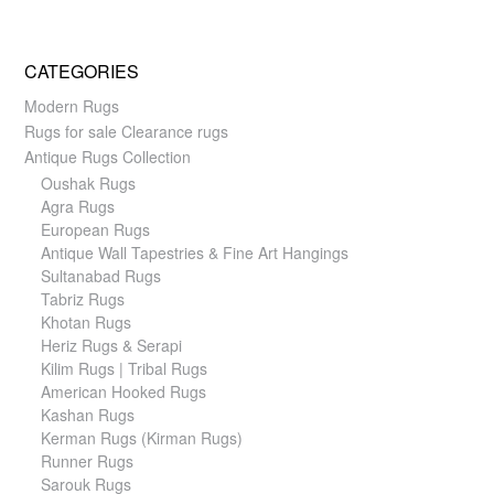
CATEGORIES
Modern Rugs
Rugs for sale Clearance rugs
Antique Rugs Collection
Oushak Rugs
Agra Rugs
European Rugs
Antique Wall Tapestries & Fine Art Hangings
Sultanabad Rugs
Tabriz Rugs
Khotan Rugs
Heriz Rugs & Serapi
Kilim Rugs | Tribal Rugs
American Hooked Rugs
Kashan Rugs
Kerman Rugs (Kirman Rugs)
Runner Rugs
Sarouk Rugs