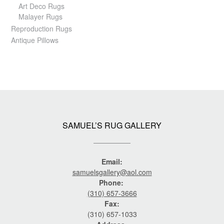
Art Deco Rugs
Malayer Rugs
Reproduction Rugs
Antique Pillows
SAMUEL’S RUG GALLERY
Email:
samuelsgallery@aol.com
Phone:
(310) 657-3666
Fax:
(310) 657-1033