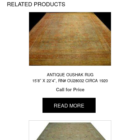
RELATED PRODUCTS
ANTIQUE OUSHAK RUG
15’8″ X 22’4″, RN# OU28032 CIRCA 1920
Call for Price
READ MORE