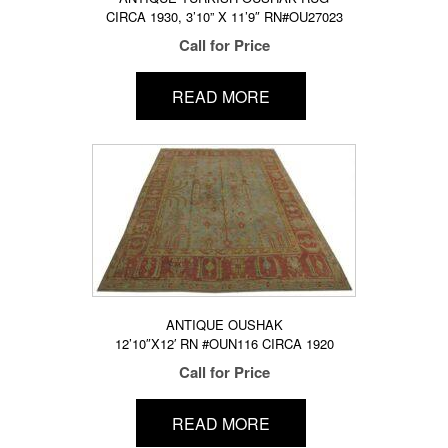
CIRCA 1930, 3’10” X 11’9″ RN#OU27023
Call for Price
READ MORE
ANTIQUE OUSHAK
12’10″X12′ RN #OUN116 CIRCA 1920
Call for Price
READ MORE