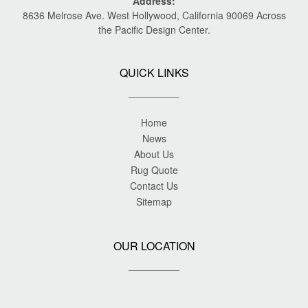
Address:
8636 Melrose Ave. West Hollywood, California 90069 Across
the Pacific Design Center.
QUICK LINKS
Home
News
About Us
Rug Quote
Contact Us
Sitemap
OUR LOCATION