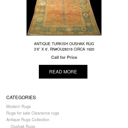
ANTIQUE TURKISH OUSHAK RUG
3’6″ X 6′, RN#OU28316 CIRCA 1920
Call for Price
READ MORE
CATEGORIES
Modern Rugs
Rugs for sale Clearance rugs
Antique Rugs Collection
Oushak Rugs