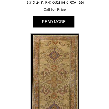
16’3″ X 24’3″, RN# OU28108 CIRCA 1920
Call for Price
READ MORE