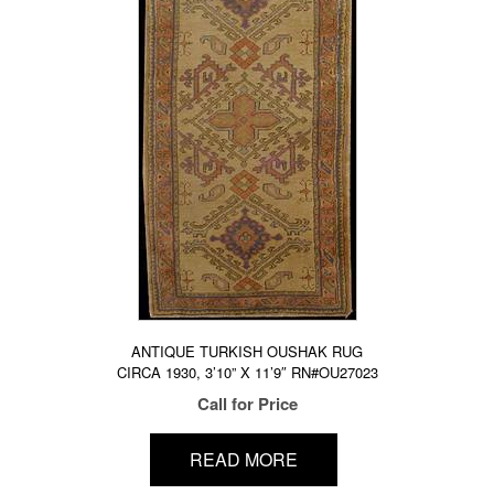
ANTIQUE TURKISH OUSHAK RUG
CIRCA 1930, 3’10” X 11’9″ RN#OU27023
Call for Price
READ MORE