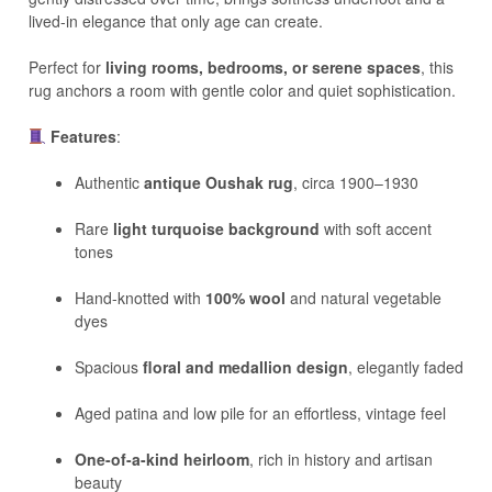
lived-in elegance that only age can create.
Perfect for
living rooms, bedrooms, or serene spaces
, this
rug anchors a room with gentle color and quiet sophistication.
Features
:
Authentic
antique Oushak rug
, circa 1900–1930
Rare
light turquoise background
with soft accent
tones
Hand-knotted with
100% wool
and natural vegetable
dyes
Spacious
floral and medallion design
, elegantly faded
Aged patina and low pile for an effortless, vintage feel
One-of-a-kind heirloom
, rich in history and artisan
beauty