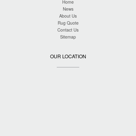
Home
News
About Us
Rug Quote
Contact Us
Sitemap
OUR LOCATION