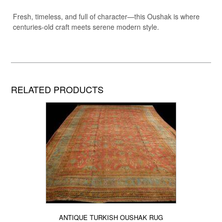
Fresh, timeless, and full of character—this Oushak is where
centuries-old craft meets serene modern style.
RELATED PRODUCTS
ANTIQUE TURKISH OUSHAK RUG