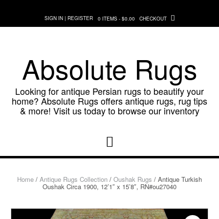
Skip
to
SIGN IN | REGISTER
0 ITEMS - $0.00
CHECKOUT
content
Absolute Rugs
Looking for antique Persian rugs to beautify your
home? Absolute Rugs offers antique rugs, rug tips
& more! Visit us today to browse our inventory
Home
/
Antique Rugs Collection
/
Oushak Rugs
/ Antique Turkish
Oushak Circa 1900, 12’1″ x 15’8″, RN#ou27040