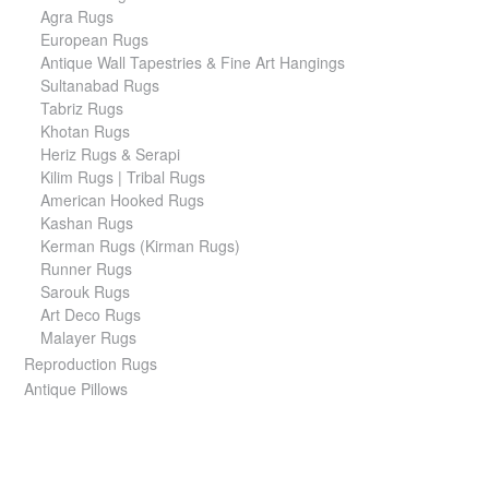
Agra Rugs
European Rugs
Antique Wall Tapestries & Fine Art Hangings
Sultanabad Rugs
Tabriz Rugs
Khotan Rugs
Heriz Rugs & Serapi
Kilim Rugs | Tribal Rugs
American Hooked Rugs
Kashan Rugs
Kerman Rugs (Kirman Rugs)
Runner Rugs
Sarouk Rugs
Art Deco Rugs
Malayer Rugs
Reproduction Rugs
Antique Pillows