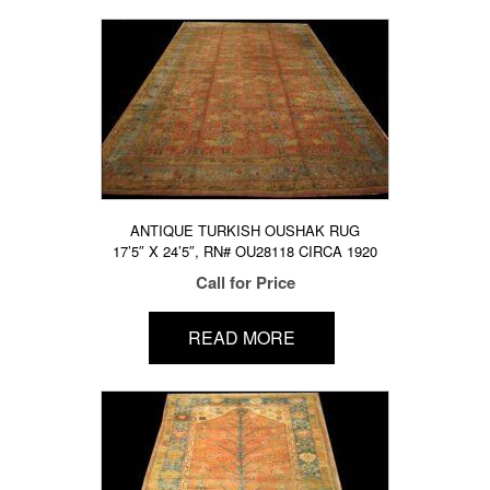
ANTIQUE TURKISH OUSHAK RUG
17’5″ X 24’5″, RN# OU28118 CIRCA 1920
Call for Price
READ MORE