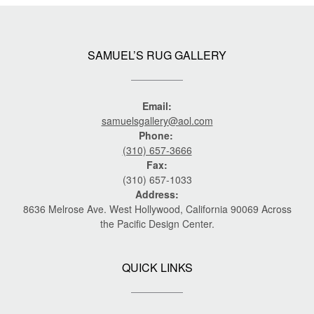
SAMUEL’S RUG GALLERY
Email:
samuelsgallery@aol.com
Phone:
(310) 657-3666
Fax:
(310) 657-1033
Address:
8636 Melrose Ave. West Hollywood, California 90069 Across
the Pacific Design Center.
QUICK LINKS