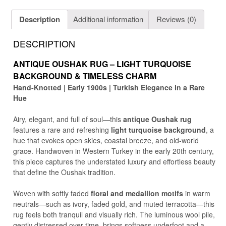
Description
Additional information
Reviews (0)
DESCRIPTION
ANTIQUE OUSHAK RUG – LIGHT TURQUOISE
BACKGROUND & TIMELESS CHARM
Hand-Knotted | Early 1900s | Turkish Elegance in a Rare
Hue
Airy, elegant, and full of soul—this
antique Oushak rug
features a rare and refreshing
light turquoise background
, a
hue that evokes open skies, coastal breeze, and old-world
grace. Handwoven in Western Turkey in the early 20th century,
this piece captures the understated luxury and effortless beauty
that define the Oushak tradition.
Woven with softly faded
floral and medallion motifs
in warm
neutrals—such as ivory, faded gold, and muted terracotta—this
rug feels both tranquil and visually rich. The luminous wool pile,
gently distressed over time, brings softness underfoot and a