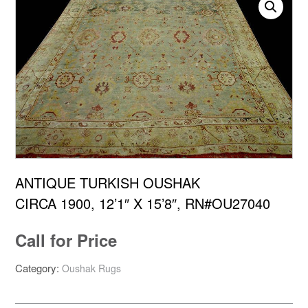
ANTIQUE TURKISH OUSHAK
CIRCA 1900, 12’1″ X 15’8″, RN#OU27040
Call for Price
Category:
Oushak Rugs